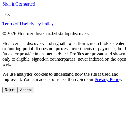
Sign in
Get started
Legal
Terms of Use
Privacy Policy
©
2026
Floancer. Investor-led startup discovery.
Floancer is a discovery and signalling platform, not a broker-dealer
or funding portal. It does not process investments or payments, hold
funds, or provide investment advice. Profiles are private and shown
only to eligible, signed-in counterparties, never indexed on the open
web.
We use analytics cookies to understand how the site is used and
improve it. You can accept or reject these. See our
Privacy Policy
.
Reject
Accept