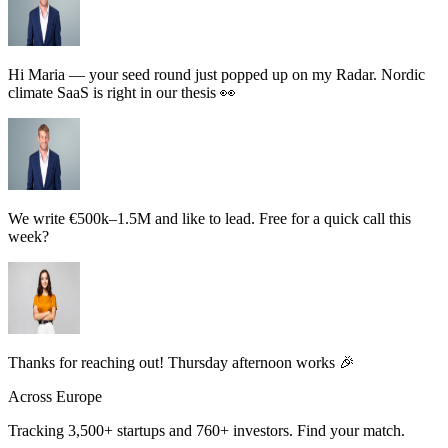
Hi Maria — your seed round just popped up on my Radar. Nordic
climate SaaS is right in our thesis 👀
We write €500k–1.5M and like to lead. Free for a quick call this
week?
Thanks for reaching out! Thursday afternoon works 🎉
Across Europe
Tracking
3,500+
startups and
760+
investors.
Find your match.