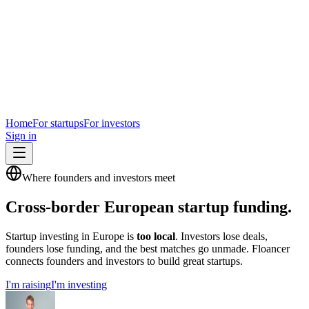
Home
For startups
For investors
Sign in
Where founders and investors meet
Cross-border European startup funding.
Startup investing in Europe is
too local
. Investors lose deals,
founders lose funding, and the best matches go unmade. Floancer
connects founders and investors to build great startups.
I'm raising
I'm investing