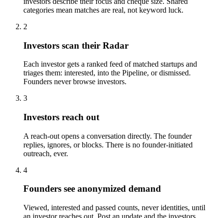
investors describe their focus and cheque size. Shared
categories mean matches are real, not keyword luck.
2
Investors scan their Radar
Each investor gets a ranked feed of matched startups and
triages them: interested, into the Pipeline, or dismissed.
Founders never browse investors.
3
Investors reach out
A reach-out opens a conversation directly. The founder
replies, ignores, or blocks. There is no founder-initiated
outreach, ever.
4
Founders see anonymized demand
Viewed, interested and passed counts, never identities, until
an investor reaches out. Post an update and the investors