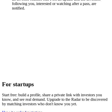
following you, interested or watching after a pass, are
notified.
For startups
Start free: build a profile, share a private link with investors you
know, and see real demand. Upgrade to the Radar to be discovered
by matching investors who don't know you yet.