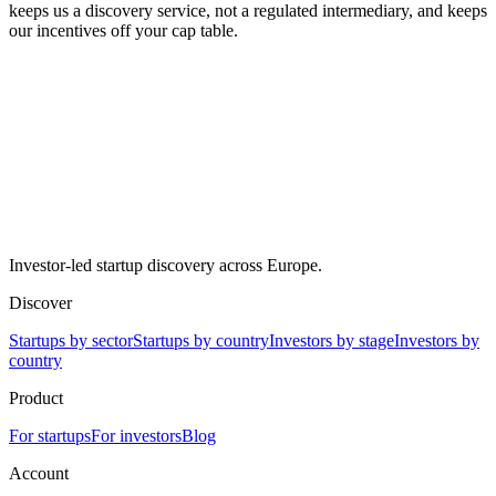
keeps us a discovery service, not a regulated intermediary, and keeps
our incentives off your cap table.
Investor-led startup discovery across Europe.
Discover
Startups by sector
Startups by country
Investors by stage
Investors by
country
Product
For startups
For investors
Blog
Account