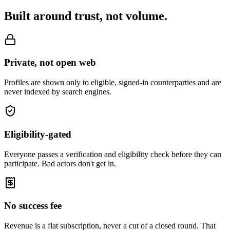
Built around trust, not volume.
Private, not open web
Profiles are shown only to eligible, signed-in counterparties and are
never indexed by search engines.
Eligibility-gated
Everyone passes a verification and eligibility check before they can
participate. Bad actors don't get in.
No success fee
Revenue is a flat subscription, never a cut of a closed round. That