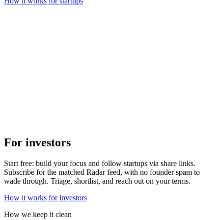
How it works for startups
For investors
Start free: build your focus and follow startups via share links.
Subscribe for the matched Radar feed, with no founder spam to
wade through. Triage, shortlist, and reach out on your terms.
How it works for investors
How we keep it clean