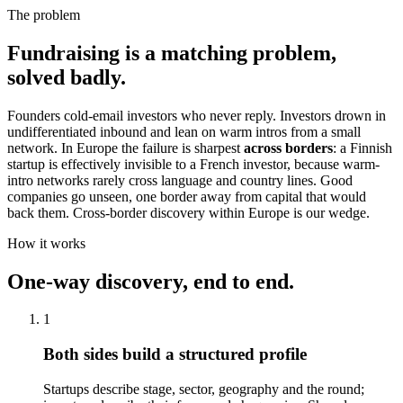
The problem
Fundraising is a matching problem,
solved badly.
Founders cold-email investors who never reply. Investors drown in
undifferentiated inbound and lean on warm intros from a small
network. In Europe the failure is sharpest
across borders
: a Finnish
startup is effectively invisible to a French investor, because warm-
intro networks rarely cross language and country lines. Good
companies go unseen, one border away from capital that would
back them. Cross-border discovery within Europe is our wedge.
How it works
One-way discovery, end to end.
1
Both sides build a structured profile
Startups describe stage, sector, geography and the round;