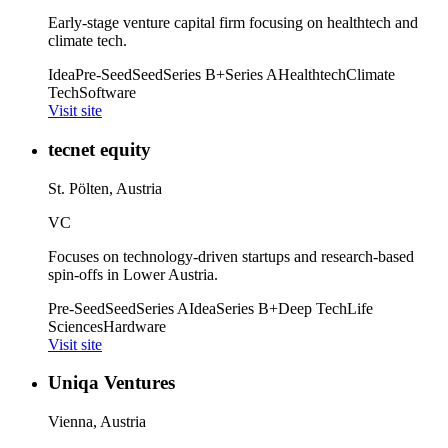
Early-stage venture capital firm focusing on healthtech and
climate tech.
Idea
Pre-Seed
Seed
Series B+
Series A
Healthtech
Climate
Tech
Software
Visit site
tecnet equity
St. Pölten, Austria
VC
Focuses on technology-driven startups and research-based
spin-offs in Lower Austria.
Pre-Seed
Seed
Series A
Idea
Series B+
Deep Tech
Life
Sciences
Hardware
Visit site
Uniqa Ventures
Vienna, Austria