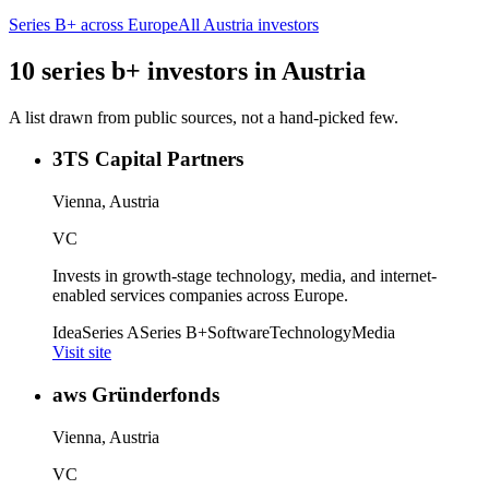
Series B+
across Europe
All
Austria
investors
10
series b+
investors
in
Austria
A list drawn from public sources, not a hand-picked few.
3TS Capital Partners
Vienna, Austria
VC
Invests in growth-stage technology, media, and internet-
enabled services companies across Europe.
Idea
Series A
Series B+
Software
Technology
Media
Visit site
aws Gründerfonds
Vienna, Austria
VC