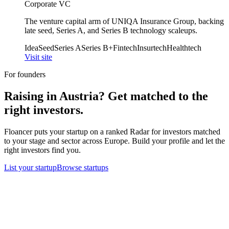
Corporate VC
The venture capital arm of UNIQA Insurance Group, backing
late seed, Series A, and Series B technology scaleups.
Idea
Seed
Series A
Series B+
Fintech
Insurtech
Healthtech
Visit site
For founders
Raising in
Austria
? Get matched to the
right investors.
Floancer puts your startup on a ranked Radar for investors matched
to your stage and sector across Europe. Build your profile and let the
right investors find you.
List your startup
Browse startups