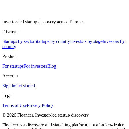
Investor-led startup discovery across Europe.
Discover
Startups by sector
Startups by country
Investors by stage
Investors by
country
Product
For startups
For investors
Blog
Account
Sign in
Get started
Legal
Terms of Use
Privacy Policy
©
2026
Floancer. Investor-led startup discovery.
Floancer is a discovery and signalling platform, not a broker-dealer