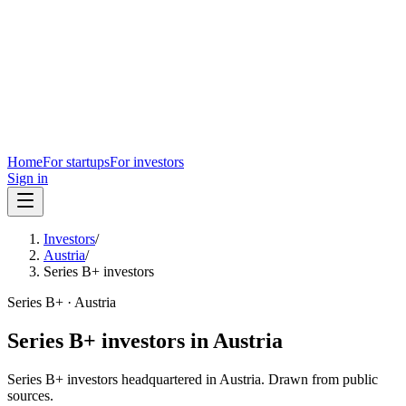
Home
For startups
For investors
Sign in
Investors
/
Austria
/
Series B+ investors
Series B+
·
Austria
Series B+
investors in
Austria
Series B+
investors headquartered in
Austria
. Drawn from public
sources.