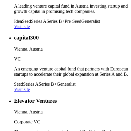
A leading venture capital fund in Austria investing startup and
growth capital in promising tech companies.
Idea
Seed
Series A
Series B+
Pre-Seed
Generalist
Visit site
capital300
Vienna, Austria
VC
An emerging venture capital fund that partners with European
startups to accelerate their global expansion at Series A and B.
Seed
Series A
Series B+
Generalist
Visit site
Elevator Ventures
Vienna, Austria
Corporate VC