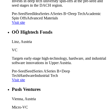
Invests in deep tech university spin-offs at the pre-seed and
seed stages in the DACH region.
Pre-Seed
Seed
Idea
Series A
Series B+
Deep Tech
Academic
Spin Offs
Advanced Materials
Visit site
OÖ Hightech Fonds
Linz, Austria
VC
Targets early-stage high-technology, hardware, and industrial
software innovations in Upper Austria.
Pre-Seed
Seed
Series A
Series B+
Deep
Tech
Hardware
Industrial Tech
Visit site
Push Ventures
Vienna, Austria
Micro-VC