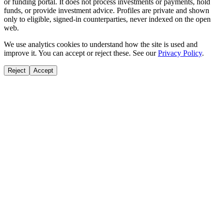
or funding portal. It does not process investments or payments, hold
funds, or provide investment advice. Profiles are private and shown
only to eligible, signed-in counterparties, never indexed on the open
web.
We use analytics cookies to understand how the site is used and
improve it. You can accept or reject these. See our
Privacy Policy
.
Reject
Accept