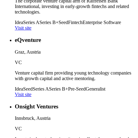
The corporate venture capital arm of Raiffeisen Bank
International, investing in early-growth fintechs and related
technologies.
Idea
Series A
Series B+
Seed
Fintech
Enterprise Software
Visit site
eQventure
Graz, Austria
VC
Venture capital firm providing young technology companies
with growth capital and active mentoring.
Idea
Seed
Series A
Series B+
Pre-Seed
Generalist
Visit site
Onsight Ventures
Innsbruck, Austria
VC