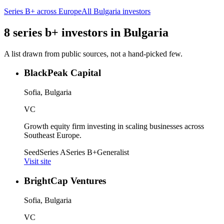
Series B+
across Europe
All
Bulgaria
investors
8
series b+
investors
in
Bulgaria
A list drawn from public sources, not a hand-picked few.
BlackPeak Capital
Sofia, Bulgaria
VC
Growth equity firm investing in scaling businesses across
Southeast Europe.
Seed
Series A
Series B+
Generalist
Visit site
BrightCap Ventures
Sofia, Bulgaria
VC