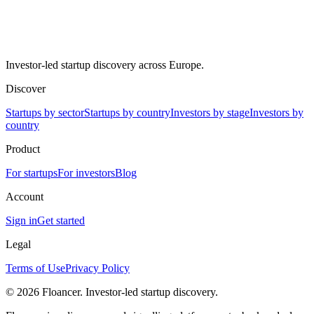
Investor-led startup discovery across Europe.
Discover
Startups by sector
Startups by country
Investors by stage
Investors by
country
Product
For startups
For investors
Blog
Account
Sign in
Get started
Legal
Terms of Use
Privacy Policy
©
2026
Floancer. Investor-led startup discovery.