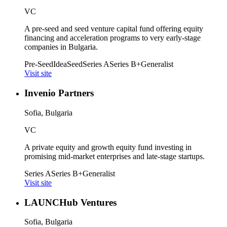
VC
A pre-seed and seed venture capital fund offering equity
financing and acceleration programs to very early-stage
companies in Bulgaria.
Pre-Seed
Idea
Seed
Series A
Series B+
Generalist
Visit site
Invenio Partners
Sofia, Bulgaria
VC
A private equity and growth equity fund investing in
promising mid-market enterprises and late-stage startups.
Series A
Series B+
Generalist
Visit site
LAUNCHub Ventures
Sofia, Bulgaria