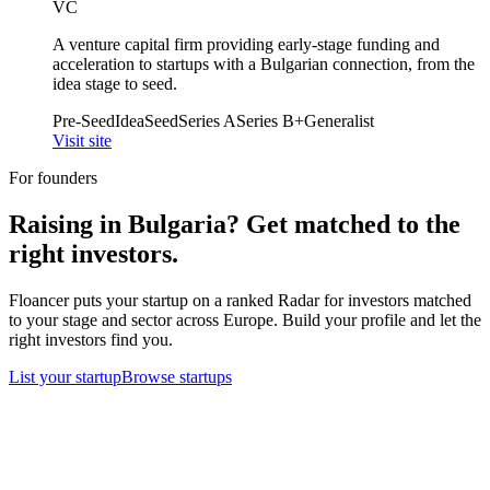
VC
A venture capital firm providing early-stage funding and
acceleration to startups with a Bulgarian connection, from the
idea stage to seed.
Pre-Seed
Idea
Seed
Series A
Series B+
Generalist
Visit site
For founders
Raising in
Bulgaria
? Get matched to the
right investors.
Floancer puts your startup on a ranked Radar for investors matched
to your stage and sector across Europe. Build your profile and let the
right investors find you.
List your startup
Browse startups