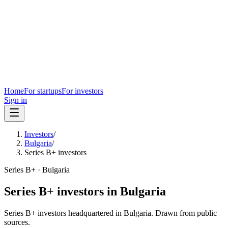
Home
For startups
For investors
Sign in
Investors
/
Bulgaria
/
Series B+ investors
Series B+
·
Bulgaria
Series B+
investors in
Bulgaria
Series B+
investors headquartered in
Bulgaria
. Drawn from public
sources.