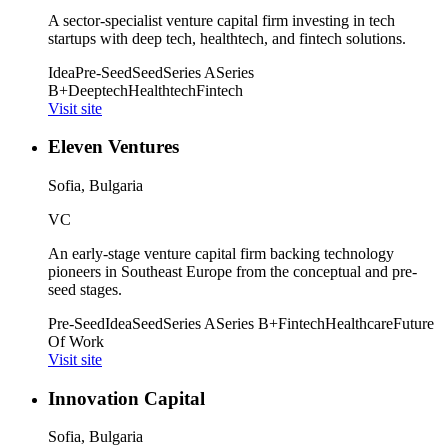
A sector-specialist venture capital firm investing in tech
startups with deep tech, healthtech, and fintech solutions.
Idea
Pre-Seed
Seed
Series A
Series
B+
Deeptech
Healthtech
Fintech
Visit site
Eleven Ventures
Sofia, Bulgaria
VC
An early-stage venture capital firm backing technology
pioneers in Southeast Europe from the conceptual and pre-
seed stages.
Pre-Seed
Idea
Seed
Series A
Series B+
Fintech
Healthcare
Future
Of Work
Visit site
Innovation Capital
Sofia, Bulgaria