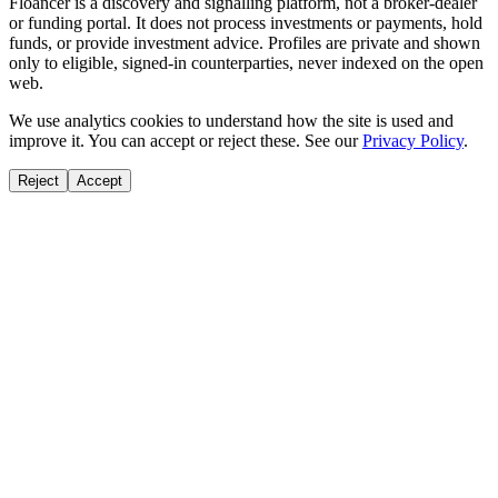
Floancer is a discovery and signalling platform, not a broker-dealer
or funding portal. It does not process investments or payments, hold
funds, or provide investment advice. Profiles are private and shown
only to eligible, signed-in counterparties, never indexed on the open
web.
We use analytics cookies to understand how the site is used and
improve it. You can accept or reject these. See our
Privacy Policy
.
Reject
Accept