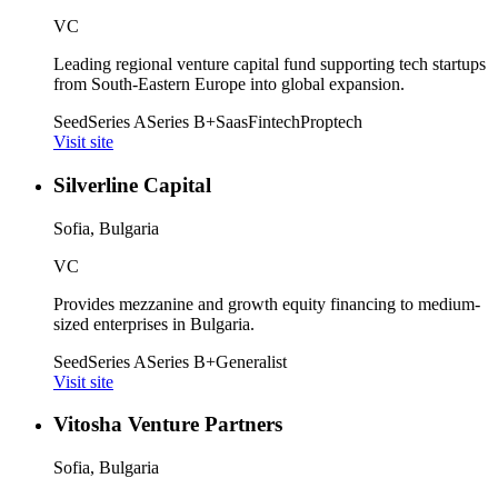
VC
Leading regional venture capital fund supporting tech startups
from South-Eastern Europe into global expansion.
Seed
Series A
Series B+
Saas
Fintech
Proptech
Visit site
Silverline Capital
Sofia, Bulgaria
VC
Provides mezzanine and growth equity financing to medium-
sized enterprises in Bulgaria.
Seed
Series A
Series B+
Generalist
Visit site
Vitosha Venture Partners
Sofia, Bulgaria