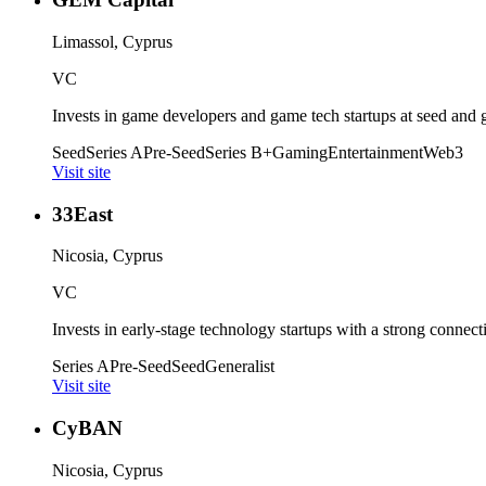
Limassol, Cyprus
VC
Invests in game developers and game tech startups at seed and 
Seed
Series A
Pre-Seed
Series B+
Gaming
Entertainment
Web3
Visit site
33East
Nicosia, Cyprus
VC
Invests in early-stage technology startups with a strong connect
Series A
Pre-Seed
Seed
Generalist
Visit site
CyBAN
Nicosia, Cyprus