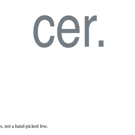
es, not a hand-picked few.