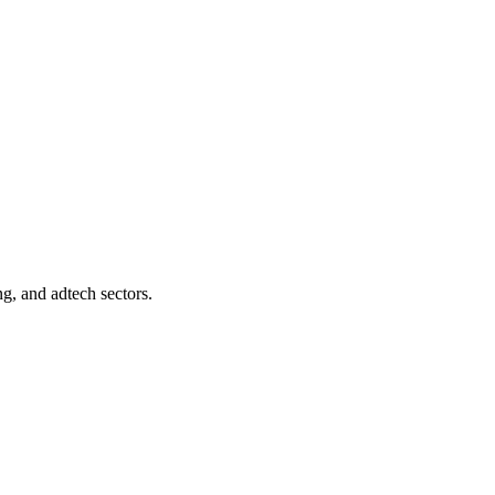
ng, and adtech sectors.