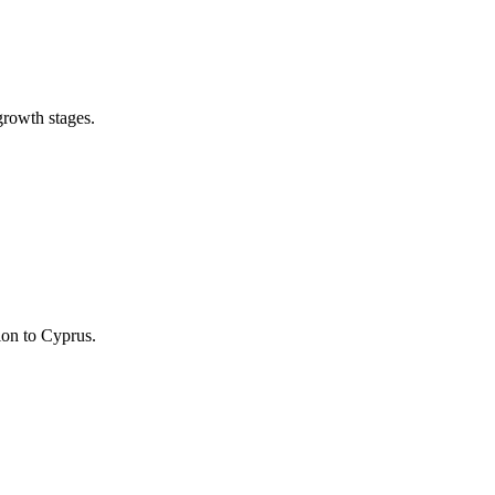
growth stages.
ion to Cyprus.