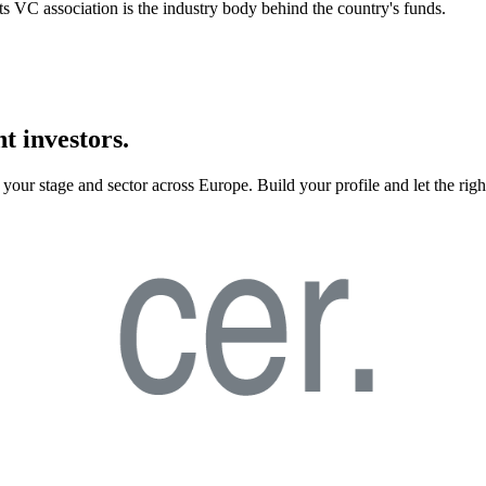
 its VC association is the industry body behind the country's funds.
t investors.
your stage and sector across Europe. Build your profile and let the righ