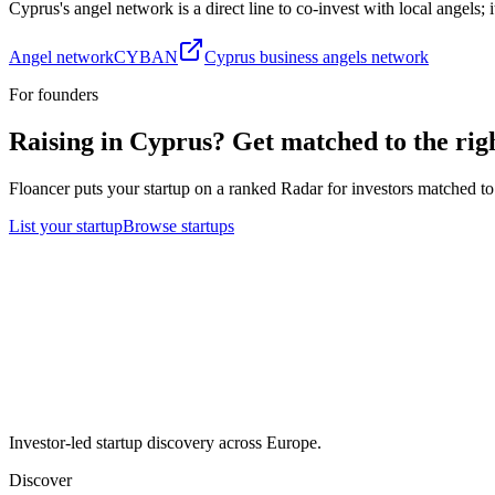
Cyprus
's angel network is a direct line to co-invest with local angels;
Angel network
CYBAN
Cyprus business angels network
For founders
Raising in
Cyprus
? Get matched to the righ
Floancer puts your startup on a ranked Radar for investors matched to 
List your startup
Browse startups
Investor-led startup discovery across Europe.
Discover