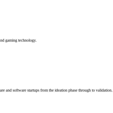
 and gaming technology.
are and software startups from the ideation phase through to validation.