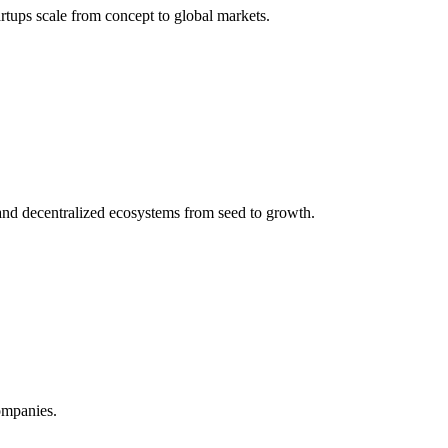
rtups scale from concept to global markets.
and decentralized ecosystems from seed to growth.
ompanies.