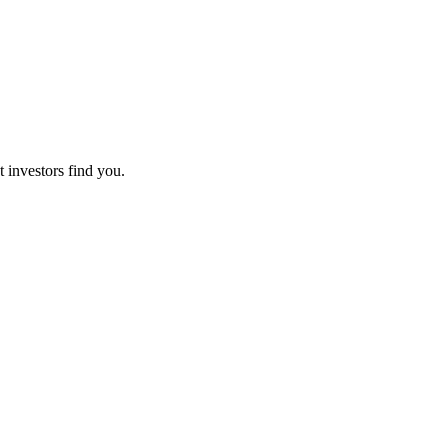
t investors find you.