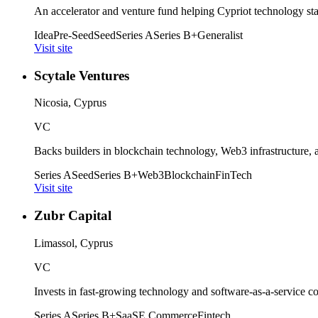
An accelerator and venture fund helping Cypriot technology sta
Idea
Pre-Seed
Seed
Series A
Series B+
Generalist
Visit site
Scytale Ventures
Nicosia, Cyprus
VC
Backs builders in blockchain technology, Web3 infrastructure, 
Series A
Seed
Series B+
Web3
Blockchain
FinTech
Visit site
Zubr Capital
Limassol, Cyprus
VC
Invests in fast-growing technology and software-as-a-service c
Series A
Series B+
SaaS
E Commerce
Fintech