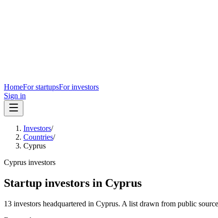
Home
For startups
For investors
Sign in
Investors
/
Countries
/
Cyprus
Cyprus
investors
Startup investors in
Cyprus
13
investors
headquartered in
Cyprus
. A list drawn from public sourc