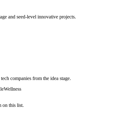
age and seed-level innovative projects.
 tech companies from the idea stage.
le
Wellness
on this list.