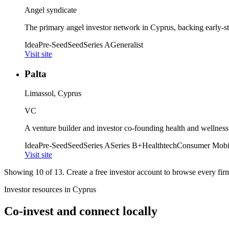
Angel syndicate
The primary angel investor network in Cyprus, backing early-st
Idea
Pre-Seed
Seed
Series A
Generalist
Visit site
Palta
Limassol, Cyprus
VC
A venture builder and investor co-founding health and wellness
Idea
Pre-Seed
Seed
Series A
Series B+
Healthtech
Consumer Mobi
Visit site
Showing
10
of
13
. Create a free investor account to browse every firm 
Investor resources in
Cyprus
Co-invest and connect locally