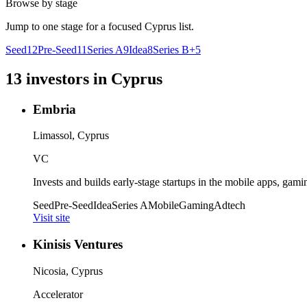
Browse by stage
Jump to one stage for a focused
Cyprus
list.
Seed
12
Pre-Seed
11
Series A
9
Idea
8
Series B+
5
13
investors
in
Cyprus
Embria
Limassol, Cyprus
VC
Invests and builds early-stage startups in the mobile apps, gami
Seed
Pre-Seed
Idea
Series A
Mobile
Gaming
Adtech
Visit site
Kinisis Ventures
Nicosia, Cyprus
Accelerator