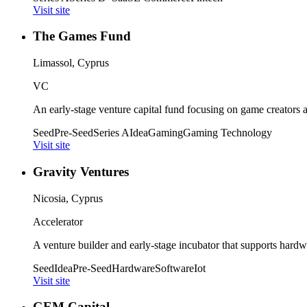
Visit site
The Games Fund
Limassol, Cyprus
VC
An early-stage venture capital fund focusing on game creators
Seed
Pre-Seed
Series A
Idea
Gaming
Gaming Technology
Visit site
Gravity Ventures
Nicosia, Cyprus
Accelerator
A venture builder and early-stage incubator that supports hardw
Seed
Idea
Pre-Seed
Hardware
Software
Iot
Visit site
GEM Capital