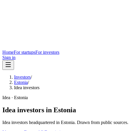
Home
For startups
For investors
Sign in
Investors
/
Estonia
/
Idea investors
Idea
·
Estonia
Idea
investors in
Estonia
Idea
investors headquartered in
Estonia
. Drawn from public sources.