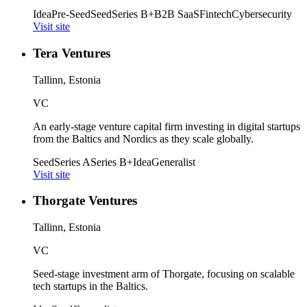
Idea
Pre-Seed
Seed
Series B+
B2B SaaS
Fintech
Cybersecurity
Visit site
Tera Ventures
Tallinn, Estonia
VC
An early-stage venture capital firm investing in digital startups
from the Baltics and Nordics as they scale globally.
Seed
Series A
Series B+
Idea
Generalist
Visit site
Thorgate Ventures
Tallinn, Estonia
VC
Seed-stage investment arm of Thorgate, focusing on scalable
tech startups in the Baltics.