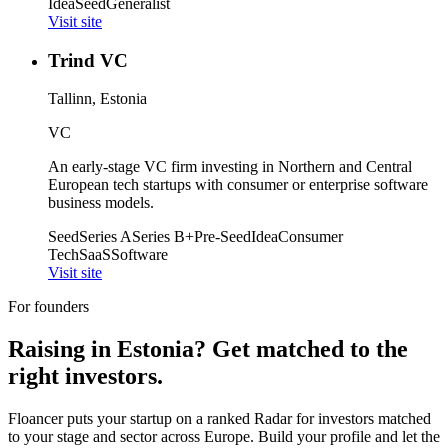
Idea
Seed
Generalist
Visit site
Trind VC
Tallinn, Estonia
VC
An early-stage VC firm investing in Northern and Central
European tech startups with consumer or enterprise software
business models.
Seed
Series A
Series B+
Pre-Seed
Idea
Consumer
Tech
SaaS
Software
Visit site
For founders
Raising in
Estonia
? Get matched to the
right investors.
Floancer puts your startup on a ranked Radar for investors matched
to your stage and sector across Europe. Build your profile and let the