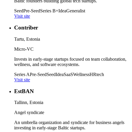
Baltic founders building global tech startups.
Seed
Pre-Seed
Series B+
Idea
Generalist
Visit site
Contriber
Tartu, Estonia
Micro-VC
Invests in early-stage startups focused on team collaboration,
wellness, and software ecosystems.
Series A
Pre-Seed
Seed
Idea
SaaS
Wellness
HRtech
Visit site
EstBAN
Tallinn, Estonia
Angel syndicate
An umbrella organization and syndicate for business angels
investing in early-stage Baltic startups.