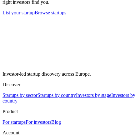
right investors find you.
List your startup
Browse startups
Investor-led startup discovery across Europe.
Discover
Startups by sector
Startups by country
Investors by stage
Investors by
country
Product
For startups
For investors
Blog
Account