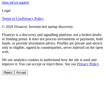
Sign in
Get started
Legal
Terms of Use
Privacy Policy
©
2026
Floancer. Investor-led startup discovery.
Floancer is a discovery and signalling platform, not a broker-dealer
or funding portal. It does not process investments or payments, hold
funds, or provide investment advice. Profiles are private and shown
only to eligible, signed-in counterparties, never indexed on the open
web.
We use analytics cookies to understand how the site is used and
improve it. You can accept or reject these. See our
Privacy Policy
.
Reject
Accept