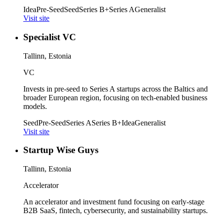
Idea
Pre-Seed
Seed
Series B+
Series A
Generalist
Visit site
Specialist VC
Tallinn, Estonia
VC
Invests in pre-seed to Series A startups across the Baltics and
broader European region, focusing on tech-enabled business
models.
Seed
Pre-Seed
Series A
Series B+
Idea
Generalist
Visit site
Startup Wise Guys
Tallinn, Estonia
Accelerator
An accelerator and investment fund focusing on early-stage
B2B SaaS, fintech, cybersecurity, and sustainability startups.