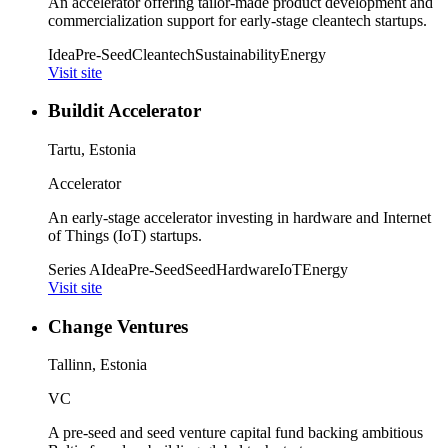
An accelerator offering tailor-made product development and
commercialization support for early-stage cleantech startups.
Idea
Pre-Seed
Cleantech
Sustainability
Energy
Visit site
Buildit Accelerator
Tartu, Estonia
Accelerator
An early-stage accelerator investing in hardware and Internet
of Things (IoT) startups.
Series A
Idea
Pre-Seed
Seed
Hardware
IoT
Energy
Visit site
Change Ventures
Tallinn, Estonia
VC
A pre-seed and seed venture capital fund backing ambitious