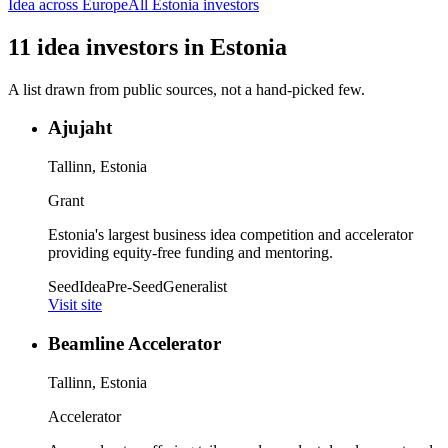
Idea
across Europe
All
Estonia
investors
11
idea
investors
in
Estonia
A list drawn from public sources, not a hand-picked few.
Ajujaht
Tallinn, Estonia
Grant
Estonia's largest business idea competition and accelerator
providing equity-free funding and mentoring.
Seed
Idea
Pre-Seed
Generalist
Visit site
Beamline Accelerator
Tallinn, Estonia
Accelerator