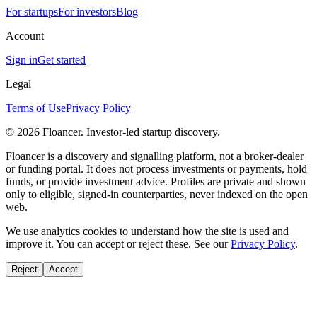
For startups
For investors
Blog
Account
Sign in
Get started
Legal
Terms of Use
Privacy Policy
©
2026
Floancer. Investor-led startup discovery.
Floancer is a discovery and signalling platform, not a broker-dealer
or funding portal. It does not process investments or payments, hold
funds, or provide investment advice. Profiles are private and shown
only to eligible, signed-in counterparties, never indexed on the open
web.
We use analytics cookies to understand how the site is used and
improve it. You can accept or reject these. See our
Privacy Policy
.
Reject
Accept