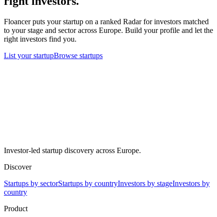
right investors.
Floancer puts your startup on a ranked Radar for investors matched
to your stage and sector across Europe. Build your profile and let the
right investors find you.
List your startup
Browse startups
Investor-led startup discovery across Europe.
Discover
Startups by sector
Startups by country
Investors by stage
Investors by
country
Product