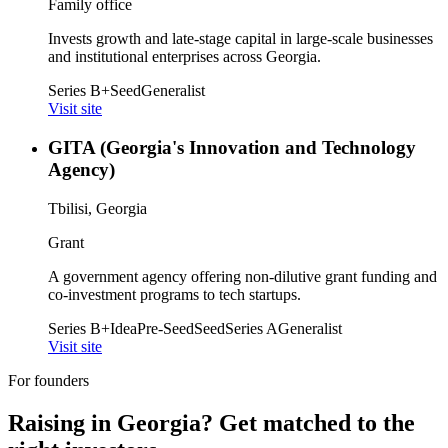
Family office
Invests growth and late-stage capital in large-scale businesses
and institutional enterprises across Georgia.
Series B+
Seed
Generalist
Visit site
GITA (Georgia's Innovation and Technology
Agency)
Tbilisi, Georgia
Grant
A government agency offering non-dilutive grant funding and
co-investment programs to tech startups.
Series B+
Idea
Pre-Seed
Seed
Series A
Generalist
Visit site
For founders
Raising in
Georgia
? Get matched to the