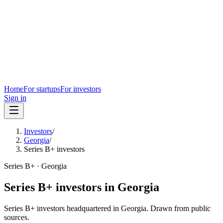
Home
For startups
For investors
Sign in
Investors
/
Georgia
/
Series B+ investors
Series B+
·
Georgia
Series B+
investors in
Georgia
Series B+
investors headquartered in
Georgia
. Drawn from public
sources.