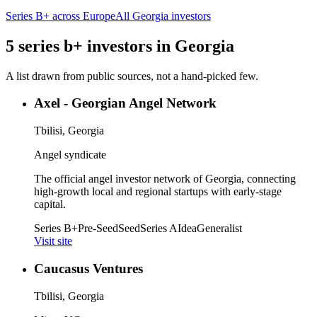
Series B+
across Europe
All
Georgia
investors
5
series b+
investors
in
Georgia
A list drawn from public sources, not a hand-picked few.
Axel - Georgian Angel Network
Tbilisi, Georgia
Angel syndicate
The official angel investor network of Georgia, connecting
high-growth local and regional startups with early-stage
capital.
Series B+
Pre-Seed
Seed
Series A
Idea
Generalist
Visit site
Caucasus Ventures
Tbilisi, Georgia