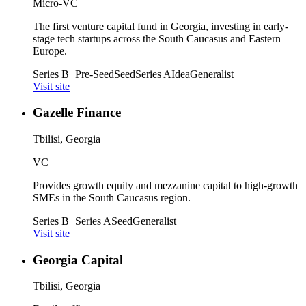
Micro-VC
The first venture capital fund in Georgia, investing in early-
stage tech startups across the South Caucasus and Eastern
Europe.
Series B+
Pre-Seed
Seed
Series A
Idea
Generalist
Visit site
Gazelle Finance
Tbilisi, Georgia
VC
Provides growth equity and mezzanine capital to high-growth
SMEs in the South Caucasus region.
Series B+
Series A
Seed
Generalist
Visit site
Georgia Capital
Tbilisi, Georgia