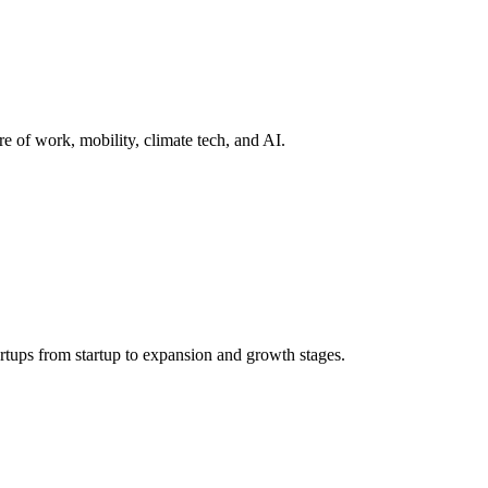
re of work, mobility, climate tech, and AI.
rtups from startup to expansion and growth stages.