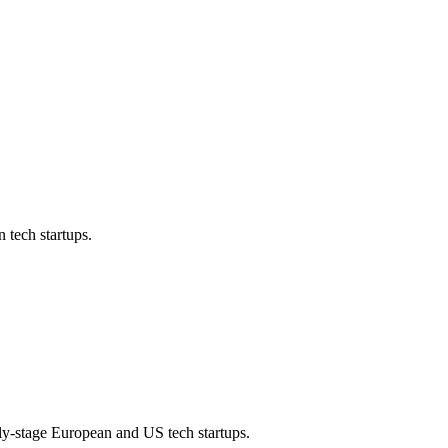
 tech startups.
rly-stage European and US tech startups.