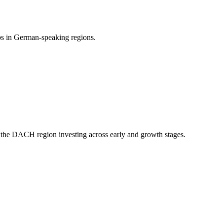
ups in German-speaking regions.
 the DACH region investing across early and growth stages.