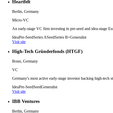
Heartfelt
Berlin, Germany
Micro-VC
An early-stage VC firm investing in pre-seed and idea-stage Eur
Idea
Pre-Seed
Series A
Seed
Series B+
Generalist
Visit site
High-Tech Gründerfonds (HTGF)
Bonn, Germany
VC
Germany's most active early-stage investor backing high-tech start
Idea
Pre-Seed
Seed
Generalist
Visit site
IBB Ventures
Berlin, Germany