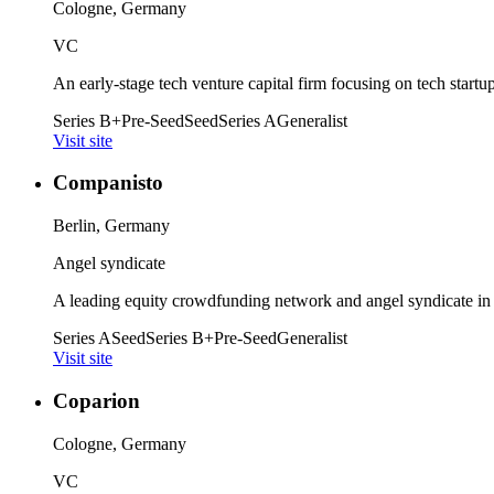
Cologne, Germany
VC
An early-stage tech venture capital firm focusing on tech start
Series B+
Pre-Seed
Seed
Series A
Generalist
Visit site
Companisto
Berlin, Germany
Angel syndicate
A leading equity crowdfunding network and angel syndicate in
Series A
Seed
Series B+
Pre-Seed
Generalist
Visit site
Coparion
Cologne, Germany
VC