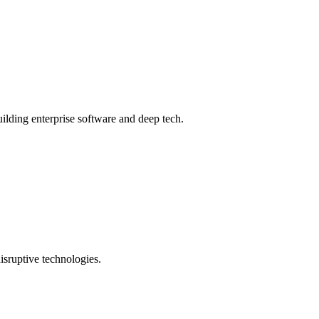
ilding enterprise software and deep tech.
isruptive technologies.