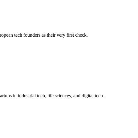
opean tech founders as their very first check.
ups in industrial tech, life sciences, and digital tech.