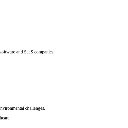
 software and SaaS companies.
environmental challenges.
hcare