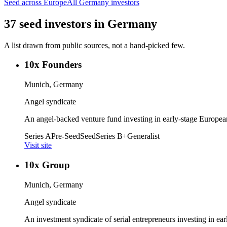
Seed
across Europe
All
Germany
investors
37
seed
investors
in
Germany
A list drawn from public sources, not a hand-picked few.
10x Founders
Munich, Germany
Angel syndicate
An angel-backed venture fund investing in early-stage European
Series A
Pre-Seed
Seed
Series B+
Generalist
Visit site
10x Group
Munich, Germany
Angel syndicate
An investment syndicate of serial entrepreneurs investing in ea