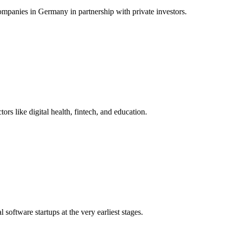
ompanies in Germany in partnership with private investors.
rs like digital health, fintech, and education.
software startups at the very earliest stages.