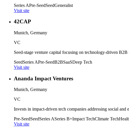
Series A
Pre-Seed
Seed
Generalist
Visit site
42CAP
Munich, Germany
VC
Seed-stage venture capital focusing on technology-driven B2B
Seed
Series A
Pre-Seed
B2B
SaaS
Deep Tech
Visit site
Ananda Impact Ventures
Munich, Germany
VC
Invests in impact-driven tech companies addressing social and 
Pre-Seed
Seed
Series A
Series B+
Impact Tech
Climate Tech
Healt
Visit site