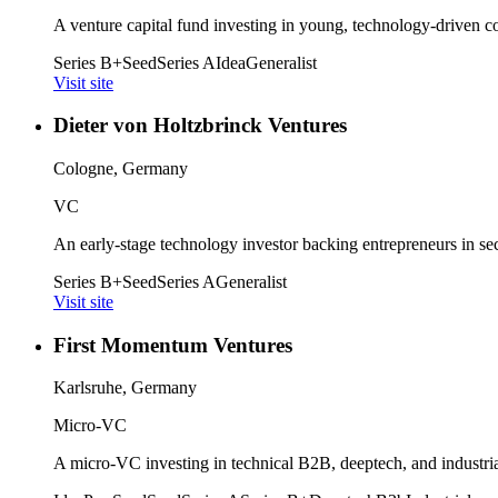
A venture capital fund investing in young, technology-driven c
Series B+
Seed
Series A
Idea
Generalist
Visit site
Dieter von Holtzbrinck Ventures
Cologne, Germany
VC
An early-stage technology investor backing entrepreneurs in secto
Series B+
Seed
Series A
Generalist
Visit site
First Momentum Ventures
Karlsruhe, Germany
Micro-VC
A micro-VC investing in technical B2B, deeptech, and industrial 