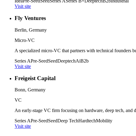
Idea
Pre-Seed
Seed
Series A
Series B+
Deeptech
B2b
Industrial
Visit site
Fly Ventures
Berlin, Germany
Micro-VC
A specialized micro-VC that partners with technical founders bu
Series A
Pre-Seed
Seed
Deeptech
Ai
B2b
Visit site
Freigeist Capital
Bonn, Germany
VC
An early-stage VC firm focusing on hardware, deep tech, and d
Series A
Pre-Seed
Seed
Deep Tech
Hardtech
Mobility
Visit site