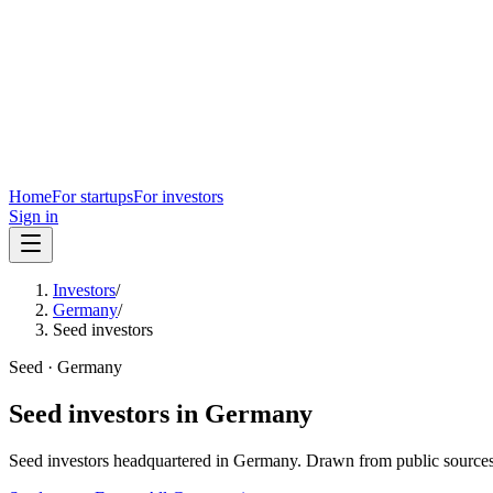
Home
For startups
For investors
Sign in
Investors
/
Germany
/
Seed investors
Seed
·
Germany
Seed
investors in
Germany
Seed
investors headquartered in
Germany
. Drawn from public sources