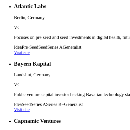
Atlantic Labs
Berlin, Germany
VC
Focuses on pre-seed and seed investments in digital health, futu
Idea
Pre-Seed
Seed
Series A
Generalist
Visit site
Bayern Kapital
Landshut, Germany
VC
Public venture capital investor backing Bavarian technology sta
Idea
Seed
Series A
Series B+
Generalist
Visit site
Capnamic Ventures