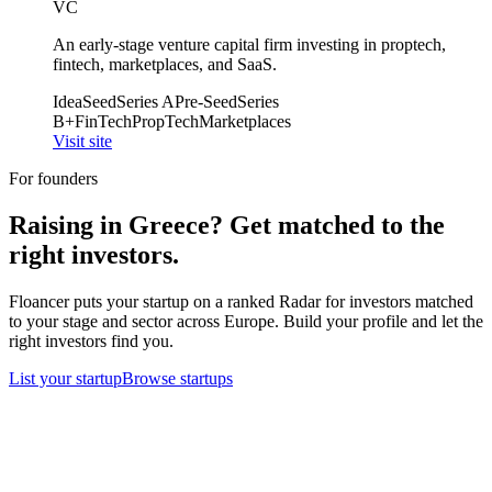
VC
An early-stage venture capital firm investing in proptech,
fintech, marketplaces, and SaaS.
Idea
Seed
Series A
Pre-Seed
Series
B+
FinTech
PropTech
Marketplaces
Visit site
For founders
Raising in
Greece
? Get matched to the
right investors.
Floancer puts your startup on a ranked Radar for investors matched
to your stage and sector across Europe. Build your profile and let the
right investors find you.
List your startup
Browse startups