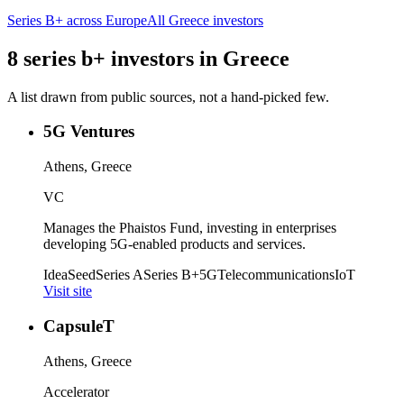
Series B+
across Europe
All
Greece
investors
8
series b+
investors
in
Greece
A list drawn from public sources, not a hand-picked few.
5G Ventures
Athens, Greece
VC
Manages the Phaistos Fund, investing in enterprises
developing 5G-enabled products and services.
Idea
Seed
Series A
Series B+
5G
Telecommunications
IoT
Visit site
CapsuleT
Athens, Greece
Accelerator