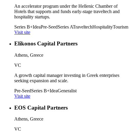
An accelerator program under the Hellenic Chamber of
Hotels that supports and funds early-stage traveltech and
hospitality startups.
Series B+
Idea
Pre-Seed
Series A
Traveltech
Hospitality
Tourism
Visit site
Elikonos Capital Partners
Athens, Greece
VC
A growth capital manager investing in Greek enterprises
seeking expansion and scale.
Pre-Seed
Series B+
Idea
Generalist
Visit site
EOS Capital Partners
Athens, Greece
VC