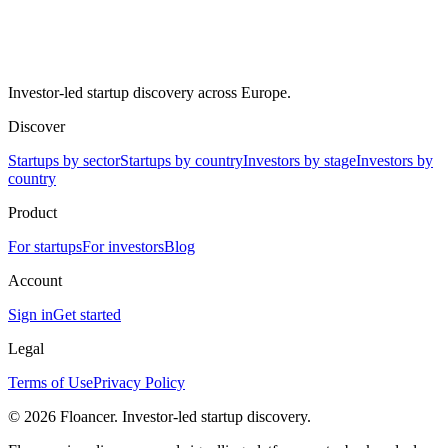
Investor-led startup discovery across Europe.
Discover
Startups by sector
Startups by country
Investors by stage
Investors by
country
Product
For startups
For investors
Blog
Account
Sign in
Get started
Legal
Terms of Use
Privacy Policy
©
2026
Floancer. Investor-led startup discovery.