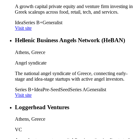
A growth capital private equity and venture firm investing in
Greek scaleups across food, retail, tech, and services.
Idea
Series B+
Generalist
Visit site
Hellenic Business Angels Network (HeBAN)
Athens, Greece
Angel syndicate
The national angel syndicate of Greece, connecting early-
stage and idea-stage startups with active angel investors.
Series B+
Idea
Pre-Seed
Seed
Series A
Generalist
Visit site
Loggerhead Ventures
Athens, Greece
VC