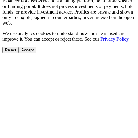
Floancer is a discovery and signalling platform, not a broker-dealer
or funding portal. It does not process investments or payments, hold
funds, or provide investment advice. Profiles are private and shown
only to eligible, signed-in counterparties, never indexed on the open
web.
We use analytics cookies to understand how the site is used and
improve it. You can accept or reject these. See our
Privacy Policy
.
Reject
Accept