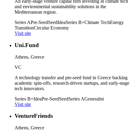
An early-stage venture capital firm investing in climate tech
and environmental sustainability solutions in the
Mediterranean region.
Series A
Pre-Seed
Seed
Idea
Series B+
Climate Tech
Energy
Transition
Circular Economy
Visit site
Uni.Fund
Athens, Greece
VC
A technology transfer and pre-seed fund in Greece backing
academic spin-offs, research-driven startups, and early-stage
tech innovators.
Series B+
Idea
Pre-Seed
Seed
Series A
Generalist
Visit site
VentureFriends
Athens, Greece