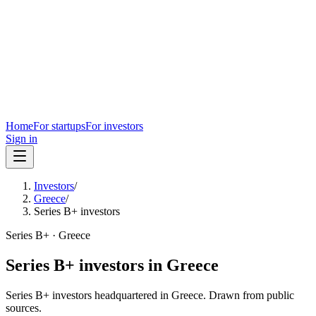
Home
For startups
For investors
Sign in
Investors
/
Greece
/
Series B+ investors
Series B+
·
Greece
Series B+
investors in
Greece
Series B+
investors headquartered in
Greece
. Drawn from public
sources.