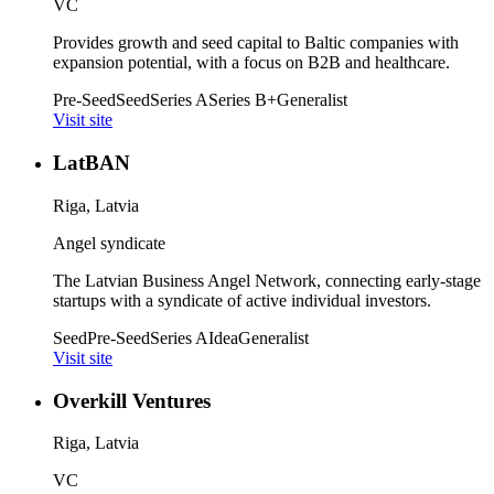
VC
Provides growth and seed capital to Baltic companies with
expansion potential, with a focus on B2B and healthcare.
Pre-Seed
Seed
Series A
Series B+
Generalist
Visit site
LatBAN
Riga, Latvia
Angel syndicate
The Latvian Business Angel Network, connecting early-stage
startups with a syndicate of active individual investors.
Seed
Pre-Seed
Series A
Idea
Generalist
Visit site
Overkill Ventures
Riga, Latvia
VC