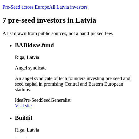
Pre-Seed
across Europe
All
Latvia
investors
7
pre-seed
investors
in
Latvia
A list drawn from public sources, not a hand-picked few.
BADideas.fund
Riga, Latvia
Angel syndicate
An angel syndicate of tech founders investing pre-seed and
seed capital in promising Central and Eastern European
startups.
Idea
Pre-Seed
Seed
Generalist
Visit site
Buildit
Riga, Latvia