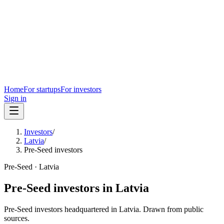
Home
For startups
For investors
Sign in
Investors
/
Latvia
/
Pre-Seed investors
Pre-Seed
·
Latvia
Pre-Seed
investors in
Latvia
Pre-Seed
investors headquartered in
Latvia
. Drawn from public
sources.