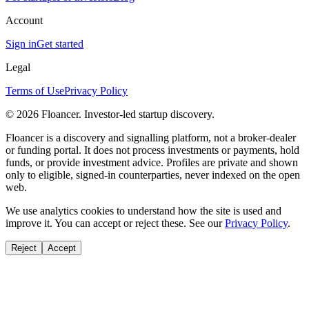
Account
Sign in
Get started
Legal
Terms of Use
Privacy Policy
©
2026
Floancer. Investor-led startup discovery.
Floancer is a discovery and signalling platform, not a broker-dealer
or funding portal. It does not process investments or payments, hold
funds, or provide investment advice. Profiles are private and shown
only to eligible, signed-in counterparties, never indexed on the open
web.
We use analytics cookies to understand how the site is used and
improve it. You can accept or reject these. See our
Privacy Policy
.
Reject
Accept