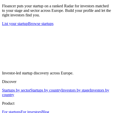
Floancer puts your startup on a ranked Radar for investors matched
to your stage and sector across Europe. Build your profile and let the
right investors find you.
List your startup
Browse startups
Investor-led startup discovery across Europe.
Discover
Startups by sector
Startups by country
Investors by stage
Investors by
country
Product
For startups
For investors
Blog