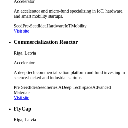
Accelerator
An accelerator and micro-fund specializing in IoT, hardware,
and smart mobility startups.
Seed
Pre-Seed
Idea
Hardware
IoT
Mobility
Visit site
Commercialization Reactor
Riga, Latvia
Accelerator
A deep-tech commercialization platform and fund investing in
science-backed and industrial startups.
Pre-Seed
Idea
Seed
Series A
Deep Tech
Space
Advanced
Materials
Visit site
FlyCap
Riga, Latvia