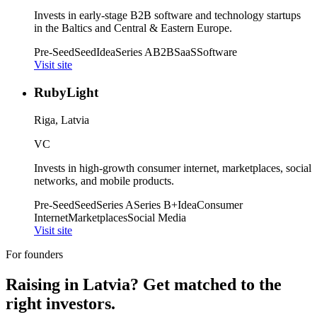
Invests in early-stage B2B software and technology startups
in the Baltics and Central & Eastern Europe.
Pre-Seed
Seed
Idea
Series A
B2B
SaaS
Software
Visit site
RubyLight
Riga, Latvia
VC
Invests in high-growth consumer internet, marketplaces, social
networks, and mobile products.
Pre-Seed
Seed
Series A
Series B+
Idea
Consumer
Internet
Marketplaces
Social Media
Visit site
For founders
Raising in
Latvia
? Get matched to the
right investors.