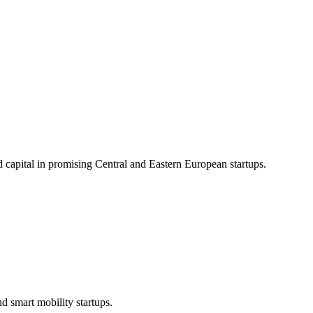
d capital in promising Central and Eastern European startups.
d smart mobility startups.