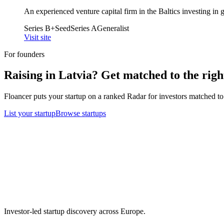
An experienced venture capital firm in the Baltics investing i
Series B+
Seed
Series A
Generalist
Visit site
For founders
Raising in
Latvia
? Get matched to the right
Floancer puts your startup on a ranked Radar for investors matched to 
List your startup
Browse startups
Investor-led startup discovery across Europe.