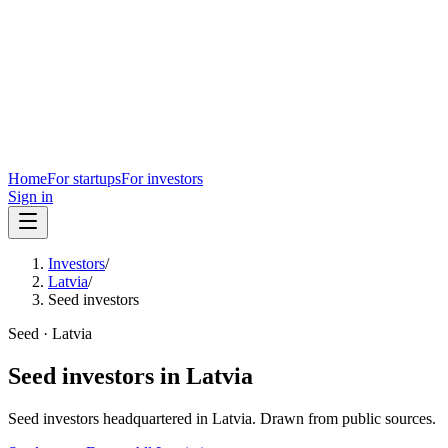
Home
For startups
For investors
Sign in
Investors
/
Latvia
/
Seed investors
Seed
·
Latvia
Seed
investors in
Latvia
Seed
investors headquartered in
Latvia
. Drawn from public sources.