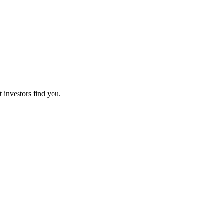
t investors find you.