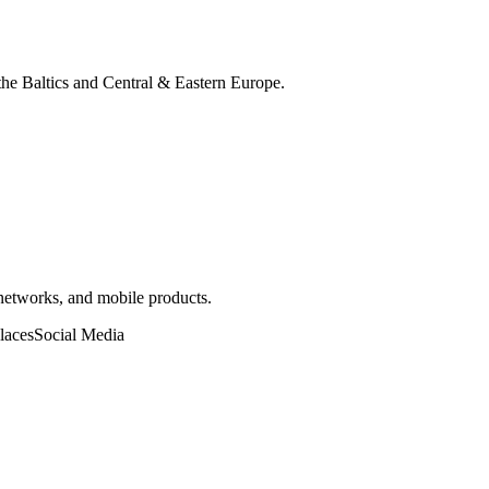
 the Baltics and Central & Eastern Europe.
 networks, and mobile products.
laces
Social Media