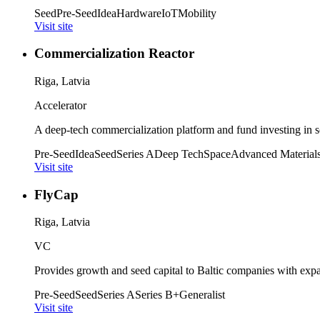
Seed
Pre-Seed
Idea
Hardware
IoT
Mobility
Visit site
Commercialization Reactor
Riga, Latvia
Accelerator
A deep-tech commercialization platform and fund investing in sc
Pre-Seed
Idea
Seed
Series A
Deep Tech
Space
Advanced Material
Visit site
FlyCap
Riga, Latvia
VC
Provides growth and seed capital to Baltic companies with expa
Pre-Seed
Seed
Series A
Series B+
Generalist
Visit site