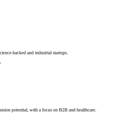
ience-backed and industrial startups.
s
nsion potential, with a focus on B2B and healthcare.