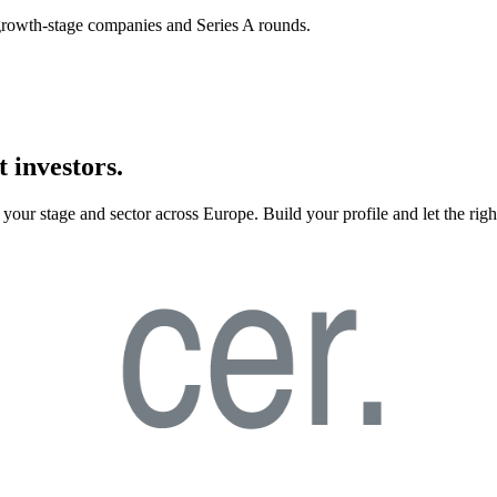
n growth-stage companies and Series A rounds.
 investors.
your stage and sector across Europe. Build your profile and let the righ