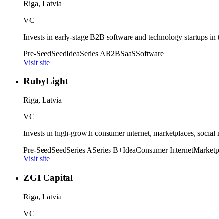
Riga, Latvia
VC
Invests in early-stage B2B software and technology startups in
Pre-Seed
Seed
Idea
Series A
B2B
SaaS
Software
Visit site
RubyLight
Riga, Latvia
VC
Invests in high-growth consumer internet, marketplaces, social
Pre-Seed
Seed
Series A
Series B+
Idea
Consumer Internet
Marketp
Visit site
ZGI Capital
Riga, Latvia
VC