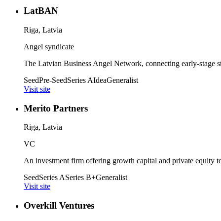
LatBAN
Riga, Latvia
Angel syndicate
The Latvian Business Angel Network, connecting early-stage star
Seed
Pre-Seed
Series A
Idea
Generalist
Visit site
Merito Partners
Riga, Latvia
VC
An investment firm offering growth capital and private equity to
Seed
Series A
Series B+
Generalist
Visit site
Overkill Ventures