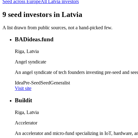
Seed
across Europe
All
Latvia
investors
9
seed
investors
in
Latvia
A list drawn from public sources, not a hand-picked few.
BADideas.fund
Riga, Latvia
Angel syndicate
An angel syndicate of tech founders investing pre-seed and see
Idea
Pre-Seed
Seed
Generalist
Visit site
Buildit
Riga, Latvia
Accelerator
An accelerator and micro-fund specializing in IoT, hardware, an