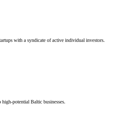
tups with a syndicate of active individual investors.
 high-potential Baltic businesses.