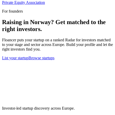
Private Equity Association
For founders
Raising in
Norway
? Get matched to the
right investors.
Floancer puts your startup on a ranked Radar for investors matched
to your stage and sector across Europe. Build your profile and let the
right investors find you.
List your startup
Browse startups
Investor-led startup discovery across Europe.