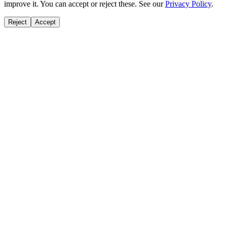
improve it. You can accept or reject these. See our
Privacy Policy
.
Reject
Accept