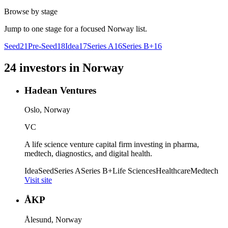
Browse by stage
Jump to one stage for a focused
Norway
list.
Seed
21
Pre-Seed
18
Idea
17
Series A
16
Series B+
16
24
investors
in
Norway
Hadean Ventures
Oslo, Norway
VC
A life science venture capital firm investing in pharma,
medtech, diagnostics, and digital health.
Idea
Seed
Series A
Series B+
Life Sciences
Healthcare
Medtech
Visit site
ÅKP
Ålesund, Norway