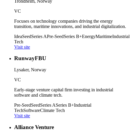
Trondheim, Norway
VC
Focuses on technology companies driving the energy
transition, maritime innovations, and industrial digitalization.
Idea
Seed
Series A
Pre-Seed
Series B+
Energy
Maritime
Industrial
Tech
Visit site
RunwayFBU
Lysaker, Norway
VC
Early-stage venture capital firm investing in industrial
software and climate tech.
Pre-Seed
Seed
Series A
Series B+
Industrial
Tech
Software
Climate Tech
Visit site
Alliance Venture