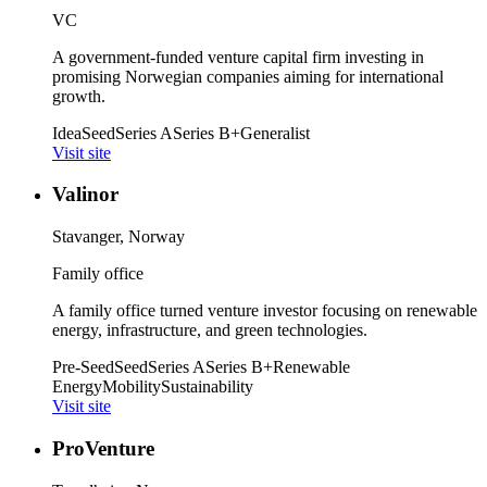
VC
A government-funded venture capital firm investing in
promising Norwegian companies aiming for international
growth.
Idea
Seed
Series A
Series B+
Generalist
Visit site
Valinor
Stavanger, Norway
Family office
A family office turned venture investor focusing on renewable
energy, infrastructure, and green technologies.
Pre-Seed
Seed
Series A
Series B+
Renewable
Energy
Mobility
Sustainability
Visit site
ProVenture