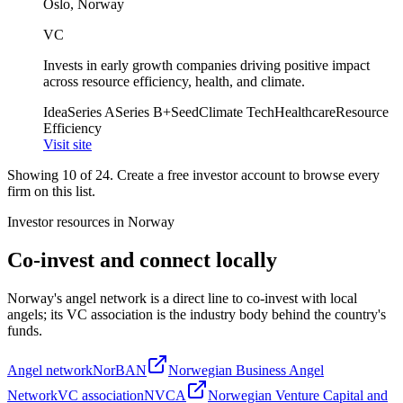
Oslo, Norway
VC
Invests in early growth companies driving positive impact
across resource efficiency, health, and climate.
Idea
Series A
Series B+
Seed
Climate Tech
Healthcare
Resource
Efficiency
Visit site
Showing
10
of
24
. Create a free investor account to browse every
firm on this list.
Investor resources in
Norway
Co-invest and connect locally
Norway
's angel network is a direct line to co-invest with local
angels; its VC association is the industry body behind the country's
funds.
Angel network
NorBAN
Norwegian Business Angel
Network
VC association
NVCA
Norwegian Venture Capital and