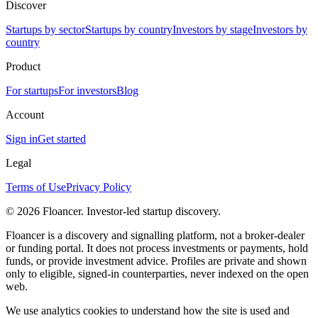
Discover
Startups by sector
Startups by country
Investors by stage
Investors by
country
Product
For startups
For investors
Blog
Account
Sign in
Get started
Legal
Terms of Use
Privacy Policy
©
2026
Floancer. Investor-led startup discovery.
Floancer is a discovery and signalling platform, not a broker-dealer
or funding portal. It does not process investments or payments, hold
funds, or provide investment advice. Profiles are private and shown
only to eligible, signed-in counterparties, never indexed on the open
web.
We use analytics cookies to understand how the site is used and