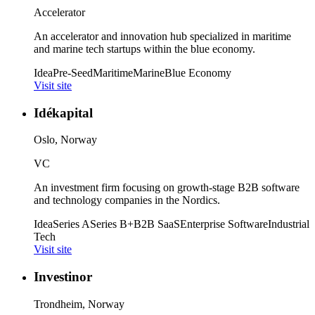
Accelerator
An accelerator and innovation hub specialized in maritime
and marine tech startups within the blue economy.
Idea
Pre-Seed
Maritime
Marine
Blue Economy
Visit site
Idékapital
Oslo, Norway
VC
An investment firm focusing on growth-stage B2B software
and technology companies in the Nordics.
Idea
Series A
Series B+
B2B SaaS
Enterprise Software
Industrial
Tech
Visit site
Investinor
Trondheim, Norway