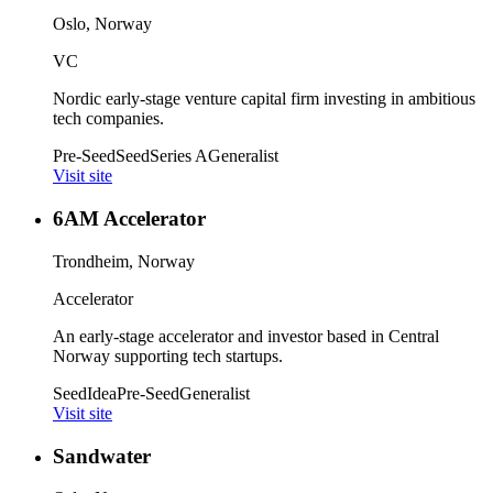
Oslo, Norway
VC
Nordic early-stage venture capital firm investing in ambitious
tech companies.
Pre-Seed
Seed
Series A
Generalist
Visit site
6AM Accelerator
Trondheim, Norway
Accelerator
An early-stage accelerator and investor based in Central
Norway supporting tech startups.
Seed
Idea
Pre-Seed
Generalist
Visit site
Sandwater