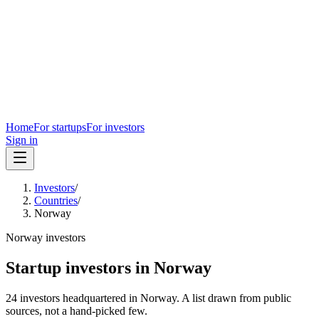
Home
For startups
For investors
Sign in
Investors
/
Countries
/
Norway
Norway
investors
Startup investors in
Norway
24
investors
headquartered in
Norway
. A list drawn from public
sources, not a hand-picked few.