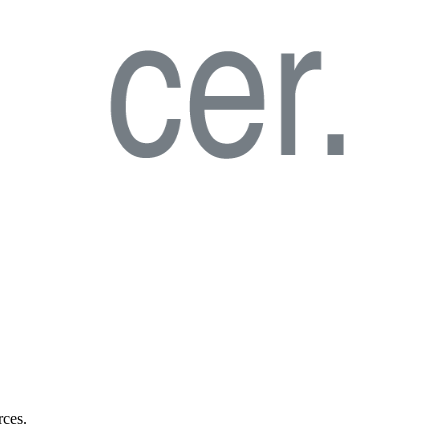
rces.