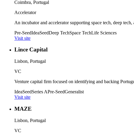
Coimbra, Portugal
Accelerator
An incubator and accelerator supporting space tech, deep tech, a
Pre-Seed
Idea
Seed
Deep Tech
Space Tech
Life Sciences
Visit site
Lince Capital
Lisbon, Portugal
VC
Venture capital firm focused on identifying and backing Portug
Idea
Seed
Series A
Pre-Seed
Generalist
Visit site
MAZE
Lisbon, Portugal
VC