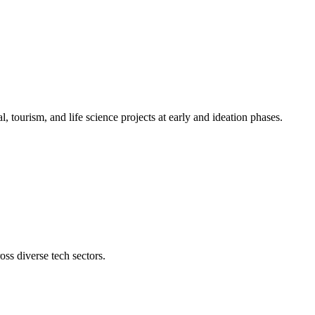
l, tourism, and life science projects at early and ideation phases.
oss diverse tech sectors.