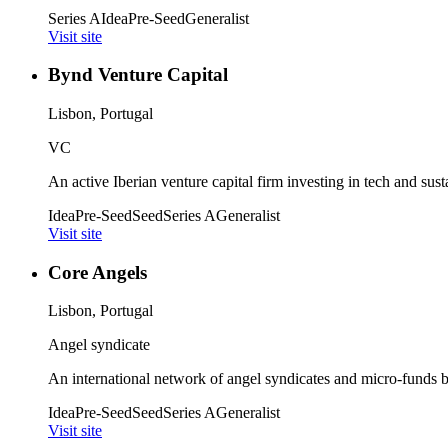
Series A
Idea
Pre-Seed
Generalist
Visit site
Bynd Venture Capital
Lisbon, Portugal
VC
An active Iberian venture capital firm investing in tech and susta
Idea
Pre-Seed
Seed
Series A
Generalist
Visit site
Core Angels
Lisbon, Portugal
Angel syndicate
An international network of angel syndicates and micro-funds b
Idea
Pre-Seed
Seed
Series A
Generalist
Visit site