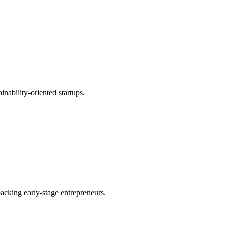
inability-oriented startups.
acking early-stage entrepreneurs.