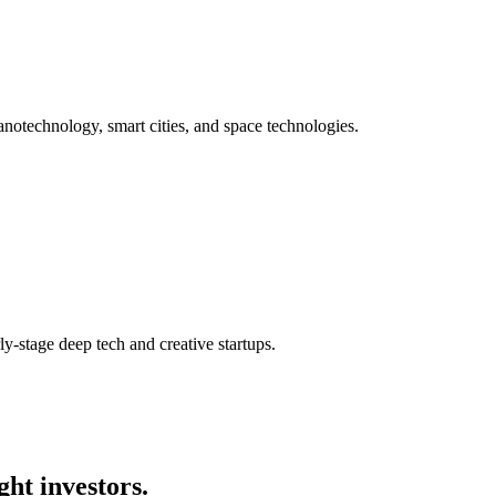
anotechnology, smart cities, and space technologies.
y-stage deep tech and creative startups.
ght investors.