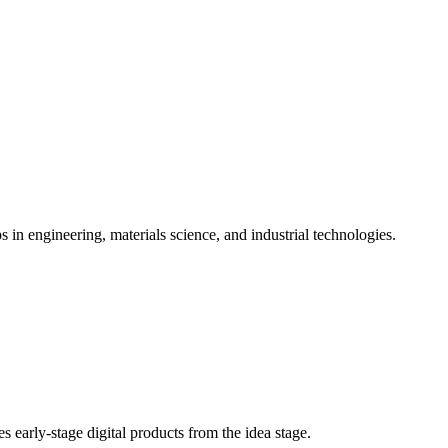
s in engineering, materials science, and industrial technologies.
es early-stage digital products from the idea stage.