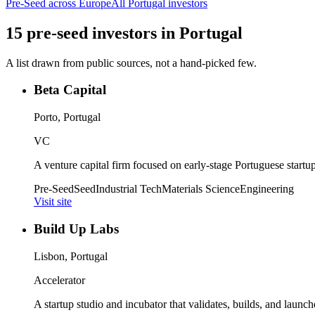
Pre-Seed
across Europe
All
Portugal
investors
15
pre-seed
investors
in
Portugal
A list drawn from public sources, not a hand-picked few.
Beta Capital
Porto, Portugal
VC
A venture capital firm focused on early-stage Portuguese startup
Pre-Seed
Seed
Industrial Tech
Materials Science
Engineering
Visit site
Build Up Labs
Lisbon, Portugal
Accelerator
A startup studio and incubator that validates, builds, and launch