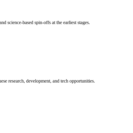
nd science-based spin-offs at the earliest stages.
uese research, development, and tech opportunities.