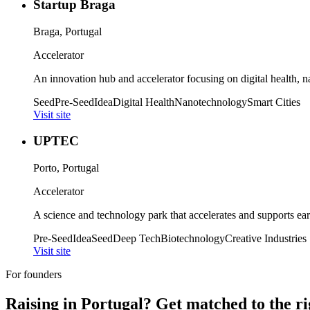
Startup Braga
Braga, Portugal
Accelerator
An innovation hub and accelerator focusing on digital health, n
Seed
Pre-Seed
Idea
Digital Health
Nanotechnology
Smart Cities
Visit site
UPTEC
Porto, Portugal
Accelerator
A science and technology park that accelerates and supports earl
Pre-Seed
Idea
Seed
Deep Tech
Biotechnology
Creative Industries
Visit site
For founders
Raising in
Portugal
? Get matched to the ri