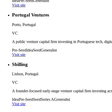
Idea
Pre-Seed
Generalist
Visit site
Portugal Ventures
Porto, Portugal
VC
A public venture capital firm investing in Portuguese tech, digita
Pre-Seed
Idea
Seed
Generalist
Visit site
Shilling
Lisbon, Portugal
VC
A founder-focused early-stage venture capital firm investing acr
Idea
Pre-Seed
Seed
Series A
Generalist
Visit site