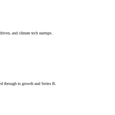
driven, and climate tech startups.
eed through to growth and Series B.