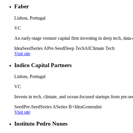
Faber
Lisbon, Portugal
VC
An early-stage venture capital firm investing in deep tech, data-
Idea
Seed
Series A
Pre-Seed
Deep Tech
AI
Climate Tech
Visit site
Indico Capital Partners
Lisbon, Portugal
VC
Invests in tech, climate, and ocean-focused startups from pre-s
Seed
Pre-Seed
Series A
Series B+
Idea
Generalist
Visit site
Instituto Pedro Nunes