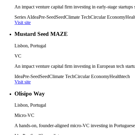
An impact venture capital firm investing in early-stage startups
Series A
Idea
Pre-Seed
Seed
Climate Tech
Circular Economy
Heal
Visit site
Mustard Seed MAZE
Lisbon, Portugal
VC
An impact venture capital firm investing in European tech start
Idea
Pre-Seed
Seed
Climate Tech
Circular Economy
Healthtech
Visit site
Olisipo Way
Lisbon, Portugal
Micro-VC
A hands-on, founder-aligned micro-VC investing in Portuguese 