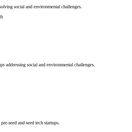
 solving social and environmental challenges.
th
ups addressing social and environmental challenges.
pre-seed and seed tech startups.