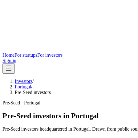
Home
For startups
For investors
Sign in
Investors
/
Portugal
/
Pre-Seed investors
Pre-Seed
·
Portugal
Pre-Seed
investors in
Portugal
Pre-Seed
investors headquartered in
Portugal
. Drawn from public sou