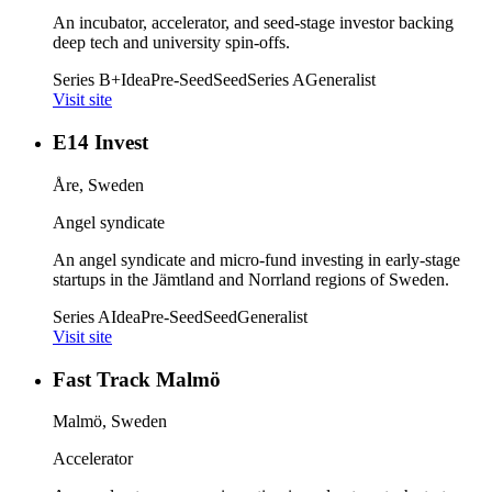
An incubator, accelerator, and seed-stage investor backing
deep tech and university spin-offs.
Series B+
Idea
Pre-Seed
Seed
Series A
Generalist
Visit site
E14 Invest
Åre, Sweden
Angel syndicate
An angel syndicate and micro-fund investing in early-stage
startups in the Jämtland and Norrland regions of Sweden.
Series A
Idea
Pre-Seed
Seed
Generalist
Visit site
Fast Track Malmö
Malmö, Sweden
Accelerator