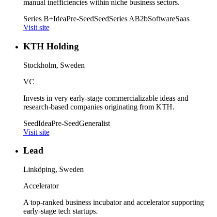
manual inefficiencies within niche business sectors.
Series B+
Idea
Pre-Seed
Seed
Series A
B2b
Software
Saas
Visit site
KTH Holding
Stockholm, Sweden
VC
Invests in very early-stage commercializable ideas and
research-based companies originating from KTH.
Seed
Idea
Pre-Seed
Generalist
Visit site
Lead
Linköping, Sweden
Accelerator
A top-ranked business incubator and accelerator supporting
early-stage tech startups.