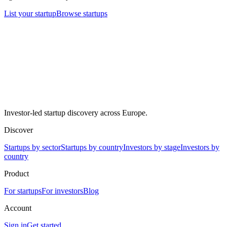
List your startup
Browse startups
Investor-led startup discovery across Europe.
Discover
Startups by sector
Startups by country
Investors by stage
Investors by
country
Product
For startups
For investors
Blog
Account
Sign in
Get started