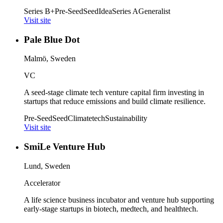
Series B+
Pre-Seed
Seed
Idea
Series A
Generalist
Visit site
Pale Blue Dot
Malmö, Sweden
VC
A seed-stage climate tech venture capital firm investing in
startups that reduce emissions and build climate resilience.
Pre-Seed
Seed
Climatetech
Sustainability
Visit site
SmiLe Venture Hub
Lund, Sweden
Accelerator
A life science business incubator and venture hub supporting
early-stage startups in biotech, medtech, and healthtech.