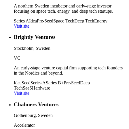
A northern Sweden incubator and early-stage investor
focusing on space tech, energy, and deep tech startups.
Series A
Idea
Pre-Seed
Space Tech
Deep Tech
Energy
Visit site
Brightly Ventures
Stockholm, Sweden
VC
An early-stage venture capital firm supporting tech founders
in the Nordics and beyond.
Idea
Seed
Series A
Series B+
Pre-Seed
Deep
Tech
SaaS
Hardware
Visit site
Chalmers Ventures
Gothenburg, Sweden
Accelerator