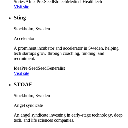
Series A
Idea
Pre-Seed
Biotech
Medtech
Healthtech
Visit site
Sting
Stockholm, Sweden
Accelerator
A prominent incubator and accelerator in Sweden, helping
tech startups grow through coaching, funding, and
recruitment.
Idea
Pre-Seed
Seed
Generalist
Visit site
STOAF
Stockholm, Sweden
Angel syndicate
An angel syndicate investing in early-stage technology, deep
tech, and life sciences companies.