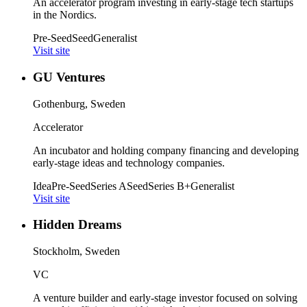
An accelerator program investing in early-stage tech startups
in the Nordics.
Pre-Seed
Seed
Generalist
Visit site
GU Ventures
Gothenburg, Sweden
Accelerator
An incubator and holding company financing and developing
early-stage ideas and technology companies.
Idea
Pre-Seed
Series A
Seed
Series B+
Generalist
Visit site
Hidden Dreams
Stockholm, Sweden
VC
A venture builder and early-stage investor focused on solving