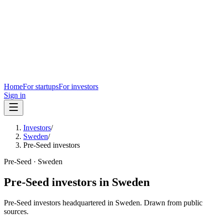
Home
For startups
For investors
Sign in
Investors
/
Sweden
/
Pre-Seed investors
Pre-Seed
·
Sweden
Pre-Seed
investors in
Sweden
Pre-Seed
investors headquartered in
Sweden
. Drawn from public
sources.