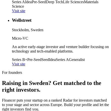
Series A
Idea
Pre-Seed
Deep Tech
Life Sciences
Materials
Science
Visit site
Wellstreet
Stockholm, Sweden
Micro-VC
An active early-stage investor and venture builder focusing on
technology and tech-enabled platforms.
Series B+
Pre-Seed
Seed
Idea
Series A
Generalist
Visit site
For founders
Raising in
Sweden
? Get matched to the
right investors.
Floancer puts your startup on a ranked Radar for investors matched
to your stage and sector across Europe. Build your profile and let the
right investors find you.