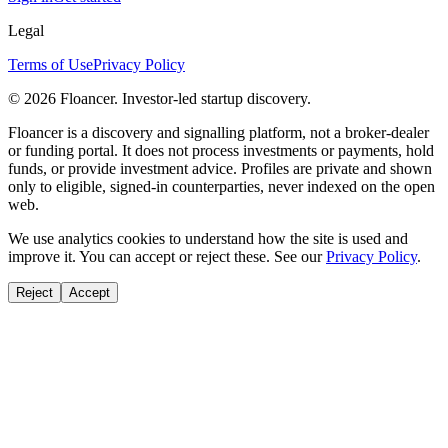
Legal
Terms of Use
Privacy Policy
©
2026
Floancer. Investor-led startup discovery.
Floancer is a discovery and signalling platform, not a broker-dealer
or funding portal. It does not process investments or payments, hold
funds, or provide investment advice. Profiles are private and shown
only to eligible, signed-in counterparties, never indexed on the open
web.
We use analytics cookies to understand how the site is used and
improve it. You can accept or reject these. See our
Privacy Policy
.
Reject
Accept