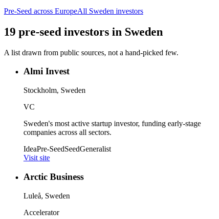
Pre-Seed
across Europe
All
Sweden
investors
19
pre-seed
investors
in
Sweden
A list drawn from public sources, not a hand-picked few.
Almi Invest
Stockholm, Sweden
VC
Sweden's most active startup investor, funding early-stage
companies across all sectors.
Idea
Pre-Seed
Seed
Generalist
Visit site
Arctic Business
Luleå, Sweden
Accelerator