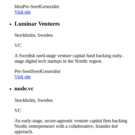
Idea
Pre-Seed
Generalist
Visit site
Luminar Ventures
Stockholm, Sweden
VC
A Swedish seed-stage venture capital fund backing early-
stage digital tech startups in the Nordic region.
Pre-Seed
Seed
Generalist
Visit site
node.vc
Stockholm, Sweden
VC
An early-stage, sector-agnostic venture capital firm backing
Nordic entrepreneurs with a collaborative, founder-led
approach.