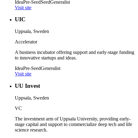
Idea
Pre-Seed
Seed
Generalist
Visit site
UIC
Uppsala, Sweden
Accelerator
A business incubator offering support and early-stage funding
to innovative startups and ideas.
Idea
Pre-Seed
Generalist
Visit site
UU Invest
Uppsala, Sweden
VC
The investment arm of Uppsala University, providing early-
stage capital and support to commercialize deep tech and life
science research.