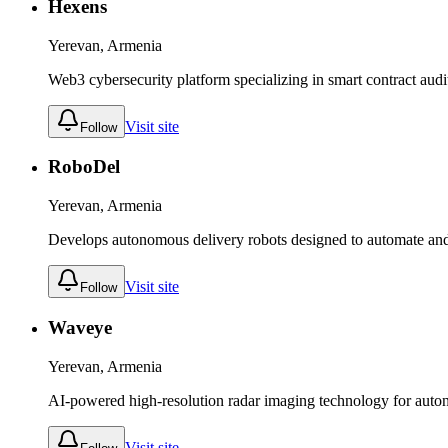
Hexens
Yerevan, Armenia
Web3 cybersecurity platform specializing in smart contract audi
Visit site
Follow
RoboDel
Yerevan, Armenia
Develops autonomous delivery robots designed to automate and o
Visit site
Follow
Waveye
Yerevan, Armenia
AI-powered high-resolution radar imaging technology for auto
Visit site