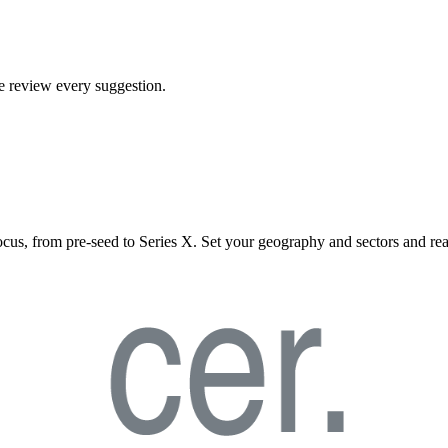
We review every suggestion.
ocus, from pre-seed to Series X. Set your geography and sectors and rea