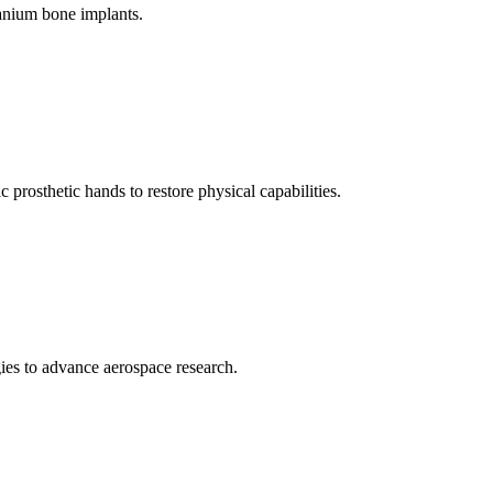
anium bone implants.
prosthetic hands to restore physical capabilities.
ies to advance aerospace research.