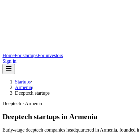
Home
For startups
For investors
Sign in
Startups
/
Armenia
/
Deeptech startups
Deeptech
·
Armenia
Deeptech
startups in
Armenia
Early-stage
deeptech
companies headquartered in
Armenia
, founded i