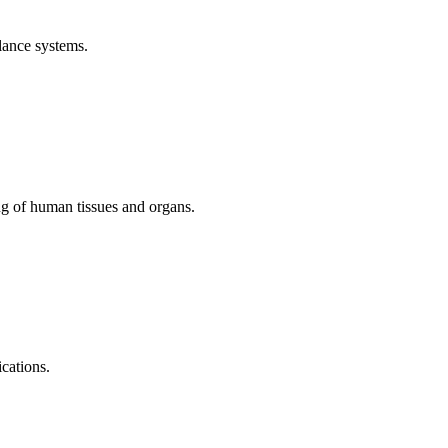
lance systems.
ng of human tissues and organs.
cations.