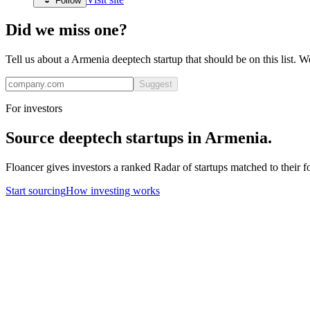
Follow
Did we miss one?
Tell us about a
Armenia
deeptech
startup that should be on this list. 
Suggest
For investors
Source
deeptech
startups in
Armenia
.
Floancer gives investors a ranked Radar of startups matched to their f
Start sourcing
How investing works