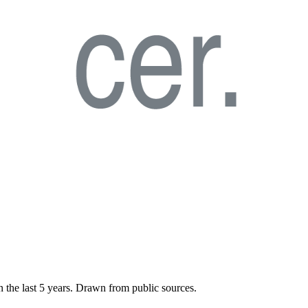
n the last
5
years. Drawn from public sources.