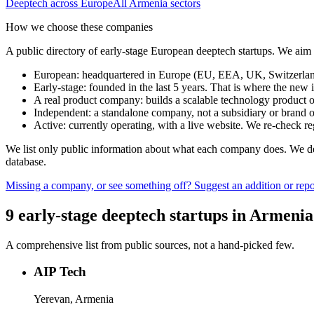
Deeptech
across Europe
All
Armenia
sectors
How we choose these companies
A public directory of early-stage European
deeptech
startups. We aim 
European
:
headquartered in Europe (EU, EEA, UK, Switzerland 
Early-stage
:
founded in the last 5 years. That is where the new i
A real product company
:
builds a scalable technology product o
Independent
:
a standalone company, not a subsidiary or brand of
Active
:
currently operating, with a live website. We re-check 
We list only public information about what each company does. We deli
database.
Missing a company, or see something off? Suggest an addition or repor
9
early-stage
deeptech
startups
in
Armenia
A comprehensive list from public sources, not a hand-picked few.
AIP Tech
Yerevan, Armenia