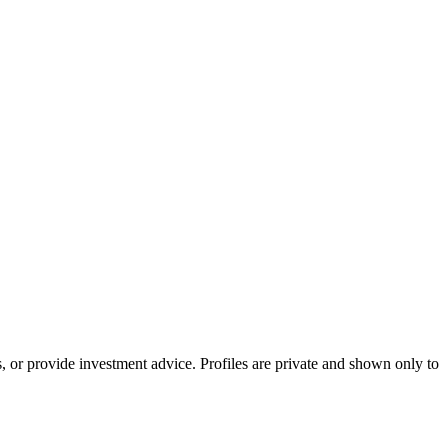
s, or provide investment advice. Profiles are private and shown only to