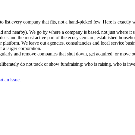
to list every company that fits, not a hand-picked few. Here is exactly
and nearby). We go by where a company is based, not just where it sel
deas and the most active part of the ecosystem are; established househol
r platform. We leave out agencies, consultancies and local service busi
 a larger corporation.
regularly and remove companies that shut down, get acquired, or move ou
berately do not track or show fundraising: who is raising, who is inve
t an issue.