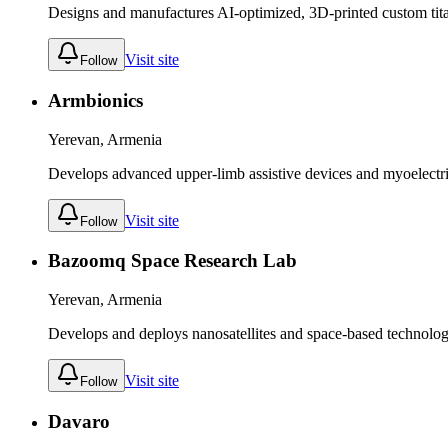
Designs and manufactures AI-optimized, 3D-printed custom tit
Visit site
Follow
Armbionics
Yerevan, Armenia
Develops advanced upper-limb assistive devices and myoelectric 
Visit site
Follow
Bazoomq Space Research Lab
Yerevan, Armenia
Develops and deploys nanosatellites and space-based technolog
Visit site
Follow
Davaro