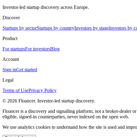
Investor-led startup discovery across Europe.
Discover
Startups by sector
Startups by country
Investors by stage
Investors by c
Product
For startups
For investors
Blog
Account
Sign in
Get started
Legal
Terms of Use
Privacy Policy
©
2026
Floancer. Investor-led startup discovery.
Floancer is a discovery and signalling platform, not a broker-dealer o
eligible, signed-in counterparties, never indexed on the open web.
We use analytics cookies to understand how the site is used and improv