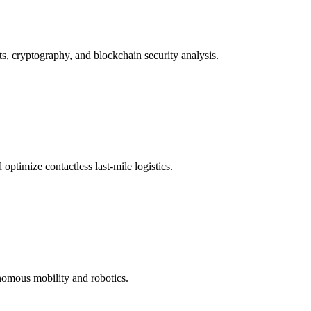
ts, cryptography, and blockchain security analysis.
ptimize contactless last-mile logistics.
nomous mobility and robotics.