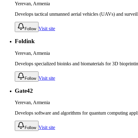
Yerevan, Armenia
Develops tactical unmanned aerial vehicles (UAVs) and surveil
Visit site
Follow
Foldink
Yerevan, Armenia
Develops specialized bioinks and biomaterials for 3D bioprinti
Visit site
Follow
Gate42
Yerevan, Armenia
Develops software and algorithms for quantum computing appli
Visit site
Follow