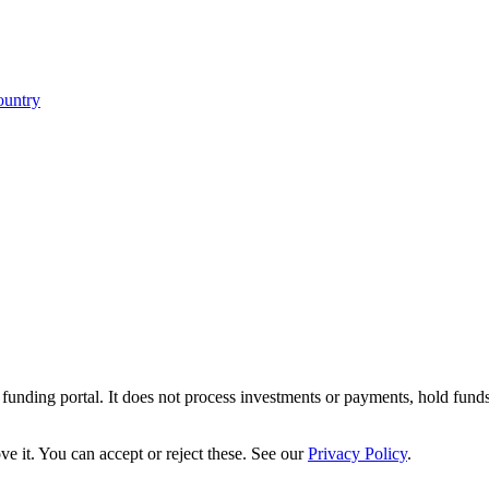
ountry
r funding portal. It does not process investments or payments, hold fund
e it. You can accept or reject these. See our
Privacy Policy
.