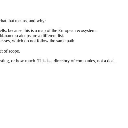
 what that means, and why:
ls, because this is a map of the European ecosystem.
d-name scaleups are a different list.
nesses, which do not follow the same path.
t of scope.
sting, or how much. This is a directory of companies, not a deal