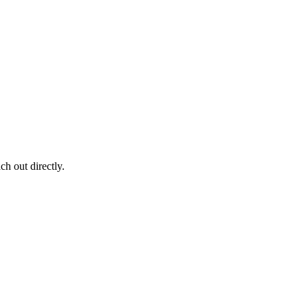
ch out directly.