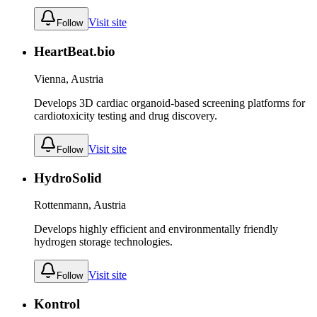
Visit site
Follow
HeartBeat.bio
Vienna, Austria
Develops 3D cardiac organoid-based screening platforms for
cardiotoxicity testing and drug discovery.
Visit site
Follow
HydroSolid
Rottenmann, Austria
Develops highly efficient and environmentally friendly
hydrogen storage technologies.
Visit site
Follow
Kontrol