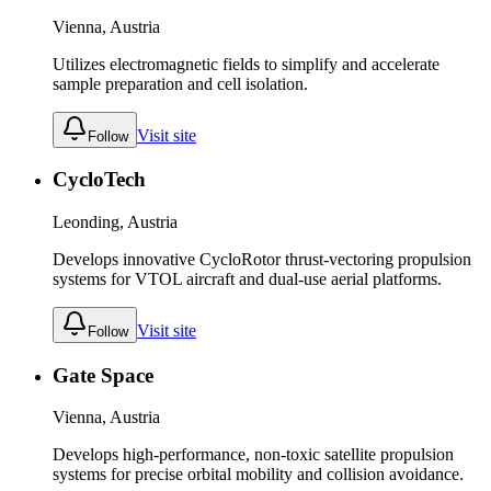
Vienna, Austria
Utilizes electromagnetic fields to simplify and accelerate
sample preparation and cell isolation.
Visit site
Follow
CycloTech
Leonding, Austria
Develops innovative CycloRotor thrust-vectoring propulsion
systems for VTOL aircraft and dual-use aerial platforms.
Visit site
Follow
Gate Space
Vienna, Austria
Develops high-performance, non-toxic satellite propulsion
systems for precise orbital mobility and collision avoidance.