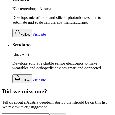
Klosterneuburg, Austria
Develops microfluidic and silicon photonics systems to
automate and scale cell therapy manufacturing.
Visit site
Follow
Sendance
Linz, Austria
Develops soft, stretchable sensor electronics to make
wearables and orthopedic devices smart and connected.
Visit site
Follow
Did we miss one?
Tell us about a
Austria
deeptech
startup that should be on this list.
We review every suggestion.