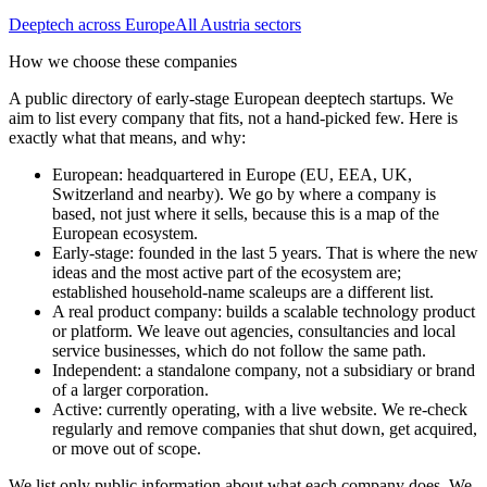
Deeptech
across Europe
All
Austria
sectors
How we choose these companies
A public directory of early-stage European
deeptech
startups. We
aim to list every company that fits, not a hand-picked few. Here is
exactly what that means, and why:
European
:
headquartered in Europe (EU, EEA, UK,
Switzerland and nearby). We go by where a company is
based, not just where it sells, because this is a map of the
European ecosystem.
Early-stage
:
founded in the last 5 years. That is where the new
ideas and the most active part of the ecosystem are;
established household-name scaleups are a different list.
A real product company
:
builds a scalable technology product
or platform. We leave out agencies, consultancies and local
service businesses, which do not follow the same path.
Independent
:
a standalone company, not a subsidiary or brand
of a larger corporation.
Active
:
currently operating, with a live website. We re-check
regularly and remove companies that shut down, get acquired,
or move out of scope.
We list only public information about what each company does. We