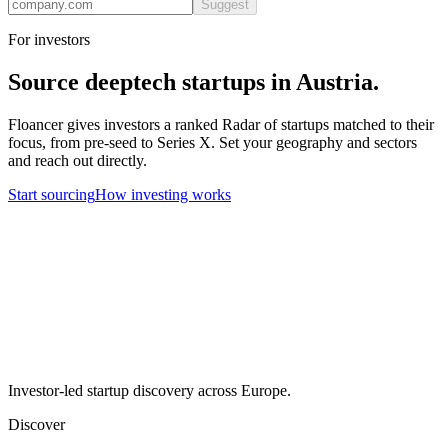
Suggest
For investors
Source
deeptech
startups in
Austria
.
Floancer gives investors a ranked Radar of startups matched to their
focus, from pre-seed to Series X. Set your geography and sectors
and reach out directly.
Start sourcing
How investing works
Investor-led startup discovery across Europe.
Discover