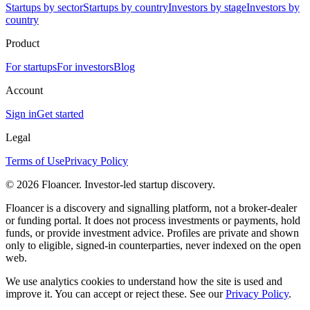
Startups by sector
Startups by country
Investors by stage
Investors by
country
Product
For startups
For investors
Blog
Account
Sign in
Get started
Legal
Terms of Use
Privacy Policy
©
2026
Floancer. Investor-led startup discovery.
Floancer is a discovery and signalling platform, not a broker-dealer
or funding portal. It does not process investments or payments, hold
funds, or provide investment advice. Profiles are private and shown
only to eligible, signed-in counterparties, never indexed on the open
web.
We use analytics cookies to understand how the site is used and
improve it. You can accept or reject these. See our
Privacy Policy
.