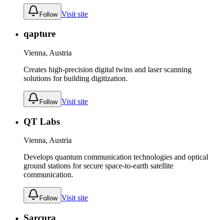
Visit site
Follow
qapture
Vienna, Austria
Creates high-precision digital twins and laser scanning
solutions for building digitization.
Visit site
Follow
QT Labs
Vienna, Austria
Develops quantum communication technologies and optical
ground stations for secure space-to-earth satellite
communication.
Visit site
Follow
Sarcura