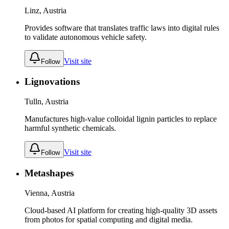
Linz, Austria
Provides software that translates traffic laws into digital rules
to validate autonomous vehicle safety.
Visit site
Follow
Lignovations
Tulln, Austria
Manufactures high-value colloidal lignin particles to replace
harmful synthetic chemicals.
Visit site
Follow
Metashapes
Vienna, Austria
Cloud-based AI platform for creating high-quality 3D assets
from photos for spatial computing and digital media.