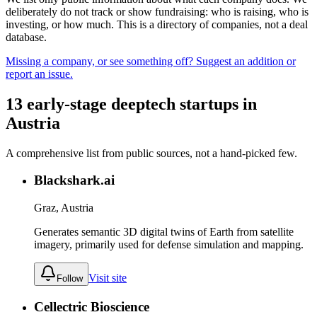
deliberately do not track or show fundraising: who is raising, who is
investing, or how much. This is a directory of companies, not a deal
database.
Missing a company, or see something off? Suggest an addition or
report an issue.
13
early-stage
deeptech
startups
in
Austria
A comprehensive list from public sources, not a hand-picked few.
Blackshark.ai
Graz, Austria
Generates semantic 3D digital twins of Earth from satellite
imagery, primarily used for defense simulation and mapping.
Visit site
Follow
Cellectric Bioscience