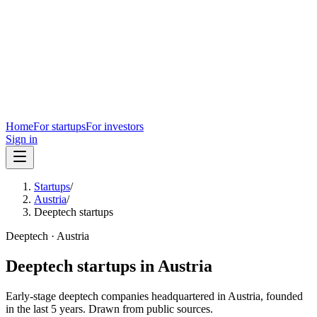
Home
For startups
For investors
Sign in
Startups
/
Austria
/
Deeptech startups
Deeptech
·
Austria
Deeptech
startups in
Austria
Early-stage
deeptech
companies headquartered in
Austria
, founded
in the last
5
years. Drawn from public sources.