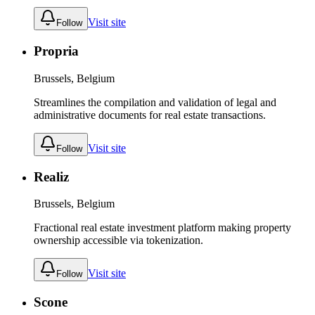
Visit site
Follow
Propria
Brussels, Belgium
Streamlines the compilation and validation of legal and
administrative documents for real estate transactions.
Visit site
Follow
Realiz
Brussels, Belgium
Fractional real estate investment platform making property
ownership accessible via tokenization.
Visit site
Follow
Scone