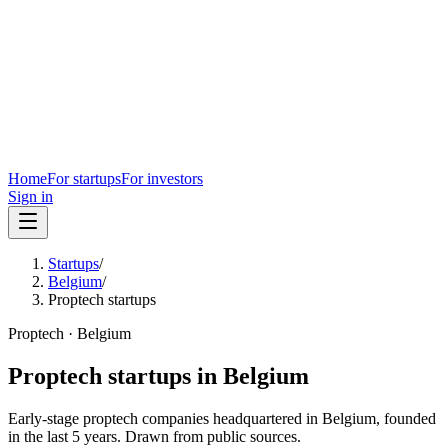
Home
For startups
For investors
Sign in
Startups
/
Belgium
/
Proptech startups
Proptech
·
Belgium
Proptech
startups in
Belgium
Early-stage
proptech
companies headquartered in
Belgium
, founded
in the last
5
years. Drawn from public sources.