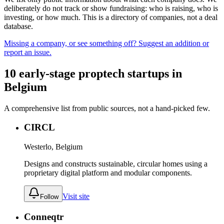
deliberately do not track or show fundraising: who is raising, who is
investing, or how much. This is a directory of companies, not a deal
database.
Missing a company, or see something off? Suggest an addition or
report an issue.
10
early-stage
proptech
startups
in
Belgium
A comprehensive list from public sources, not a hand-picked few.
CIRCL
Westerlo, Belgium
Designs and constructs sustainable, circular homes using a
proprietary digital platform and modular components.
Visit site
Follow
Conneqtr