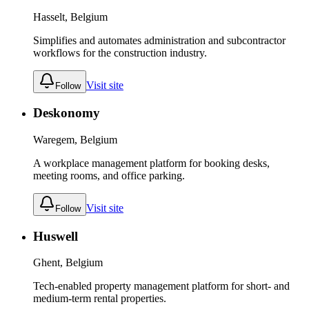
Hasselt, Belgium
Simplifies and automates administration and subcontractor
workflows for the construction industry.
Visit site
Follow
Deskonomy
Waregem, Belgium
A workplace management platform for booking desks,
meeting rooms, and office parking.
Visit site
Follow
Huswell
Ghent, Belgium
Tech-enabled property management platform for short- and
medium-term rental properties.