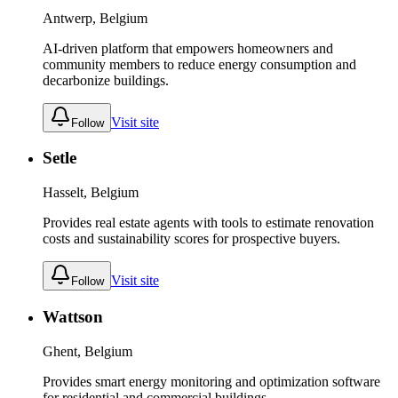
Antwerp, Belgium
AI-driven platform that empowers homeowners and
community members to reduce energy consumption and
decarbonize buildings.
Visit site
Follow
Setle
Hasselt, Belgium
Provides real estate agents with tools to estimate renovation
costs and sustainability scores for prospective buyers.
Visit site
Follow
Wattson
Ghent, Belgium
Provides smart energy monitoring and optimization software
for residential and commercial buildings.