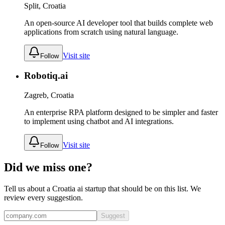
Split, Croatia
An open-source AI developer tool that builds complete web
applications from scratch using natural language.
Visit site
Follow
Robotiq.ai
Zagreb, Croatia
An enterprise RPA platform designed to be simpler and faster
to implement using chatbot and AI integrations.
Visit site
Follow
Did we miss one?
Tell us about a
Croatia
ai
startup that should be on this list. We
review every suggestion.
Suggest