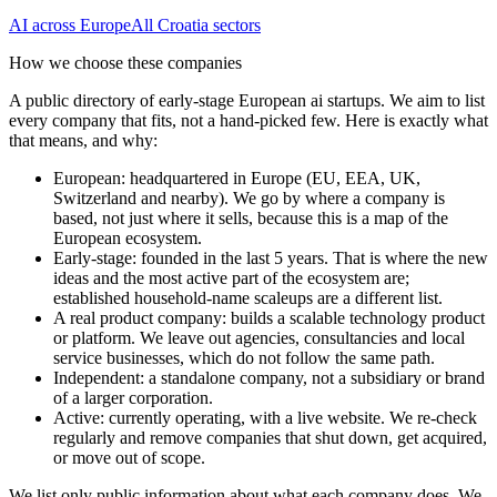
AI
across Europe
All
Croatia
sectors
How we choose these companies
A public directory of early-stage European
ai
startups. We aim to list
every company that fits, not a hand-picked few. Here is exactly what
that means, and why:
European
:
headquartered in Europe (EU, EEA, UK,
Switzerland and nearby). We go by where a company is
based, not just where it sells, because this is a map of the
European ecosystem.
Early-stage
:
founded in the last 5 years. That is where the new
ideas and the most active part of the ecosystem are;
established household-name scaleups are a different list.
A real product company
:
builds a scalable technology product
or platform. We leave out agencies, consultancies and local
service businesses, which do not follow the same path.
Independent
:
a standalone company, not a subsidiary or brand
of a larger corporation.
Active
:
currently operating, with a live website. We re-check
regularly and remove companies that shut down, get acquired,
or move out of scope.
We list only public information about what each company does. We