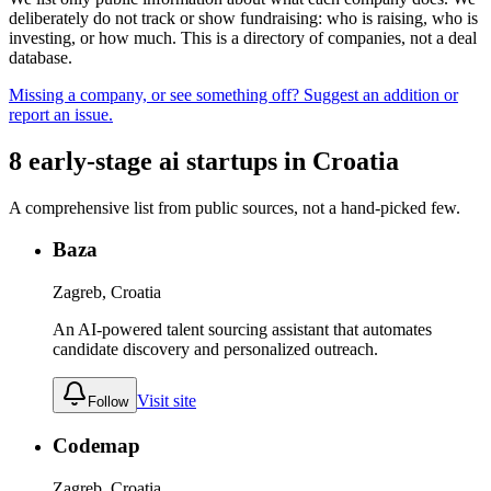
deliberately do not track or show fundraising: who is raising, who is
investing, or how much. This is a directory of companies, not a deal
database.
Missing a company, or see something off? Suggest an addition or
report an issue.
8
early-stage
ai
startups
in
Croatia
A comprehensive list from public sources, not a hand-picked few.
Baza
Zagreb, Croatia
An AI-powered talent sourcing assistant that automates
candidate discovery and personalized outreach.
Visit site
Follow
Codemap
Zagreb, Croatia