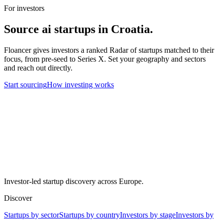
For investors
Source
ai
startups in
Croatia
.
Floancer gives investors a ranked Radar of startups matched to their
focus, from pre-seed to Series X. Set your geography and sectors
and reach out directly.
Start sourcing
How investing works
Investor-led startup discovery across Europe.
Discover
Startups by sector
Startups by country
Investors by stage
Investors by