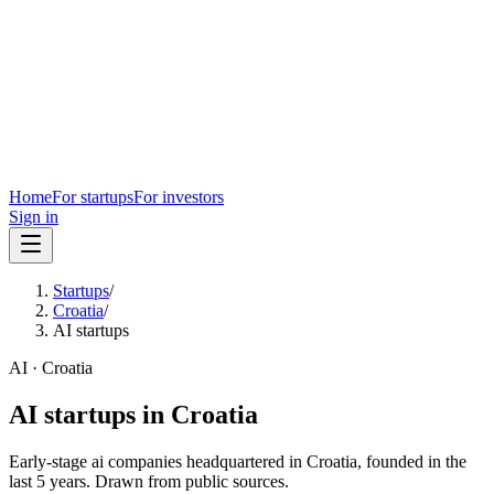
Home
For startups
For investors
Sign in
Startups
/
Croatia
/
AI startups
AI
·
Croatia
AI
startups in
Croatia
Early-stage
ai
companies headquartered in
Croatia
, founded in the
last
5
years. Drawn from public sources.