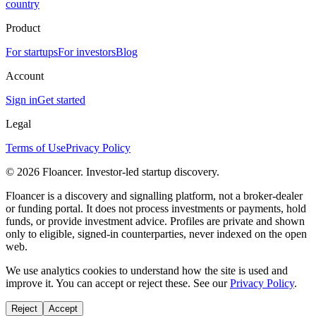
country
Product
For startups
For investors
Blog
Account
Sign in
Get started
Legal
Terms of Use
Privacy Policy
©
2026
Floancer. Investor-led startup discovery.
Floancer is a discovery and signalling platform, not a broker-dealer
or funding portal. It does not process investments or payments, hold
funds, or provide investment advice. Profiles are private and shown
only to eligible, signed-in counterparties, never indexed on the open
web.
We use analytics cookies to understand how the site is used and
improve it. You can accept or reject these. See our
Privacy Policy
.
Reject
Accept