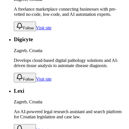
A freelance marketplace connecting businesses with pre-
vetted no-code, low-code, and AI automation experts.
Visit site
Follow
Digicyte
Zagreb, Croatia
Develops cloud-based digital pathology solutions and AI-
driven tissue analysis to automate disease diagnosis.
Visit site
Follow
Lexi
Zagreb, Croatia
An AI-powered legal research assistant and search platform
for Croatian legislation and case law.