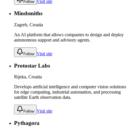
Visit site
Follow
Mindsmiths
Zagreb, Croatia
An AI platform that allows companies to design and deploy
autonomous support and advisory agents.
Visit site
Follow
Protostar Labs
Rijeka, Croatia
Develops artificial intelligence and computer vision solutions
for edge computing, industrial automation, and processing
satellite Earth observation data.
Visit site
Follow
Pythagora