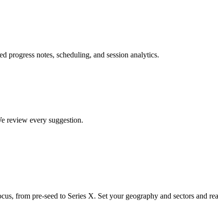
ed progress notes, scheduling, and session analytics.
 We review every suggestion.
ocus, from pre-seed to Series X. Set your geography and sectors and rea