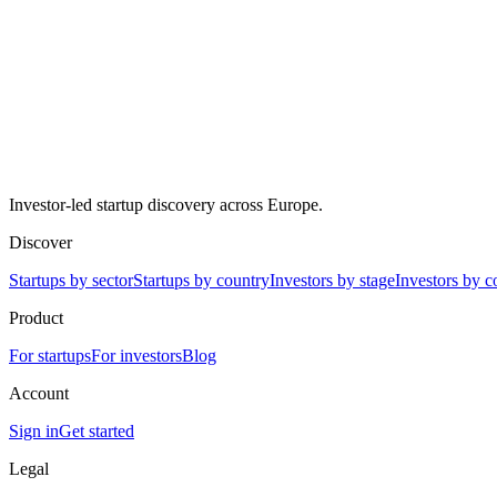
Investor-led startup discovery across Europe.
Discover
Startups by sector
Startups by country
Investors by stage
Investors by c
Product
For startups
For investors
Blog
Account
Sign in
Get started
Legal