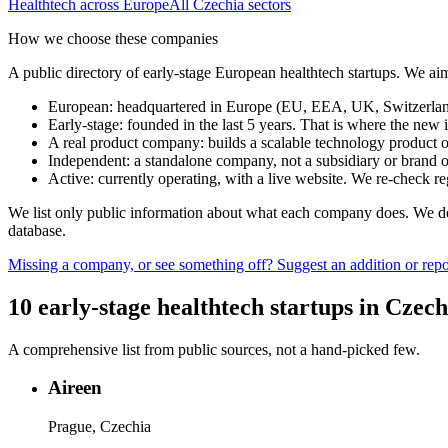
Healthtech
across Europe
All
Czechia
sectors
How we choose these companies
A public directory of early-stage European
healthtech
startups. We aim
European
:
headquartered in Europe (EU, EEA, UK, Switzerland 
Early-stage
:
founded in the last 5 years. That is where the new i
A real product company
:
builds a scalable technology product o
Independent
:
a standalone company, not a subsidiary or brand of
Active
:
currently operating, with a live website. We re-check 
We list only public information about what each company does. We deli
database.
Missing a company, or see something off? Suggest an addition or repor
10
early-stage
healthtech
startups
in
Czech
A comprehensive list from public sources, not a hand-picked few.
Aireen
Prague, Czechia