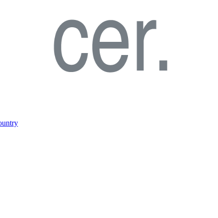
ountry