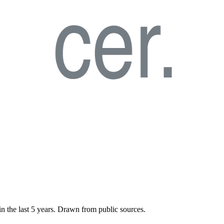
in the last
5
years. Drawn from public sources.