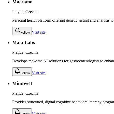
Macromo
Prague, Czechia
Personal health platform offering genetic testing and analysis t
Visit site
Follow
Maia Labs
Prague, Czechia
Develops real-time AI solutions for gastroenterologists to enha
Visit site
Follow
Mindwell
Prague, Czechia
Provides structured, digital cognitive behavioral therapy progr
Visit site