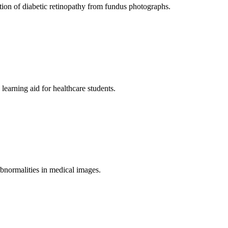
tion of diabetic retinopathy from fundus photographs.
earning aid for healthcare students.
g abnormalities in medical images.