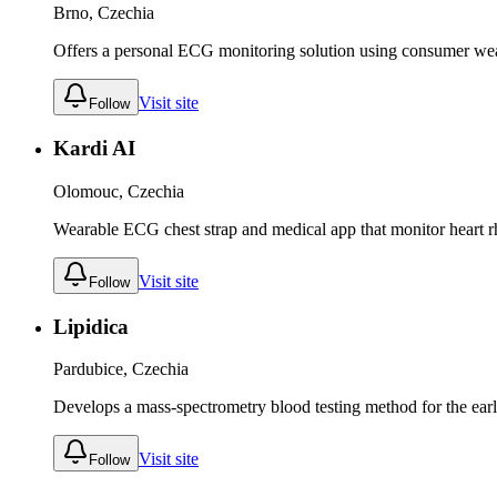
Brno, Czechia
Offers a personal ECG monitoring solution using consumer wear
Visit site
Follow
Kardi AI
Olomouc, Czechia
Wearable ECG chest strap and medical app that monitor heart rh
Visit site
Follow
Lipidica
Pardubice, Czechia
Develops a mass-spectrometry blood testing method for the early
Visit site
Follow