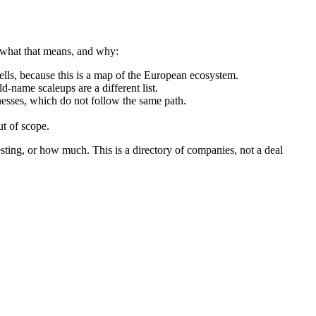
y what that means, and why:
ls, because this is a map of the European ecosystem.
d-name scaleups are a different list.
nesses, which do not follow the same path.
t of scope.
sting, or how much. This is a directory of companies, not a deal