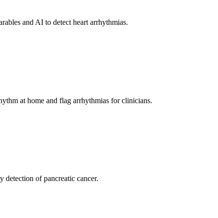
ables and AI to detect heart arrhythmias.
ythm at home and flag arrhythmias for clinicians.
 detection of pancreatic cancer.