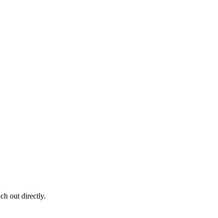
ch out directly.