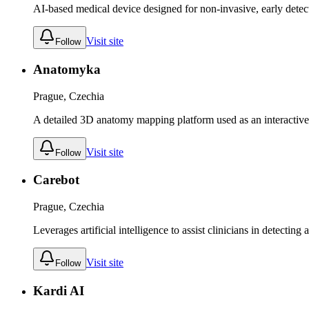
AI-based medical device designed for non-invasive, early detec
Visit site
Follow
Anatomyka
Prague, Czechia
A detailed 3D anatomy mapping platform used as an interactive l
Visit site
Follow
Carebot
Prague, Czechia
Leverages artificial intelligence to assist clinicians in detectin
Visit site
Follow
Kardi AI