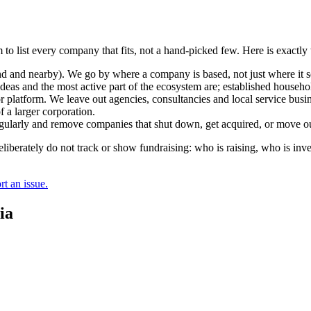
 to list every company that fits, not a hand-picked few. Here is exactl
and nearby). We go by where a company is based, not just where it sel
deas and the most active part of the ecosystem are; established househol
r platform. We leave out agencies, consultancies and local service busi
 a larger corporation.
regularly and remove companies that shut down, get acquired, or move ou
berately do not track or show fundraising: who is raising, who is inve
t an issue.
ia