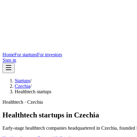
Home
For startups
For investors
Sign in
Startups
/
Czechia
/
Healthtech startups
Healthtech
·
Czechia
Healthtech
startups in
Czechia
Early-stage
healthtech
companies headquartered in
Czechia
, founded 