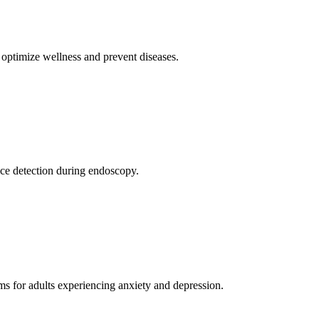
o optimize wellness and prevent diseases.
nce detection during endoscopy.
ams for adults experiencing anxiety and depression.