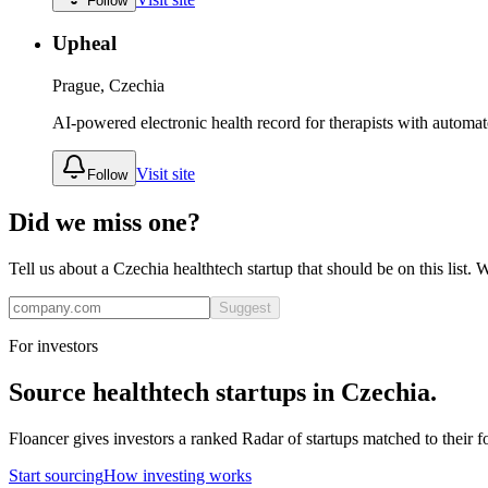
Follow
Upheal
Prague, Czechia
AI-powered electronic health record for therapists with automat
Visit site
Follow
Did we miss one?
Tell us about a
Czechia
healthtech
startup that should be on this list.
Suggest
For investors
Source
healthtech
startups in
Czechia
.
Floancer gives investors a ranked Radar of startups matched to their f
Start sourcing
How investing works