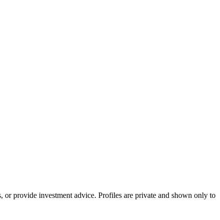
s, or provide investment advice. Profiles are private and shown only to