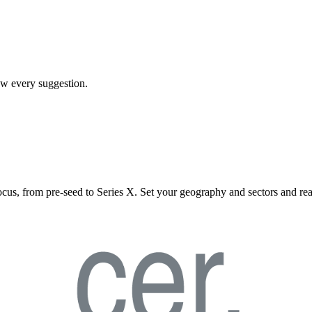
iew every suggestion.
ocus, from pre-seed to Series X. Set your geography and sectors and rea