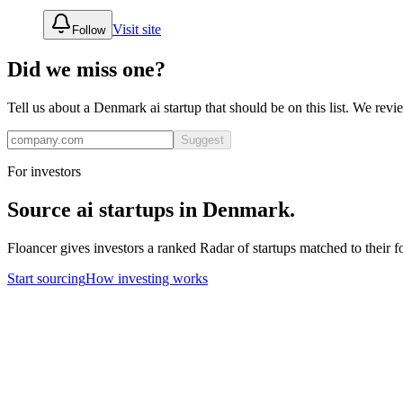
Visit site
Follow
Did we miss one?
Tell us about a
Denmark
ai
startup that should be on this list. We rev
Suggest
For investors
Source
ai
startups in
Denmark
.
Floancer gives investors a ranked Radar of startups matched to their f
Start sourcing
How investing works