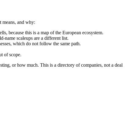
hat means, and why:
ls, because this is a map of the European ecosystem.
d-name scaleups are a different list.
nesses, which do not follow the same path.
t of scope.
sting, or how much. This is a directory of companies, not a deal