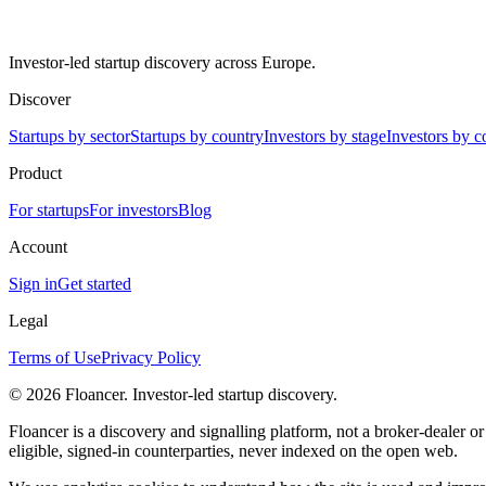
Investor-led startup discovery across Europe.
Discover
Startups by sector
Startups by country
Investors by stage
Investors by c
Product
For startups
For investors
Blog
Account
Sign in
Get started
Legal
Terms of Use
Privacy Policy
©
2026
Floancer. Investor-led startup discovery.
Floancer is a discovery and signalling platform, not a broker-dealer o
eligible, signed-in counterparties, never indexed on the open web.