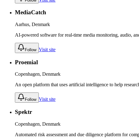
Follow
MediaCatch
Aarhus, Denmark
AI-powered software for real-time media monitoring, audio, and
Visit site
Follow
Proemial
Copenhagen, Denmark
An open platform that uses artificial intelligence to help resear
Visit site
Follow
Spektr
Copenhagen, Denmark
Automated risk assessment and due diligence platform for comp