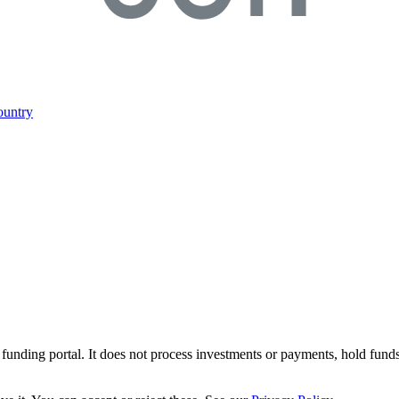
ountry
r funding portal. It does not process investments or payments, hold fund