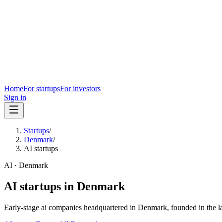
Home
For startups
For investors
Sign in
Startups
/
Denmark
/
AI startups
AI
·
Denmark
AI
startups in
Denmark
Early-stage
ai
companies headquartered in
Denmark
, founded in the l