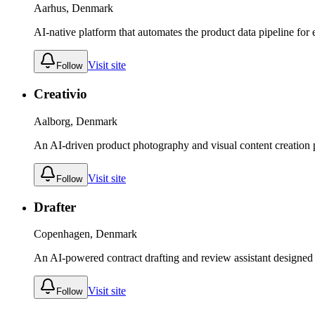
Aarhus, Denmark
AI-native platform that automates the product data pipeline for
Visit site
Follow
Creativio
Aalborg, Denmark
An AI-driven product photography and visual content creation 
Visit site
Follow
Drafter
Copenhagen, Denmark
An AI-powered contract drafting and review assistant designed
Visit site
Follow