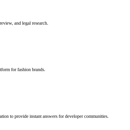
review, and legal research.
form for fashion brands.
ation to provide instant answers for developer communities.