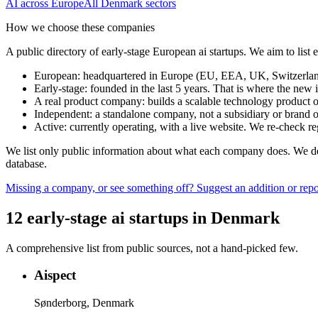
AI
across Europe
All
Denmark
sectors
How we choose these companies
A public directory of early-stage European
ai
startups. We aim to list
European
:
headquartered in Europe (EU, EEA, UK, Switzerland 
Early-stage
:
founded in the last 5 years. That is where the new i
A real product company
:
builds a scalable technology product o
Independent
:
a standalone company, not a subsidiary or brand of
Active
:
currently operating, with a live website. We re-check 
We list only public information about what each company does. We deli
database.
Missing a company, or see something off? Suggest an addition or repor
12
early-stage
ai
startups
in
Denmark
A comprehensive list from public sources, not a hand-picked few.
Aispect
Sønderborg, Denmark