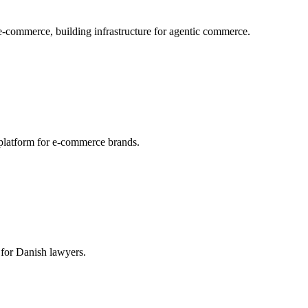
 e-commerce, building infrastructure for agentic commerce.
platform for e-commerce brands.
 for Danish lawyers.