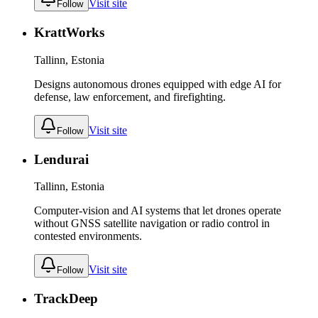
Visit site
Follow
KrattWorks
Tallinn, Estonia
Designs autonomous drones equipped with edge AI for
defense, law enforcement, and firefighting.
Visit site
Follow
Lendurai
Tallinn, Estonia
Computer-vision and AI systems that let drones operate
without GNSS satellite navigation or radio control in
contested environments.
Visit site
Follow
TrackDeep