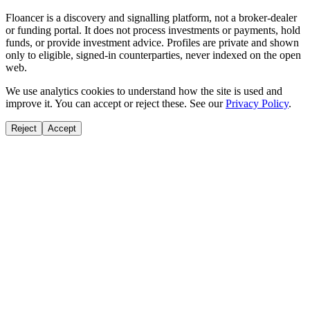
Floancer is a discovery and signalling platform, not a broker-dealer
or funding portal. It does not process investments or payments, hold
funds, or provide investment advice. Profiles are private and shown
only to eligible, signed-in counterparties, never indexed on the open
web.
We use analytics cookies to understand how the site is used and
improve it. You can accept or reject these. See our
Privacy Policy
.
Reject
Accept