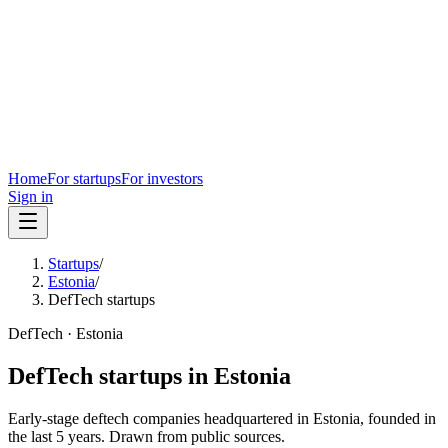
Home
For startups
For investors
Sign in
Startups
/
Estonia
/
DefTech startups
DefTech
·
Estonia
DefTech
startups in
Estonia
Early-stage
deftech
companies headquartered in
Estonia
, founded in
the last
5
years. Drawn from public sources.