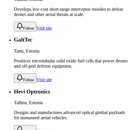
Develops low-cost short-range interceptor missiles to defeat
drones and other aerial threats at scale.
Visit site
Follow
GaltTec
Tartu, Estonia
Produces microtubular solid oxide fuel cells that power drones
and off-grid defense equipment.
Visit site
Follow
Hevi Optronics
Tallinn, Estonia
Designs and manufactures advanced optical gimbal payloads
for unmanned aerial vehicles.