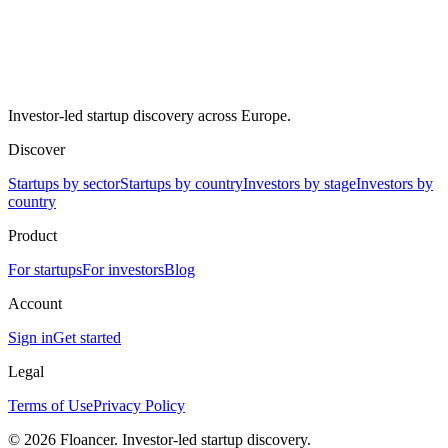
Investor-led startup discovery across Europe.
Discover
Startups by sector
Startups by country
Investors by stage
Investors by
country
Product
For startups
For investors
Blog
Account
Sign in
Get started
Legal
Terms of Use
Privacy Policy
©
2026
Floancer. Investor-led startup discovery.