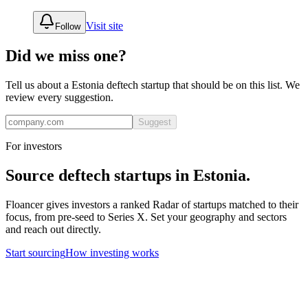
Visit site
Follow
Did we miss one?
Tell us about a
Estonia
deftech
startup that should be on this list. We
review every suggestion.
Suggest
For investors
Source
deftech
startups in
Estonia
.
Floancer gives investors a ranked Radar of startups matched to their
focus, from pre-seed to Series X. Set your geography and sectors
and reach out directly.
Start sourcing
How investing works