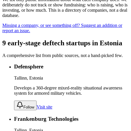
deliberately do not track or show fundraising: who is raising, who is
investing, or how much. This is a directory of companies, not a deal
database.
Missing a company, or see something off? Suggest an addition or
report an issue.
9
early-stage
deftech
startups
in
Estonia
A comprehensive list from public sources, not a hand-picked few.
Defensphere
Tallinn, Estonia
Develops a 360-degree mixed-reality situational awareness
system for armored military vehicles.
Visit site
Follow
Frankenburg Technologies
Tallinn, Estonia