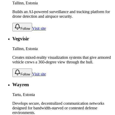
Tallinn, Estonia
Builds an AI-powered surveillance and tracking platform for
drone detection and airspace security.
Visit site
Follow
Vegvisir
Tallinn, Estonia
Creates mixed-reality visualization systems that give armored
vehicle crews a 360-degree view through the hull.
Visit site
Follow
Wayren
Tartu, Estonia
Develops secure, decentralized communication networks
designed for bandwidth-starved or contested defense
environments.