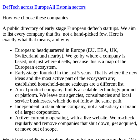
DefTech
across Europe
All
Estonia
sectors
How we choose these companies
A public directory of early-stage European
deftech
startups. We aim
to list every company that fits, not a hand-picked few. Here is
exactly what that means, and why:
European
:
headquartered in Europe (EU, EEA, UK,
Switzerland and nearby). We go by where a company is
based, not just where it sells, because this is a map of the
European ecosystem.
Early-stage
:
founded in the last 5 years. That is where the new
ideas and the most active part of the ecosystem are;
established household-name scaleups are a different list.
A real product company
:
builds a scalable technology product
or platform. We leave out agencies, consultancies and local
service businesses, which do not follow the same path.
Independent
:
a standalone company, not a subsidiary or brand
of a larger corporation.
Active
:
currently operating, with a live website. We re-check
regularly and remove companies that shut down, get acquired,
or move out of scope.
We list only public information about what each company does. We