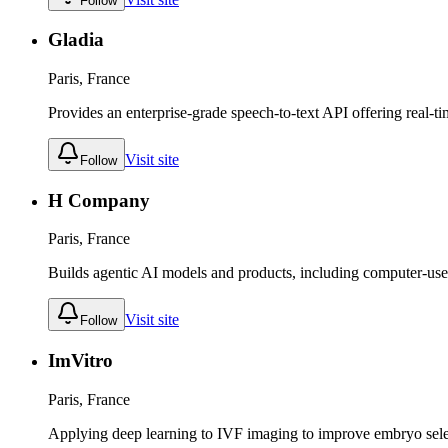
Follow
Gladia
Paris, France
Provides an enterprise-grade speech-to-text API offering real-ti
Visit site
Follow
H Company
Paris, France
Builds agentic AI models and products, including computer-use a
Visit site
Follow
ImVitro
Paris, France
Applying deep learning to IVF imaging to improve embryo sel