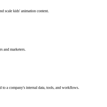
d scale kids' animation content.
ors and marketers.
 to a company's internal data, tools, and workflows.