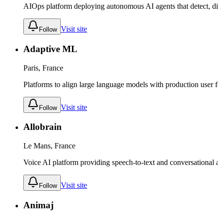
AIOps platform deploying autonomous AI agents that detect, di
Visit site
Follow
Adaptive ML
Paris, France
Platforms to align large language models with production user 
Visit site
Follow
Allobrain
Le Mans, France
Voice AI platform providing speech-to-text and conversational as
Visit site
Follow
Animaj