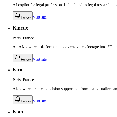
AI copilot for legal professionals that handles legal research, 
Visit site
Follow
Kinetix
Paris, France
An AI-powered platform that converts video footage into 3D an
Visit site
Follow
Kiro
Paris, France
AI-powered clinical decision support platform that visualizes an
Visit site
Follow
Klap