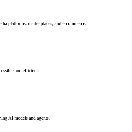
dia platforms, marketplaces, and e-commerce.
essible and efficient.
aming AI models and agents.