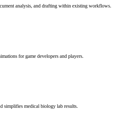
document analysis, and drafting within existing workflows.
imations for game developers and players.
d simplifies medical biology lab results.