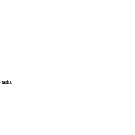
 tasks.