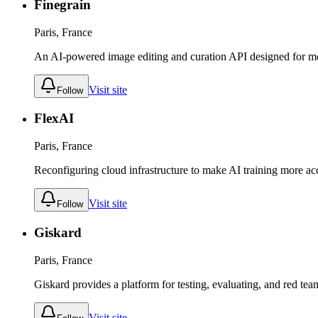
Finegrain
Paris, France
An AI-powered image editing and curation API designed for me
Visit site
Follow
FlexAI
Paris, France
Reconfiguring cloud infrastructure to make AI training more acc
Visit site
Follow
Giskard
Paris, France
Giskard provides a platform for testing, evaluating, and red te
Visit site