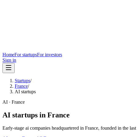
Home
For startups
For investors
Sign in
Startups
/
France
/
AI startups
AI
·
France
AI
startups in
France
Early-stage
ai
companies headquartered in
France
, founded in the las