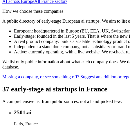
AI
across Europe
All
France
sectors
How we choose these companies
A public directory of early-stage European
ai
startups. We aim to list
European
:
headquartered in Europe (EU, EEA, UK, Switzerland 
Early-stage
:
founded in the last 5 years. That is where the new i
A real product company
:
builds a scalable technology product o
Independent
:
a standalone company, not a subsidiary or brand of
Active
:
currently operating, with a live website. We re-check 
We list only public information about what each company does. We deli
database.
Missing a company, or see something off? Suggest an addition or repor
37
early-stage
ai
startups
in
France
A comprehensive list from public sources, not a hand-picked few.
2501.ai
Paris, France