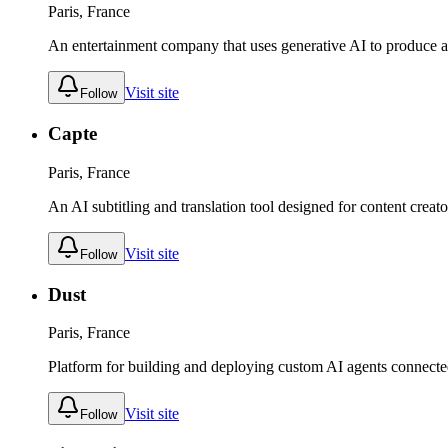
Paris, France
An entertainment company that uses generative AI to produce an
Visit site
Follow
Capte
Paris, France
An AI subtitling and translation tool designed for content creat
Visit site
Follow
Dust
Paris, France
Platform for building and deploying custom AI agents connected
Visit site
Follow