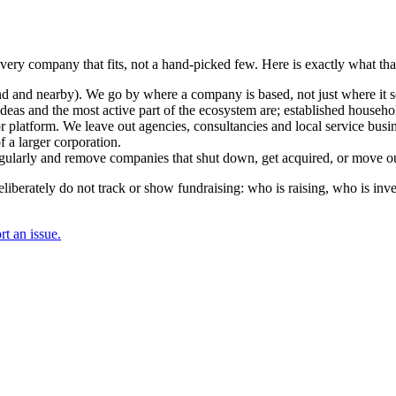
 every company that fits, not a hand-picked few. Here is exactly what t
and nearby). We go by where a company is based, not just where it sel
deas and the most active part of the ecosystem are; established househol
r platform. We leave out agencies, consultancies and local service busi
 a larger corporation.
regularly and remove companies that shut down, get acquired, or move ou
berately do not track or show fundraising: who is raising, who is inve
t an issue.