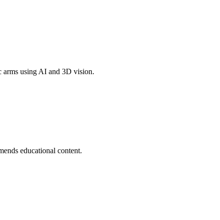
c arms using AI and 3D vision.
mends educational content.