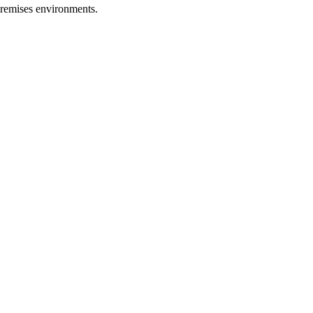
premises environments.