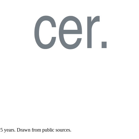
t
5
years. Drawn from public sources.