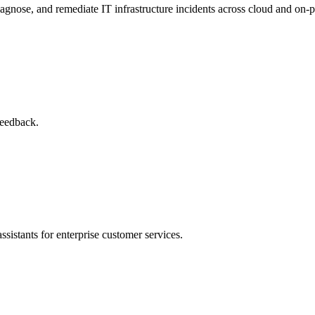
agnose, and remediate IT infrastructure incidents across cloud and on-
feedback.
sistants for enterprise customer services.