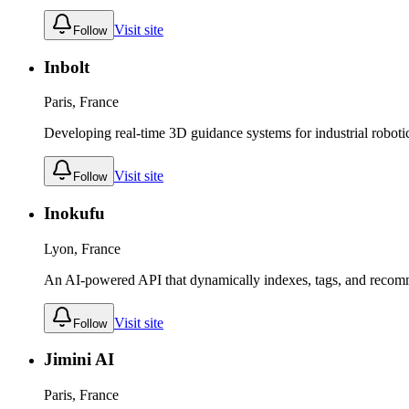
Visit site
Follow
Inbolt
Paris, France
Developing real-time 3D guidance systems for industrial roboti
Visit site
Follow
Inokufu
Lyon, France
An AI-powered API that dynamically indexes, tags, and recom
Visit site
Follow
Jimini AI
Paris, France