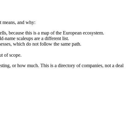
hat means, and why:
ls, because this is a map of the European ecosystem.
d-name scaleups are a different list.
nesses, which do not follow the same path.
t of scope.
sting, or how much. This is a directory of companies, not a deal