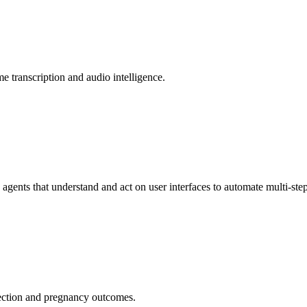
me transcription and audio intelligence.
gents that understand and act on user interfaces to automate multi-step
ection and pregnancy outcomes.