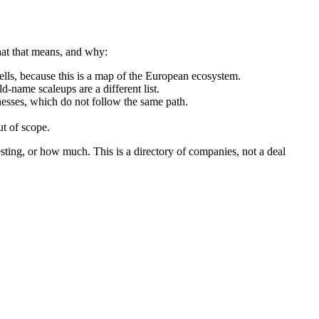
hat that means, and why:
ls, because this is a map of the European ecosystem.
d-name scaleups are a different list.
nesses, which do not follow the same path.
t of scope.
sting, or how much. This is a directory of companies, not a deal