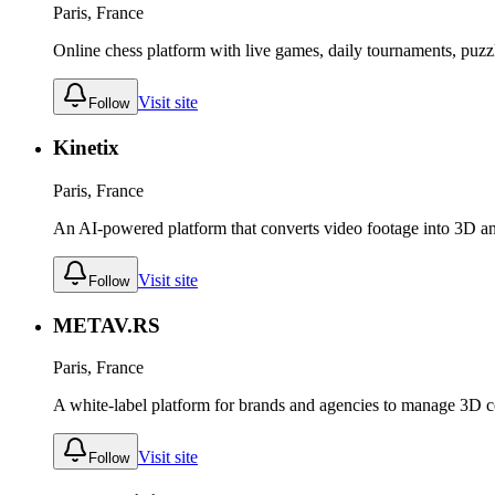
Paris, France
Online chess platform with live games, daily tournaments, puzzl
Visit site
Follow
Kinetix
Paris, France
An AI-powered platform that converts video footage into 3D an
Visit site
Follow
METAV.RS
Paris, France
A white-label platform for brands and agencies to manage 3D co
Visit site
Follow