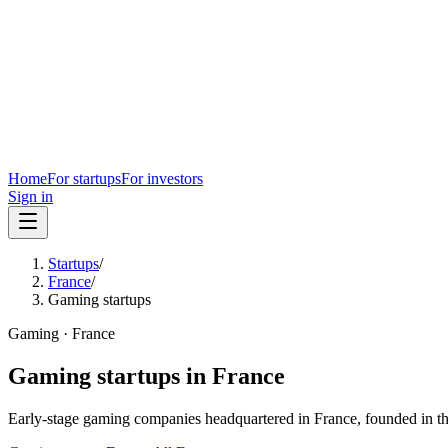
Home
For startups
For investors
Sign in
Startups
/
France
/
Gaming startups
Gaming
·
France
Gaming
startups in
France
Early-stage
gaming
companies headquartered in
France
, founded in t