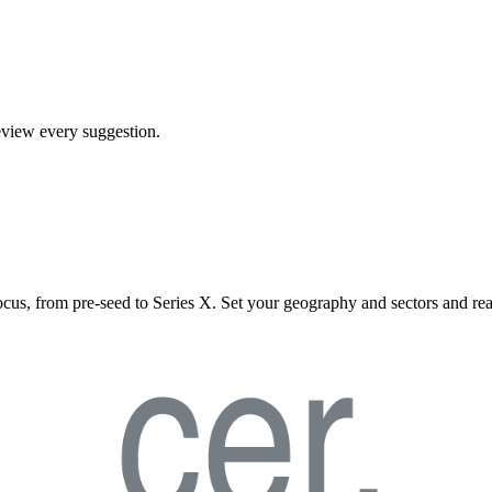
review every suggestion.
ocus, from pre-seed to Series X. Set your geography and sectors and rea