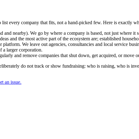
 list every company that fits, not a hand-picked few. Here is exactly w
and nearby). We go by where a company is based, not just where it sel
deas and the most active part of the ecosystem are; established househol
r platform. We leave out agencies, consultancies and local service busi
 a larger corporation.
regularly and remove companies that shut down, get acquired, or move ou
berately do not track or show fundraising: who is raising, who is inve
t an issue.