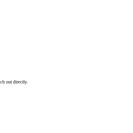
ch out directly.