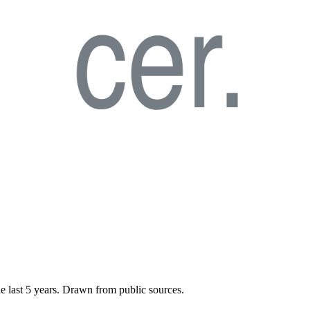
he last
5
years. Drawn from public sources.