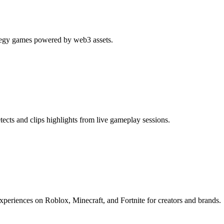
tegy games powered by web3 assets.
cts and clips highlights from live gameplay sessions.
periences on Roblox, Minecraft, and Fortnite for creators and brands.