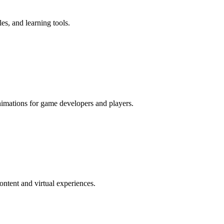
es, and learning tools.
imations for game developers and players.
ntent and virtual experiences.