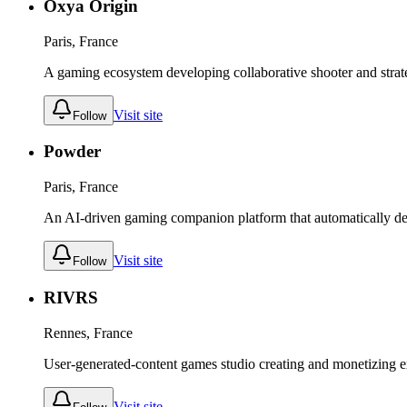
Oxya Origin
Paris, France
A gaming ecosystem developing collaborative shooter and stra
Visit site
Follow
Powder
Paris, France
An AI-driven gaming companion platform that automatically dete
Visit site
Follow
RIVRS
Rennes, France
User-generated-content games studio creating and monetizing ex
Visit site