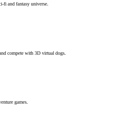
ci-fi and fantasy universe.
and compete with 3D virtual dogs.
venture games.