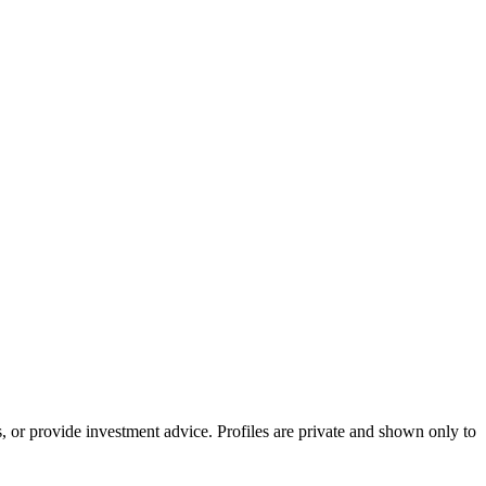
s, or provide investment advice. Profiles are private and shown only to