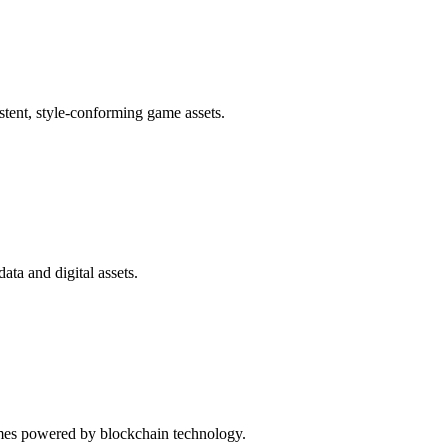
tent, style-conforming game assets.
ata and digital assets.
ames powered by blockchain technology.