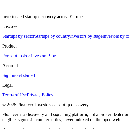
Investor-led startup discovery across Europe.
Discover
Startups by sector
Startups by country
Investors by stage
Investors by c
Product
For startups
For investors
Blog
Account
Sign in
Get started
Legal
Terms of Use
Privacy Policy
©
2026
Floancer. Investor-led startup discovery.
Floancer is a discovery and signalling platform, not a broker-dealer o
eligible, signed-in counterparties, never indexed on the open web.