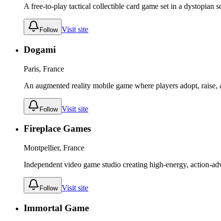
A free-to-play tactical collectible card game set in a dystopian s
Visit site
Follow
Dogami
Paris, France
An augmented reality mobile game where players adopt, raise, 
Visit site
Follow
Fireplace Games
Montpellier, France
Independent video game studio creating high-energy, action-ad
Visit site
Follow
Immortal Game