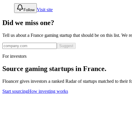
Visit site
Follow
Did we miss one?
Tell us about a
France
gaming
startup that should be on this list. We 
Suggest
For investors
Source
gaming
startups in
France
.
Floancer gives investors a ranked Radar of startups matched to their f
Start sourcing
How investing works