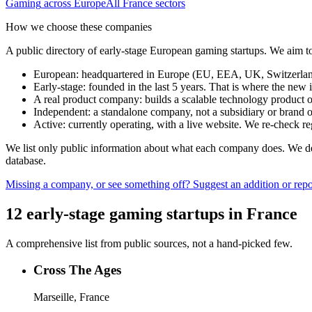
Gaming
across Europe
All
France
sectors
How we choose these companies
A public directory of early-stage European
gaming
startups. We aim to
European
:
headquartered in Europe (EU, EEA, UK, Switzerland 
Early-stage
:
founded in the last 5 years. That is where the new i
A real product company
:
builds a scalable technology product o
Independent
:
a standalone company, not a subsidiary or brand of
Active
:
currently operating, with a live website. We re-check 
We list only public information about what each company does. We deli
database.
Missing a company, or see something off? Suggest an addition or repor
12
early-stage
gaming
startups
in
France
A comprehensive list from public sources, not a hand-picked few.
Cross The Ages
Marseille, France