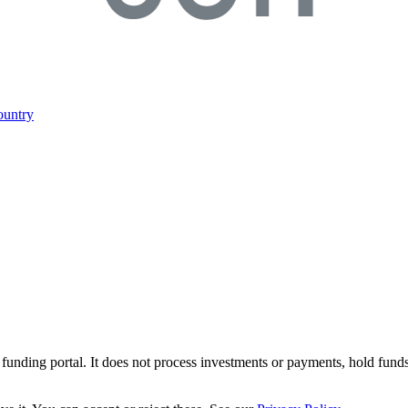
ountry
r funding portal. It does not process investments or payments, hold fund