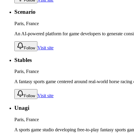
Follow
Scenario
Paris, France
An AI-powered platform for game developers to generate consis
Visit site
Follow
Stables
Paris, France
A fantasy sports game centered around real-world horse racing d
Visit site
Follow
Unagi
Paris, France
A sports game studio developing free-to-play fantasy sports g