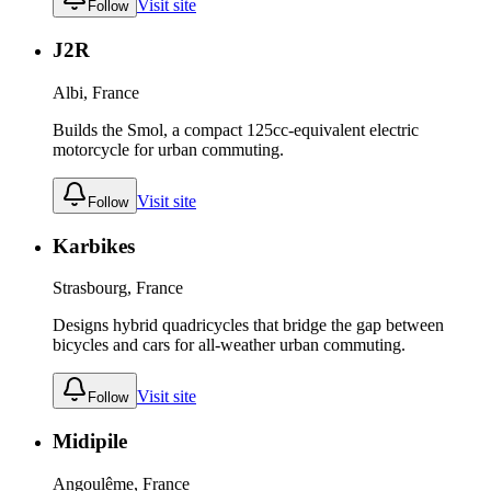
Visit site
Follow
J2R
Albi, France
Builds the Smol, a compact 125cc-equivalent electric
motorcycle for urban commuting.
Visit site
Follow
Karbikes
Strasbourg, France
Designs hybrid quadricycles that bridge the gap between
bicycles and cars for all-weather urban commuting.
Visit site
Follow
Midipile
Angoulême, France