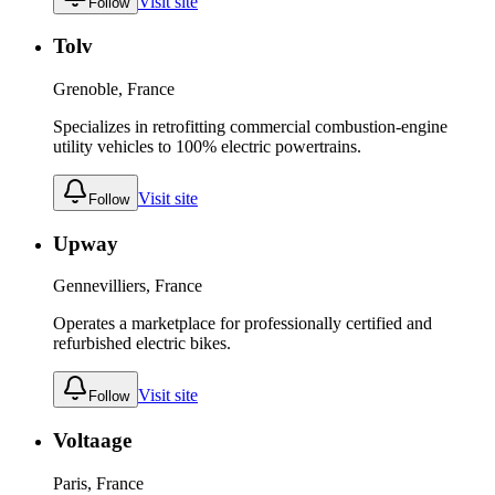
Visit site
Follow
Tolv
Grenoble, France
Specializes in retrofitting commercial combustion-engine
utility vehicles to 100% electric powertrains.
Visit site
Follow
Upway
Gennevilliers, France
Operates a marketplace for professionally certified and
refurbished electric bikes.
Visit site
Follow
Voltaage
Paris, France