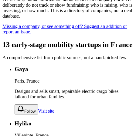
deliberately do not track or show fundraising: who is raising, who is
investing, or how much. This is a directory of companies, not a deal
database.
Missing a company, or see something off? Suggest an addition or
report an issue.
13
early-stage
mobility
startups
in
France
A comprehensive list from public sources, not a hand-picked few.
Gaya
Paris, France
Designs and sells smart, repairable electric cargo bikes
tailored for urban families.
Visit site
Follow
Hyliko
Villepinte, France