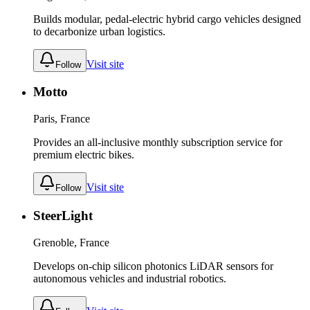
Builds modular, pedal-electric hybrid cargo vehicles designed
to decarbonize urban logistics.
Visit site
Follow
Motto
Paris, France
Provides an all-inclusive monthly subscription service for
premium electric bikes.
Visit site
Follow
SteerLight
Grenoble, France
Develops on-chip silicon photonics LiDAR sensors for
autonomous vehicles and industrial robotics.