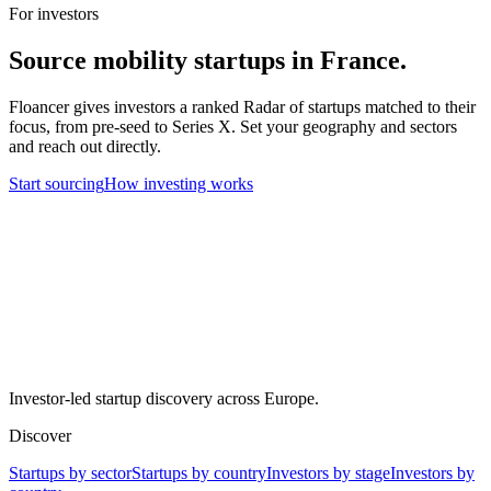
For investors
Source
mobility
startups in
France
.
Floancer gives investors a ranked Radar of startups matched to their
focus, from pre-seed to Series X. Set your geography and sectors
and reach out directly.
Start sourcing
How investing works
Investor-led startup discovery across Europe.
Discover
Startups by sector
Startups by country
Investors by stage
Investors by