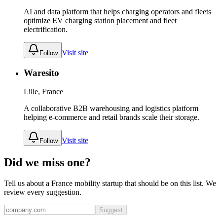
AI and data platform that helps charging operators and fleets
optimize EV charging station placement and fleet
electrification.
Visit site
Follow
Waresito
Lille, France
A collaborative B2B warehousing and logistics platform
helping e-commerce and retail brands scale their storage.
Visit site
Follow
Did we miss one?
Tell us about a
France
mobility
startup that should be on this list. We
review every suggestion.
Suggest