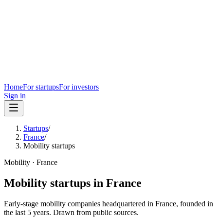
Home
For startups
For investors
Sign in
Startups
/
France
/
Mobility startups
Mobility
·
France
Mobility
startups in
France
Early-stage
mobility
companies headquartered in
France
, founded in
the last
5
years. Drawn from public sources.