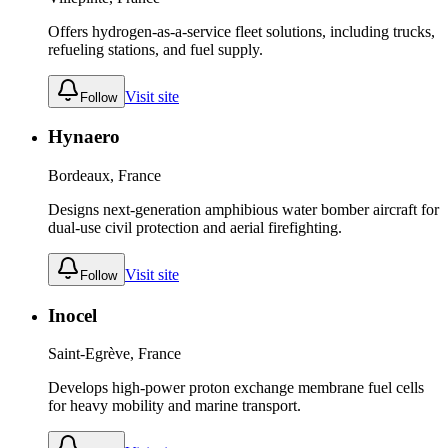
Offers hydrogen-as-a-service fleet solutions, including trucks,
refueling stations, and fuel supply.
Visit site
Follow
Hynaero
Bordeaux, France
Designs next-generation amphibious water bomber aircraft for
dual-use civil protection and aerial firefighting.
Visit site
Follow
Inocel
Saint-Egrève, France
Develops high-power proton exchange membrane fuel cells
for heavy mobility and marine transport.