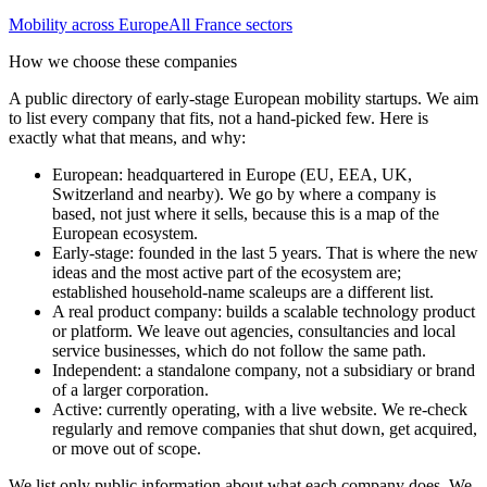
Mobility
across Europe
All
France
sectors
How we choose these companies
A public directory of early-stage European
mobility
startups. We aim
to list every company that fits, not a hand-picked few. Here is
exactly what that means, and why:
European
:
headquartered in Europe (EU, EEA, UK,
Switzerland and nearby). We go by where a company is
based, not just where it sells, because this is a map of the
European ecosystem.
Early-stage
:
founded in the last 5 years. That is where the new
ideas and the most active part of the ecosystem are;
established household-name scaleups are a different list.
A real product company
:
builds a scalable technology product
or platform. We leave out agencies, consultancies and local
service businesses, which do not follow the same path.
Independent
:
a standalone company, not a subsidiary or brand
of a larger corporation.
Active
:
currently operating, with a live website. We re-check
regularly and remove companies that shut down, get acquired,
or move out of scope.
We list only public information about what each company does. We