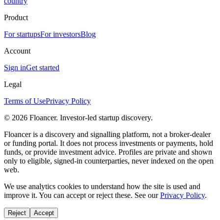
country
Product
For startups
For investors
Blog
Account
Sign in
Get started
Legal
Terms of Use
Privacy Policy
©
2026
Floancer. Investor-led startup discovery.
Floancer is a discovery and signalling platform, not a broker-dealer
or funding portal. It does not process investments or payments, hold
funds, or provide investment advice. Profiles are private and shown
only to eligible, signed-in counterparties, never indexed on the open
web.
We use analytics cookies to understand how the site is used and
improve it. You can accept or reject these. See our
Privacy Policy
.
Reject
Accept