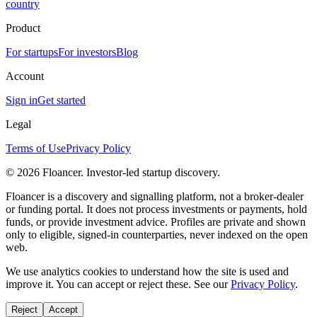
country
Product
For startups
For investors
Blog
Account
Sign in
Get started
Legal
Terms of Use
Privacy Policy
©
2026
Floancer. Investor-led startup discovery.
Floancer is a discovery and signalling platform, not a broker-dealer
or funding portal. It does not process investments or payments, hold
funds, or provide investment advice. Profiles are private and shown
only to eligible, signed-in counterparties, never indexed on the open
web.
We use analytics cookies to understand how the site is used and
improve it. You can accept or reject these. See our
Privacy Policy
.
Reject
Accept