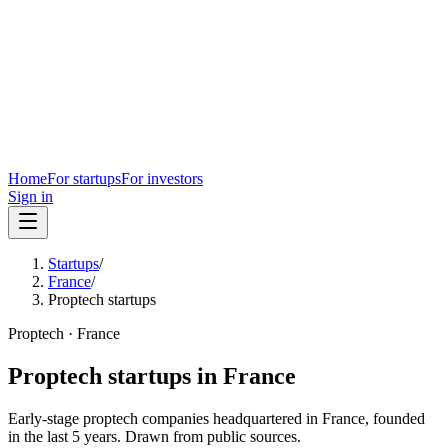
Home
For startups
For investors
Sign in
Startups
/
France
/
Proptech startups
Proptech
·
France
Proptech
startups in
France
Early-stage
proptech
companies headquartered in
France
, founded
in the last
5
years. Drawn from public sources.