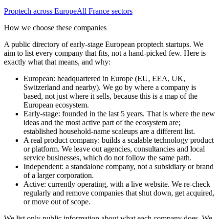
Proptech
across Europe
All
France
sectors
How we choose these companies
A public directory of early-stage European
proptech
startups. We
aim to list every company that fits, not a hand-picked few. Here is
exactly what that means, and why:
European
:
headquartered in Europe (EU, EEA, UK,
Switzerland and nearby). We go by where a company is
based, not just where it sells, because this is a map of the
European ecosystem.
Early-stage
:
founded in the last 5 years. That is where the new
ideas and the most active part of the ecosystem are;
established household-name scaleups are a different list.
A real product company
:
builds a scalable technology product
or platform. We leave out agencies, consultancies and local
service businesses, which do not follow the same path.
Independent
:
a standalone company, not a subsidiary or brand
of a larger corporation.
Active
:
currently operating, with a live website. We re-check
regularly and remove companies that shut down, get acquired,
or move out of scope.
We list only public information about what each company does. We