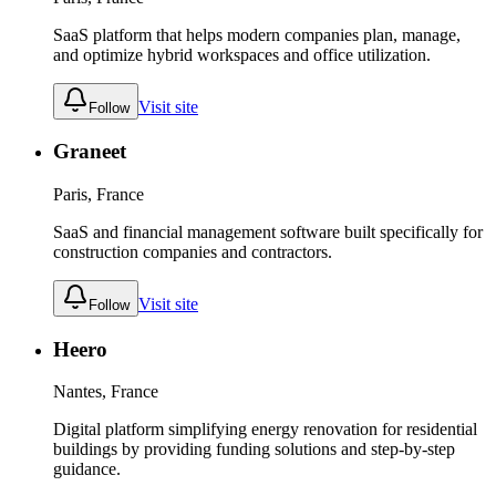
SaaS platform that helps modern companies plan, manage,
and optimize hybrid workspaces and office utilization.
Visit site
Follow
Graneet
Paris, France
SaaS and financial management software built specifically for
construction companies and contractors.
Visit site
Follow
Heero
Nantes, France
Digital platform simplifying energy renovation for residential
buildings by providing funding solutions and step-by-step
guidance.