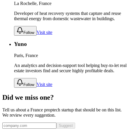
La Rochelle, France
Developer of heat recovery systems that capture and reuse
thermal energy from domestic wastewater in buildings.
Visit site
Follow
Yuno
Paris, France
An analytics and decision-support tool helping buy-to-let real
estate investors find and secure highly profitable deals.
Visit site
Follow
Did we miss one?
Tell us about a
France
proptech
startup that should be on this list.
We review every suggestion.
Suggest