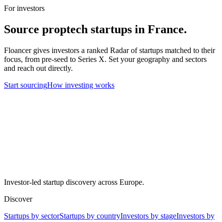
For investors
Source
proptech
startups in
France
.
Floancer gives investors a ranked Radar of startups matched to their
focus, from pre-seed to Series X. Set your geography and sectors
and reach out directly.
Start sourcing
How investing works
Investor-led startup discovery across Europe.
Discover
Startups by sector
Startups by country
Investors by stage
Investors by