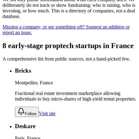
deliberately do not track or show fundraising: who is raising, who is
investing, or how much. This is a directory of companies, not a deal
database.
Missing a company, or see something off? Suggest an addition or
report an issue.
8
early-stage
proptech
startups
in
France
A comprehensive list from public sources, not a hand-picked few.
Bricks
Montpellier, France
Fractional real estate investment marketplace allowing
individuals to buy micro-shares of high-yield rental properties.
Visit site
Follow
Deskare
Paris, France