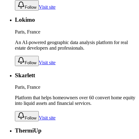
Visit site
Follow
Lokimo
Paris, France
An AI-powered geographic data analysis platform for real
estate developers and professionals.
Visit site
Follow
Skarlett
Paris, France
Platform that helps homeowners over 60 convert home equity
into liquid assets and financial services.
Visit site
Follow
ThermiUp