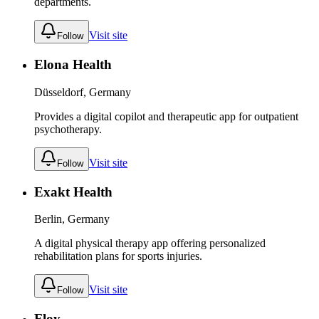
departments.
Visit site
Follow
Elona Health
Düsseldorf, Germany
Provides a digital copilot and therapeutic app for outpatient
psychotherapy.
Visit site
Follow
Exakt Health
Berlin, Germany
A digital physical therapy app offering personalized
rehabilitation plans for sports injuries.
Visit site
Follow
Floy