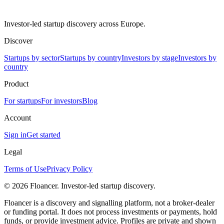
Investor-led startup discovery across Europe.
Discover
Startups by sector
Startups by country
Investors by stage
Investors by
country
Product
For startups
For investors
Blog
Account
Sign in
Get started
Legal
Terms of Use
Privacy Policy
©
2026
Floancer. Investor-led startup discovery.
Floancer is a discovery and signalling platform, not a broker-dealer
or funding portal. It does not process investments or payments, hold
funds, or provide investment advice. Profiles are private and shown