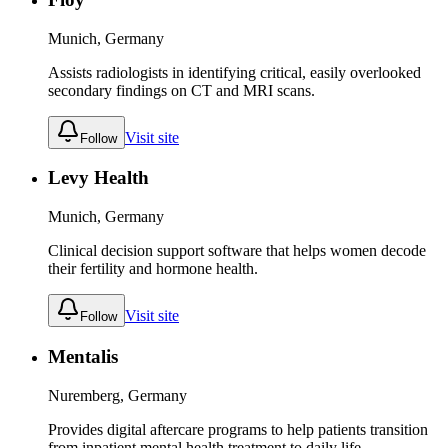
Munich, Germany
Assists radiologists in identifying critical, easily overlooked
secondary findings on CT and MRI scans.
Visit site
Follow
Levy Health
Munich, Germany
Clinical decision support software that helps women decode
their fertility and hormone health.
Visit site
Follow
Mentalis
Nuremberg, Germany
Provides digital aftercare programs to help patients transition
from inpatient mental health treatment to daily life.