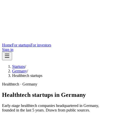
Home
For startups
For investors
Sign in
Startups
/
Germany
/
Healthtech startups
Healthtech
·
Germany
Healthtech
startups in
Germany
Early-stage
healthtech
companies headquartered in
Germany
,
founded in the last
5
years. Drawn from public sources.