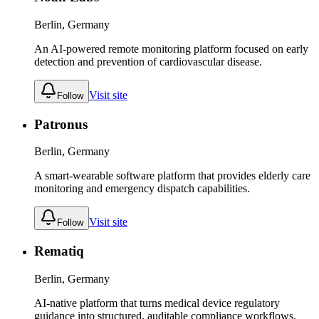
Berlin, Germany
An AI-powered remote monitoring platform focused on early
detection and prevention of cardiovascular disease.
Visit site
Follow
Patronus
Berlin, Germany
A smart-wearable software platform that provides elderly care
monitoring and emergency dispatch capabilities.
Visit site
Follow
Rematiq
Berlin, Germany
AI-native platform that turns medical device regulatory
guidance into structured, auditable compliance workflows.