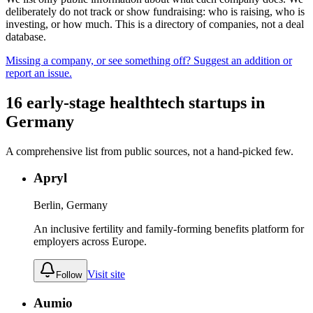
deliberately do not track or show fundraising: who is raising, who is
investing, or how much. This is a directory of companies, not a deal
database.
Missing a company, or see something off? Suggest an addition or
report an issue.
16
early-stage
healthtech
startups
in
Germany
A comprehensive list from public sources, not a hand-picked few.
Apryl
Berlin, Germany
An inclusive fertility and family-forming benefits platform for
employers across Europe.
Visit site
Follow
Aumio