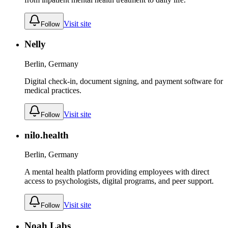
Visit site
Follow
Nelly
Berlin, Germany
Digital check-in, document signing, and payment software for
medical practices.
Visit site
Follow
nilo.health
Berlin, Germany
A mental health platform providing employees with direct
access to psychologists, digital programs, and peer support.
Visit site
Follow
Noah Labs