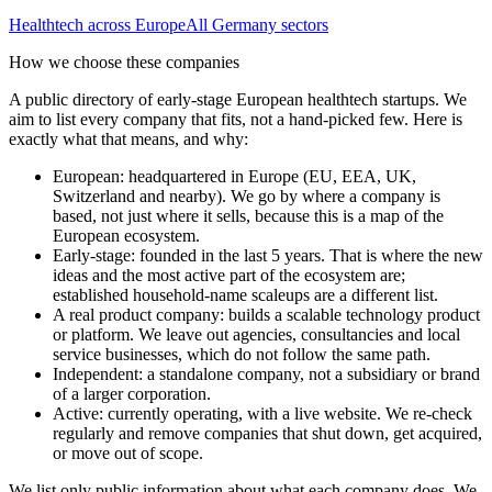
Healthtech
across Europe
All
Germany
sectors
How we choose these companies
A public directory of early-stage European
healthtech
startups. We
aim to list every company that fits, not a hand-picked few. Here is
exactly what that means, and why:
European
:
headquartered in Europe (EU, EEA, UK,
Switzerland and nearby). We go by where a company is
based, not just where it sells, because this is a map of the
European ecosystem.
Early-stage
:
founded in the last 5 years. That is where the new
ideas and the most active part of the ecosystem are;
established household-name scaleups are a different list.
A real product company
:
builds a scalable technology product
or platform. We leave out agencies, consultancies and local
service businesses, which do not follow the same path.
Independent
:
a standalone company, not a subsidiary or brand
of a larger corporation.
Active
:
currently operating, with a live website. We re-check
regularly and remove companies that shut down, get acquired,
or move out of scope.
We list only public information about what each company does. We