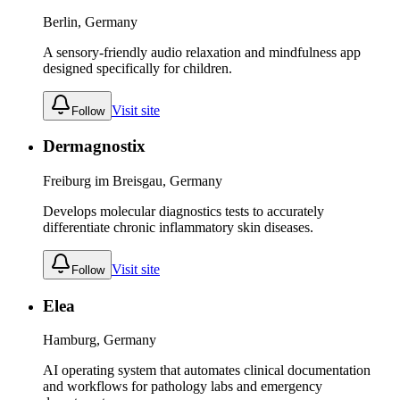
Berlin, Germany
A sensory-friendly audio relaxation and mindfulness app
designed specifically for children.
Visit site
Follow
Dermagnostix
Freiburg im Breisgau, Germany
Develops molecular diagnostics tests to accurately
differentiate chronic inflammatory skin diseases.
Visit site
Follow
Elea
Hamburg, Germany
AI operating system that automates clinical documentation
and workflows for pathology labs and emergency