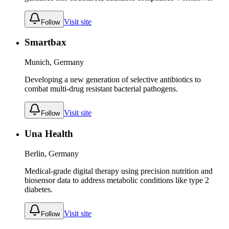
Visit site
Follow
Smartbax
Munich, Germany
Developing a new generation of selective antibiotics to
combat multi-drug resistant bacterial pathogens.
Visit site
Follow
Una Health
Berlin, Germany
Medical-grade digital therapy using precision nutrition and
biosensor data to address metabolic conditions like type 2
diabetes.
Visit site
Follow