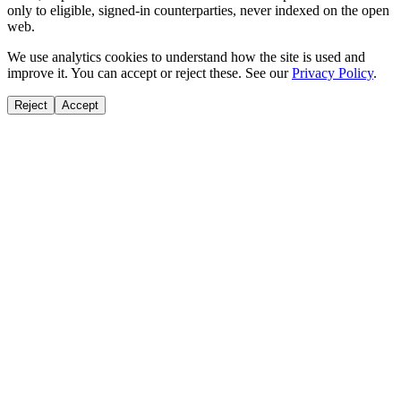
only to eligible, signed-in counterparties, never indexed on the open
web.
We use analytics cookies to understand how the site is used and
improve it. You can accept or reject these. See our
Privacy Policy
.
Reject
Accept