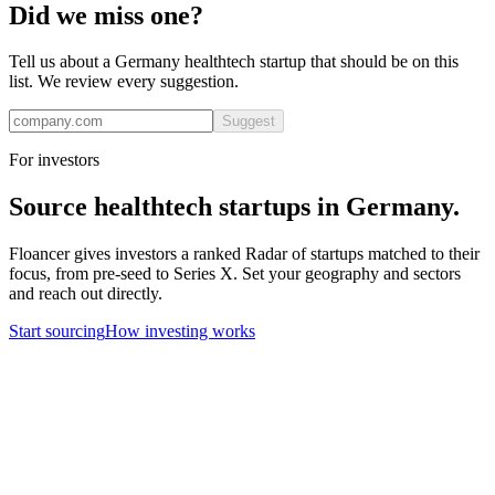
Did we miss one?
Tell us about a
Germany
healthtech
startup that should be on this
list. We review every suggestion.
Suggest
For investors
Source
healthtech
startups in
Germany
.
Floancer gives investors a ranked Radar of startups matched to their
focus, from pre-seed to Series X. Set your geography and sectors
and reach out directly.
Start sourcing
How investing works