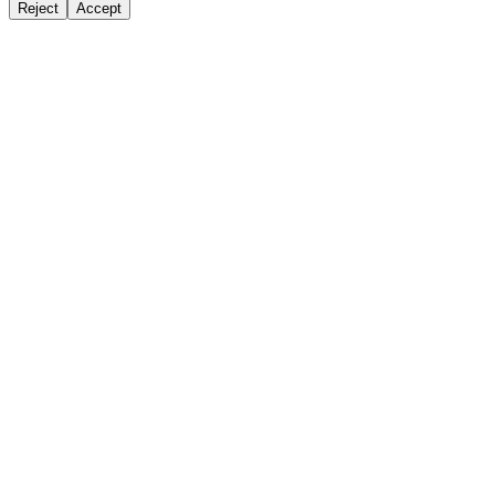
Reject
Accept