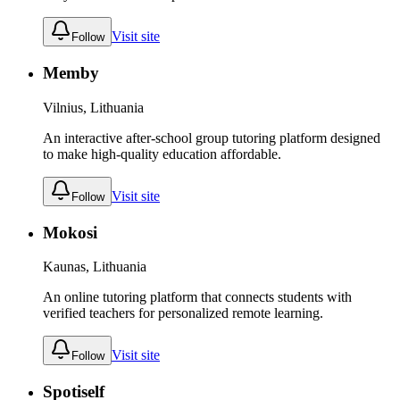
Visit site
Follow
Memby
Vilnius, Lithuania
An interactive after-school group tutoring platform designed
to make high-quality education affordable.
Visit site
Follow
Mokosi
Kaunas, Lithuania
An online tutoring platform that connects students with
verified teachers for personalized remote learning.
Visit site
Follow
Spotiself