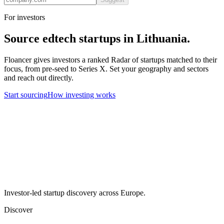
For investors
Source
edtech
startups in
Lithuania
.
Floancer gives investors a ranked Radar of startups matched to their
focus, from pre-seed to Series X. Set your geography and sectors
and reach out directly.
Start sourcing
How investing works
Investor-led startup discovery across Europe.
Discover