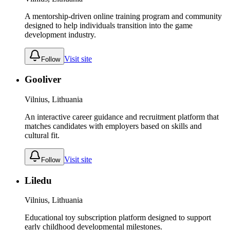
A mentorship-driven online training program and community
designed to help individuals transition into the game
development industry.
Visit site
Follow
Gooliver
Vilnius, Lithuania
An interactive career guidance and recruitment platform that
matches candidates with employers based on skills and
cultural fit.
Visit site
Follow
Liledu
Vilnius, Lithuania
Educational toy subscription platform designed to support
early childhood developmental milestones.