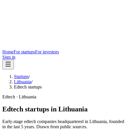
Home
For startups
For investors
Sign in
Startups
/
Lithuania
/
Edtech startups
Edtech
·
Lithuania
Edtech
startups in
Lithuania
Early-stage
edtech
companies headquartered in
Lithuania
, founded
in the last
5
years. Drawn from public sources.