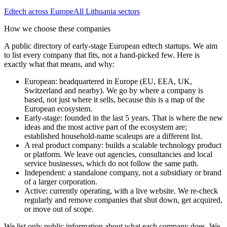
Edtech
across Europe
All
Lithuania
sectors
How we choose these companies
A public directory of early-stage European
edtech
startups. We aim
to list every company that fits, not a hand-picked few. Here is
exactly what that means, and why:
European
:
headquartered in Europe (EU, EEA, UK,
Switzerland and nearby). We go by where a company is
based, not just where it sells, because this is a map of the
European ecosystem.
Early-stage
:
founded in the last 5 years. That is where the new
ideas and the most active part of the ecosystem are;
established household-name scaleups are a different list.
A real product company
:
builds a scalable technology product
or platform. We leave out agencies, consultancies and local
service businesses, which do not follow the same path.
Independent
:
a standalone company, not a subsidiary or brand
of a larger corporation.
Active
:
currently operating, with a live website. We re-check
regularly and remove companies that shut down, get acquired,
or move out of scope.
We list only public information about what each company does. We