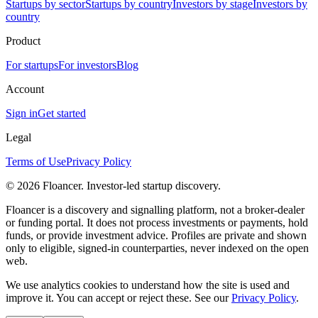
Startups by sector
Startups by country
Investors by stage
Investors by
country
Product
For startups
For investors
Blog
Account
Sign in
Get started
Legal
Terms of Use
Privacy Policy
©
2026
Floancer. Investor-led startup discovery.
Floancer is a discovery and signalling platform, not a broker-dealer
or funding portal. It does not process investments or payments, hold
funds, or provide investment advice. Profiles are private and shown
only to eligible, signed-in counterparties, never indexed on the open
web.
We use analytics cookies to understand how the site is used and
improve it. You can accept or reject these. See our
Privacy Policy
.