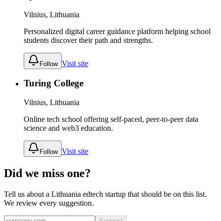
Vilnius, Lithuania
Personalized digital career guidance platform helping school
students discover their path and strengths.
Visit site
Follow
Turing College
Vilnius, Lithuania
Online tech school offering self-paced, peer-to-peer data
science and web3 education.
Visit site
Follow
Did we miss one?
Tell us about a
Lithuania
edtech
startup that should be on this list.
We review every suggestion.
Suggest