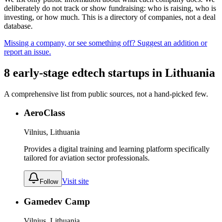
deliberately do not track or show fundraising: who is raising, who is
investing, or how much. This is a directory of companies, not a deal
database.
Missing a company, or see something off? Suggest an addition or
report an issue.
8
early-stage
edtech
startups
in
Lithuania
A comprehensive list from public sources, not a hand-picked few.
AeroClass
Vilnius, Lithuania
Provides a digital training and learning platform specifically
tailored for aviation sector professionals.
Visit site
Follow
Gamedev Camp
Vilnius, Lithuania