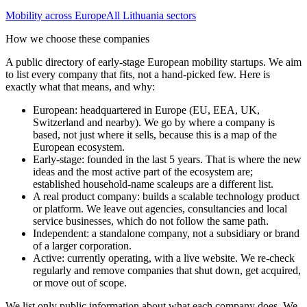
Mobility
across Europe
All
Lithuania
sectors
How we choose these companies
A public directory of early-stage European
mobility
startups. We aim
to list every company that fits, not a hand-picked few. Here is
exactly what that means, and why:
European
:
headquartered in Europe (EU, EEA, UK,
Switzerland and nearby). We go by where a company is
based, not just where it sells, because this is a map of the
European ecosystem.
Early-stage
:
founded in the last 5 years. That is where the new
ideas and the most active part of the ecosystem are;
established household-name scaleups are a different list.
A real product company
:
builds a scalable technology product
or platform. We leave out agencies, consultancies and local
service businesses, which do not follow the same path.
Independent
:
a standalone company, not a subsidiary or brand
of a larger corporation.
Active
:
currently operating, with a live website. We re-check
regularly and remove companies that shut down, get acquired,
or move out of scope.
We list only public information about what each company does. We