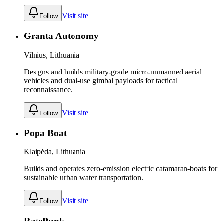
Visit site
Follow
Granta Autonomy
Vilnius, Lithuania
Designs and builds military-grade micro-unmanned aerial
vehicles and dual-use gimbal payloads for tactical
reconnaissance.
Visit site
Follow
Popa Boat
Klaipėda, Lithuania
Builds and operates zero-emission electric catamaran-boats for
sustainable urban water transportation.
Visit site
Follow
RatePunk