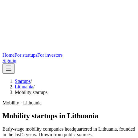
Home
For startups
For investors
Sign in
Startups
/
Lithuania
/
Mobility startups
Mobility
·
Lithuania
Mobility
startups in
Lithuania
Early-stage
mobility
companies headquartered in
Lithuania
, founded
in the last
5
years. Drawn from public sources.