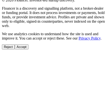
©
2026
Floancer. Investor-led startup discovery.
Floancer is a discovery and signalling platform, not a broker-dealer
or funding portal. It does not process investments or payments, hold
funds, or provide investment advice. Profiles are private and shown
only to eligible, signed-in counterparties, never indexed on the open
web.
We use analytics cookies to understand how the site is used and
improve it. You can accept or reject these. See our
Privacy Policy
.
Reject
Accept