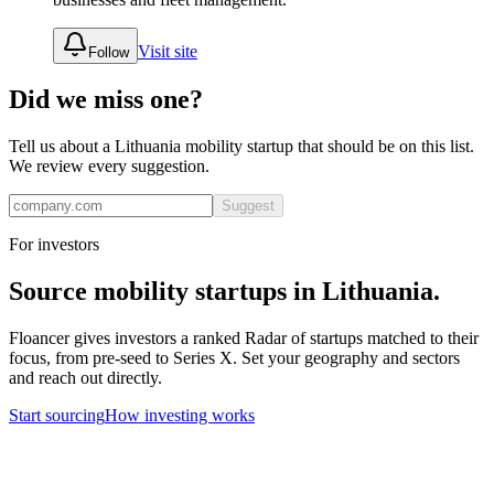
Visit site
Follow
Did we miss one?
Tell us about a
Lithuania
mobility
startup that should be on this list.
We review every suggestion.
Suggest
For investors
Source
mobility
startups in
Lithuania
.
Floancer gives investors a ranked Radar of startups matched to their
focus, from pre-seed to Series X. Set your geography and sectors
and reach out directly.
Start sourcing
How investing works