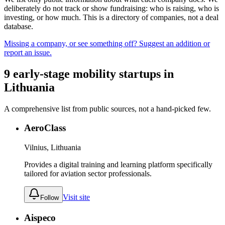
deliberately do not track or show fundraising: who is raising, who is
investing, or how much. This is a directory of companies, not a deal
database.
Missing a company, or see something off? Suggest an addition or
report an issue.
9
early-stage
mobility
startups
in
Lithuania
A comprehensive list from public sources, not a hand-picked few.
AeroClass
Vilnius, Lithuania
Provides a digital training and learning platform specifically
tailored for aviation sector professionals.
Visit site
Follow
Aispeco