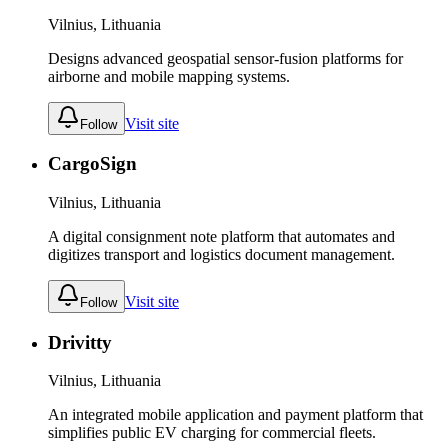
Vilnius, Lithuania
Designs advanced geospatial sensor-fusion platforms for
airborne and mobile mapping systems.
Visit site
Follow
CargoSign
Vilnius, Lithuania
A digital consignment note platform that automates and
digitizes transport and logistics document management.
Visit site
Follow
Drivitty
Vilnius, Lithuania
An integrated mobile application and payment platform that
simplifies public EV charging for commercial fleets.