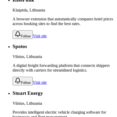
Klaipėda, Lithuania
A browser extension that automatically compares hotel prices
across booking sites to find the best rates.
Visit site
Follow
Spotos
Vilnius, Lithuania
A digital freight forwarding platform that connects shippers
directly with carriers for streamlined logistics.
Visit site
Follow
Stuart Energy
Vilnius, Lithuania
Provides intelligent electric vehicle charging software for
businesses and fleet management.