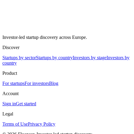
Investor-led startup discovery across Europe.
Discover
Startups by sector
Startups by country
Investors by stage
Investors by
country
Product
For startups
For investors
Blog
Account
Sign in
Get started
Legal
Terms of Use
Privacy Policy