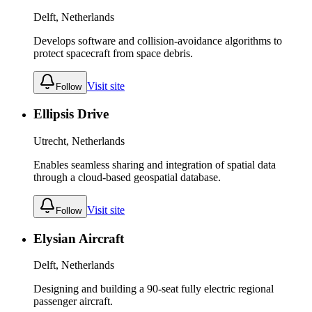
Delft, Netherlands
Develops software and collision-avoidance algorithms to
protect spacecraft from space debris.
Visit site
Follow
Ellipsis Drive
Utrecht, Netherlands
Enables seamless sharing and integration of spatial data
through a cloud-based geospatial database.
Visit site
Follow
Elysian Aircraft
Delft, Netherlands
Designing and building a 90-seat fully electric regional
passenger aircraft.