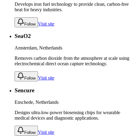
Develops iron fuel technology to provide clean, carbon-free
heat for heavy industries.
Visit site
Follow
SeaO2
Amsterdam, Netherlands
Removes carbon dioxide from the atmosphere at scale using
electrochemical direct ocean capture technology.
Visit site
Follow
Sencure
Enschede, Netherlands
Designs ultra-low-power biosensing chips for wearable
medical devices and diagnostic applications.
Visit site
Follow