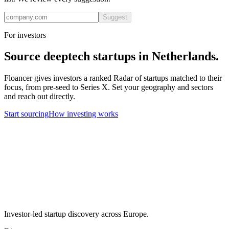
Suggest
For investors
Source
deeptech
startups in
Netherlands
.
Floancer gives investors a ranked Radar of startups matched to their
focus, from pre-seed to Series X. Set your geography and sectors
and reach out directly.
Start sourcing
How investing works
Investor-led startup discovery across Europe.