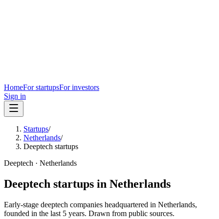
Home
For startups
For investors
Sign in
Startups
/
Netherlands
/
Deeptech startups
Deeptech
·
Netherlands
Deeptech
startups in
Netherlands
Early-stage
deeptech
companies headquartered in
Netherlands
,
founded in the last
5
years. Drawn from public sources.