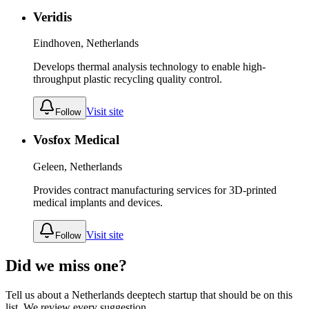
Veridis
Eindhoven, Netherlands
Develops thermal analysis technology to enable high-
throughput plastic recycling quality control.
Visit site
Follow
Vosfox Medical
Geleen, Netherlands
Provides contract manufacturing services for 3D-printed
medical implants and devices.
Visit site
Follow
Did we miss one?
Tell us about a
Netherlands
deeptech
startup that should be on this
list. We review every suggestion.