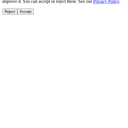
improve it. You can accept or reject these. See our
Privacy Policy
.
Reject
Accept