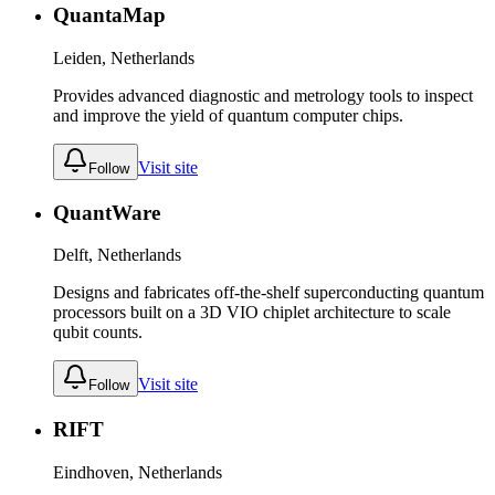
QuantaMap
Leiden, Netherlands
Provides advanced diagnostic and metrology tools to inspect
and improve the yield of quantum computer chips.
Visit site
Follow
QuantWare
Delft, Netherlands
Designs and fabricates off-the-shelf superconducting quantum
processors built on a 3D VIO chiplet architecture to scale
qubit counts.
Visit site
Follow
RIFT
Eindhoven, Netherlands