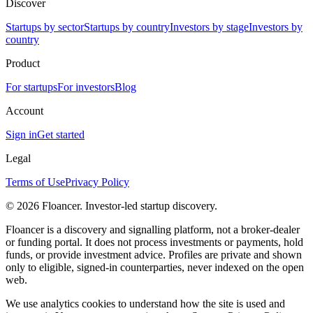
Discover
Startups by sector
Startups by country
Investors by stage
Investors by
country
Product
For startups
For investors
Blog
Account
Sign in
Get started
Legal
Terms of Use
Privacy Policy
©
2026
Floancer. Investor-led startup discovery.
Floancer is a discovery and signalling platform, not a broker-dealer
or funding portal. It does not process investments or payments, hold
funds, or provide investment advice. Profiles are private and shown
only to eligible, signed-in counterparties, never indexed on the open
web.
We use analytics cookies to understand how the site is used and