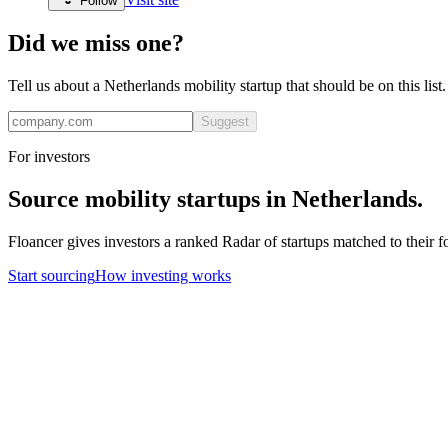
Follow
Did we miss one?
Tell us about a
Netherlands
mobility
startup that should be on this lis
Suggest
For investors
Source
mobility
startups in
Netherlands
.
Floancer gives investors a ranked Radar of startups matched to their f
Start sourcing
How investing works