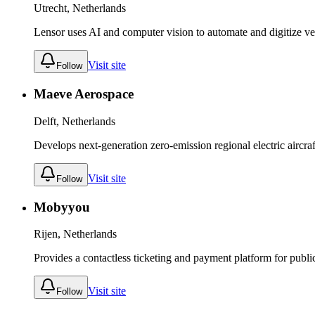
Utrecht, Netherlands
Lensor uses AI and computer vision to automate and digitize ve
Visit site
Follow
Maeve Aerospace
Delft, Netherlands
Develops next-generation zero-emission regional electric aircraf
Visit site
Follow
Mobyyou
Rijen, Netherlands
Provides a contactless ticketing and payment platform for publi
Visit site
Follow