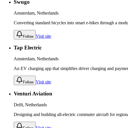
Swugo
Amsterdam, Netherlands
Converting standard bicycles into smart e-bikes through a modu
Visit site
Follow
Tap Electric
Amsterdam, Netherlands
An EV charging app that simplifies driver charging and payment
Visit site
Follow
Venturi Aviation
Delft, Netherlands
Designing and building all-electric commuter aircraft for regiona
Visit site