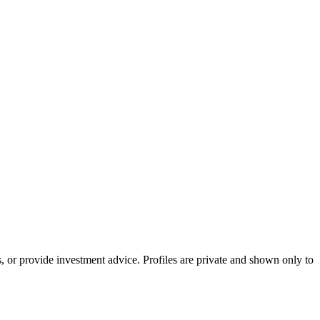
s, or provide investment advice. Profiles are private and shown only to