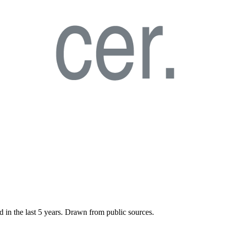
d in the last
5
years. Drawn from public sources.