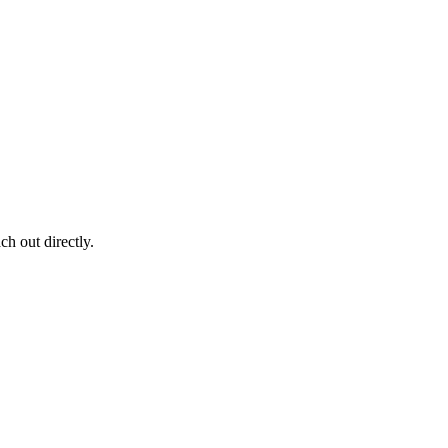
ch out directly.