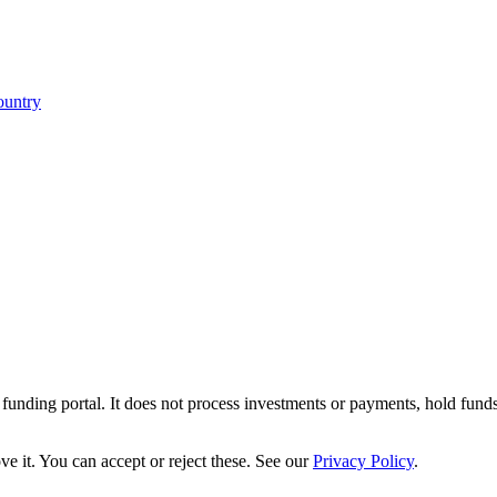
ountry
r funding portal. It does not process investments or payments, hold fund
e it. You can accept or reject these. See our
Privacy Policy
.