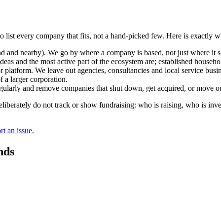
o list every company that fits, not a hand-picked few. Here is exactly 
and nearby). We go by where a company is based, not just where it sel
deas and the most active part of the ecosystem are; established househol
r platform. We leave out agencies, consultancies and local service busi
 a larger corporation.
regularly and remove companies that shut down, get acquired, or move ou
berately do not track or show fundraising: who is raising, who is inve
t an issue.
nds