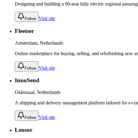
Designing and building a 90-seat fully electric regional passenge
Visit site
Follow
Fleetser
Amsterdam, Netherlands
Online marketplace for buying, selling, and refurbishing new an
Visit site
Follow
InnoSend
Oldenzaal, Netherlands
A shipping and delivery management platform tailored for e-
Visit site
Follow
Lensor