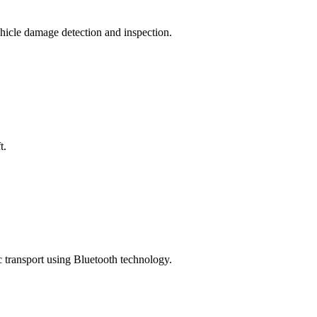
hicle damage detection and inspection.
t.
c transport using Bluetooth technology.