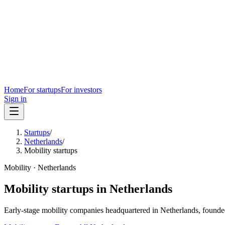
Home
For startups
For investors
Sign in
Startups
/
Netherlands
/
Mobility startups
Mobility
·
Netherlands
Mobility
startups in
Netherlands
Early-stage
mobility
companies headquartered in
Netherlands
, founde