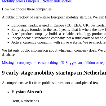
Mobility
across Europe
All
Netherlands
sectors
How we choose these companies
A public directory of early-stage European
mobility
startups. We aim t
European
:
headquartered in Europe (EU, EEA, UK, Switzerland 
Early-stage
:
founded in the last 5 years. That is where the new i
A real product company
:
builds a scalable technology product o
Independent
:
a standalone company, not a subsidiary or brand of
Active
:
currently operating, with a live website. We re-check 
We list only public information about what each company does. We deli
database.
Missing a company, or see something off? Suggest an addition or repor
9
early-stage
mobility
startups
in
Netherla
A comprehensive list from public sources, not a hand-picked few.
Elysian Aircraft
Delft, Netherlands