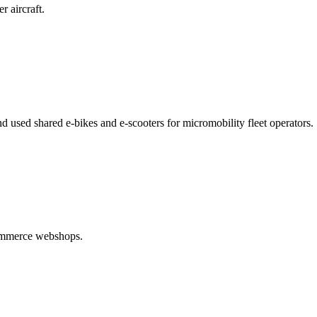
r aircraft.
d used shared e-bikes and e-scooters for micromobility fleet operators.
commerce webshops.