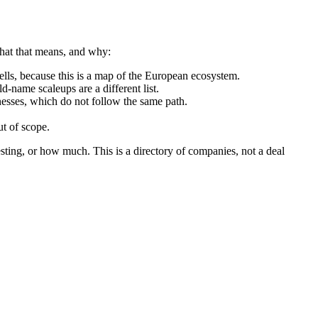
what that means, and why:
ls, because this is a map of the European ecosystem.
d-name scaleups are a different list.
nesses, which do not follow the same path.
t of scope.
sting, or how much. This is a directory of companies, not a deal