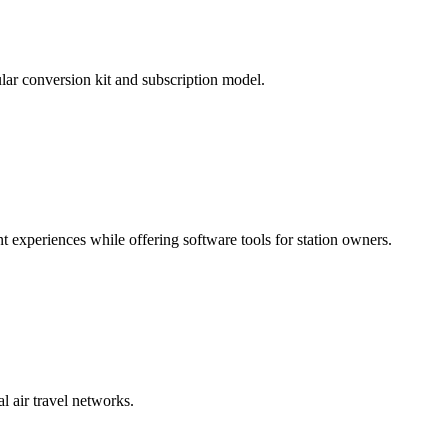
lar conversion kit and subscription model.
 experiences while offering software tools for station owners.
l air travel networks.