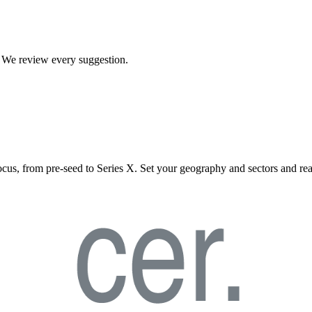
t. We review every suggestion.
ocus, from pre-seed to Series X. Set your geography and sectors and rea