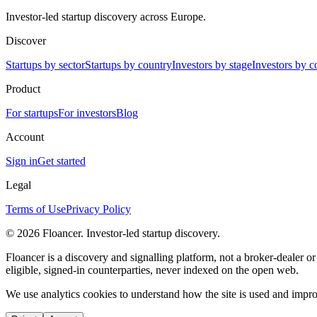
Investor-led startup discovery across Europe.
Discover
Startups by sector
Startups by country
Investors by stage
Investors by c
Product
For startups
For investors
Blog
Account
Sign in
Get started
Legal
Terms of Use
Privacy Policy
©
2026
Floancer. Investor-led startup discovery.
Floancer is a discovery and signalling platform, not a broker-dealer o
eligible, signed-in counterparties, never indexed on the open web.
We use analytics cookies to understand how the site is used and improv