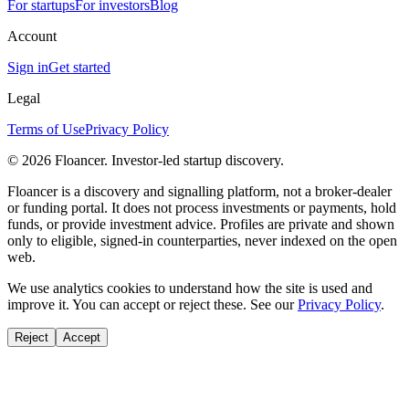
For startups
For investors
Blog
Account
Sign in
Get started
Legal
Terms of Use
Privacy Policy
©
2026
Floancer. Investor-led startup discovery.
Floancer is a discovery and signalling platform, not a broker-dealer
or funding portal. It does not process investments or payments, hold
funds, or provide investment advice. Profiles are private and shown
only to eligible, signed-in counterparties, never indexed on the open
web.
We use analytics cookies to understand how the site is used and
improve it. You can accept or reject these. See our
Privacy Policy
.
Reject
Accept