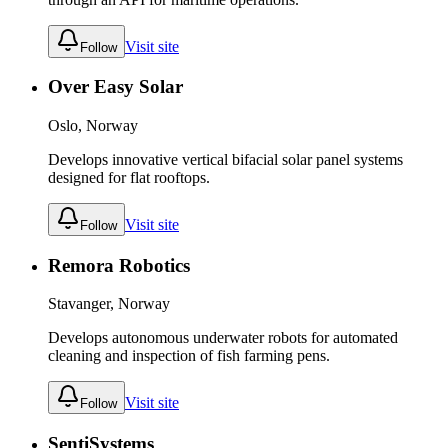
Visit site
Follow
Over Easy Solar
Oslo, Norway
Develops innovative vertical bifacial solar panel systems
designed for flat rooftops.
Visit site
Follow
Remora Robotics
Stavanger, Norway
Develops autonomous underwater robots for automated
cleaning and inspection of fish farming pens.
Visit site
Follow
SentiSystems