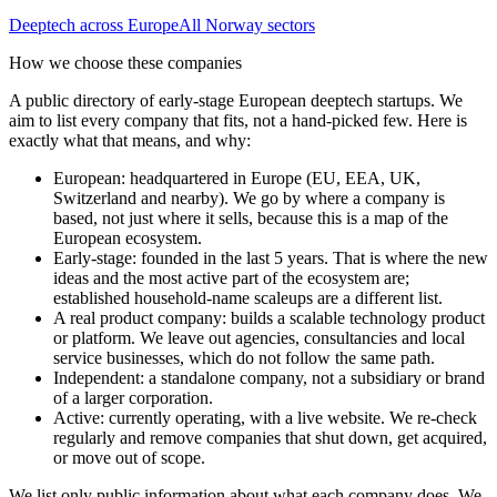
Deeptech
across Europe
All
Norway
sectors
How we choose these companies
A public directory of early-stage European
deeptech
startups. We
aim to list every company that fits, not a hand-picked few. Here is
exactly what that means, and why:
European
:
headquartered in Europe (EU, EEA, UK,
Switzerland and nearby). We go by where a company is
based, not just where it sells, because this is a map of the
European ecosystem.
Early-stage
:
founded in the last 5 years. That is where the new
ideas and the most active part of the ecosystem are;
established household-name scaleups are a different list.
A real product company
:
builds a scalable technology product
or platform. We leave out agencies, consultancies and local
service businesses, which do not follow the same path.
Independent
:
a standalone company, not a subsidiary or brand
of a larger corporation.
Active
:
currently operating, with a live website. We re-check
regularly and remove companies that shut down, get acquired,
or move out of scope.
We list only public information about what each company does. We