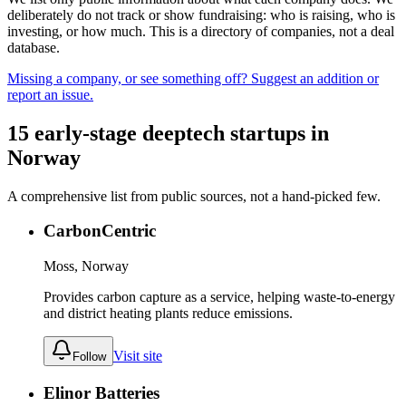
deliberately do not track or show fundraising: who is raising, who is
investing, or how much. This is a directory of companies, not a deal
database.
Missing a company, or see something off? Suggest an addition or
report an issue.
15
early-stage
deeptech
startups
in
Norway
A comprehensive list from public sources, not a hand-picked few.
CarbonCentric
Moss, Norway
Provides carbon capture as a service, helping waste-to-energy
and district heating plants reduce emissions.
Visit site
Follow
Elinor Batteries