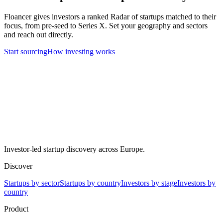
Floancer gives investors a ranked Radar of startups matched to their
focus, from pre-seed to Series X. Set your geography and sectors
and reach out directly.
Start sourcing
How investing works
Investor-led startup discovery across Europe.
Discover
Startups by sector
Startups by country
Investors by stage
Investors by
country
Product