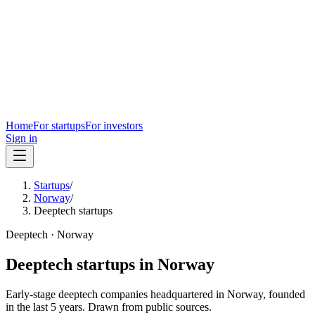
Home
For startups
For investors
Sign in
Startups
/
Norway
/
Deeptech startups
Deeptech
·
Norway
Deeptech
startups in
Norway
Early-stage
deeptech
companies headquartered in
Norway
, founded
in the last
5
years. Drawn from public sources.