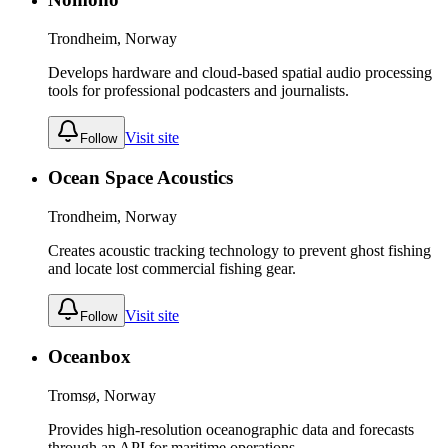
Trondheim, Norway
Develops hardware and cloud-based spatial audio processing
tools for professional podcasters and journalists.
Visit site
Follow
Ocean Space Acoustics
Trondheim, Norway
Creates acoustic tracking technology to prevent ghost fishing
and locate lost commercial fishing gear.
Visit site
Follow
Oceanbox
Tromsø, Norway
Provides high-resolution oceanographic data and forecasts
through an API for maritime operations.