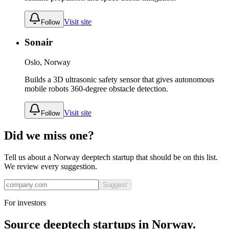
Visit site
Follow
Sonair
Oslo, Norway
Builds a 3D ultrasonic safety sensor that gives autonomous
mobile robots 360-degree obstacle detection.
Visit site
Follow
Did we miss one?
Tell us about a
Norway
deeptech
startup that should be on this list.
We review every suggestion.
Suggest
For investors
Source
deeptech
startups in
Norway
.