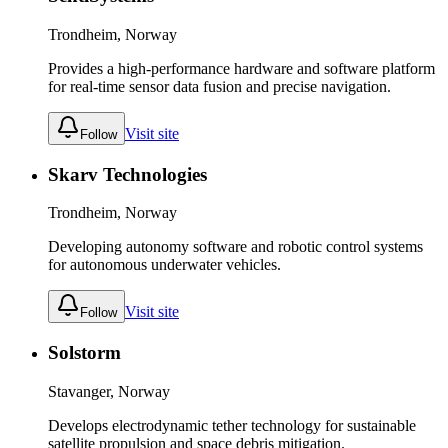
Trondheim, Norway
Provides a high-performance hardware and software platform
for real-time sensor data fusion and precise navigation.
Visit site
Follow
Skarv Technologies
Trondheim, Norway
Developing autonomy software and robotic control systems
for autonomous underwater vehicles.
Visit site
Follow
Solstorm
Stavanger, Norway
Develops electrodynamic tether technology for sustainable
satellite propulsion and space debris mitigation.