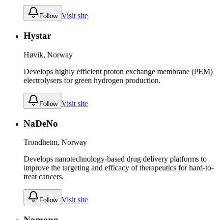
Visit site
Follow
Hystar
Høvik, Norway
Develops highly efficient proton exchange membrane (PEM)
electrolysers for green hydrogen production.
Visit site
Follow
NaDeNo
Trondheim, Norway
Develops nanotechnology-based drug delivery platforms to
improve the targeting and efficacy of therapeutics for hard-to-
treat cancers.
Visit site
Follow
Nomono