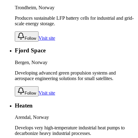
Trondheim, Norway
Produces sustainable LFP battery cells for industrial and grid-
scale energy storage.
Visit site
Follow
Fjord Space
Bergen, Norway
Developing advanced green propulsion systems and
aerospace engineering solutions for small satellites.
Visit site
Follow
Heaten
Arendal, Norway
Develops very high-temperature industrial heat pumps to
decarbonize heavy industrial processes.