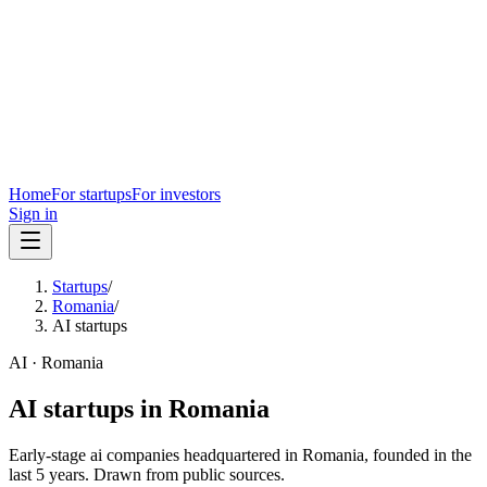
Home
For startups
For investors
Sign in
Startups
/
Romania
/
AI startups
AI
·
Romania
AI
startups in
Romania
Early-stage
ai
companies headquartered in
Romania
, founded in the
last
5
years. Drawn from public sources.