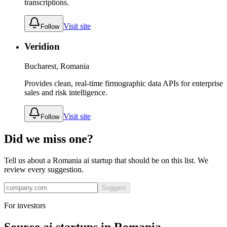
transcriptions.
Visit site
Follow
Veridion
Bucharest, Romania
Provides clean, real-time firmographic data APIs for enterprise
sales and risk intelligence.
Visit site
Follow
Did we miss one?
Tell us about a
Romania
ai
startup that should be on this list. We
review every suggestion.
Suggest
For investors
Source
ai
startups in
Romania
.