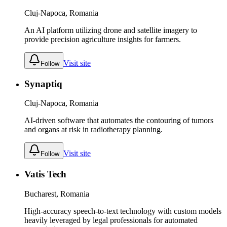
Cluj-Napoca, Romania
An AI platform utilizing drone and satellite imagery to
provide precision agriculture insights for farmers.
Visit site
Follow
Synaptiq
Cluj-Napoca, Romania
AI-driven software that automates the contouring of tumors
and organs at risk in radiotherapy planning.
Visit site
Follow
Vatis Tech
Bucharest, Romania
High-accuracy speech-to-text technology with custom models
heavily leveraged by legal professionals for automated