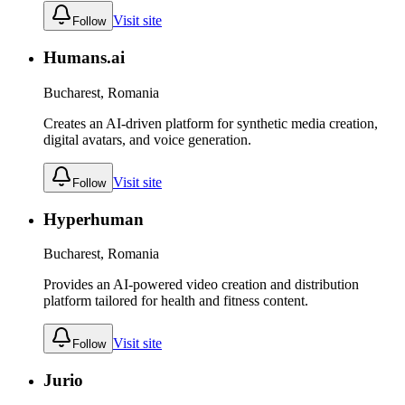
Visit site
Follow
Humans.ai
Bucharest, Romania
Creates an AI-driven platform for synthetic media creation,
digital avatars, and voice generation.
Visit site
Follow
Hyperhuman
Bucharest, Romania
Provides an AI-powered video creation and distribution
platform tailored for health and fitness content.
Visit site
Follow
Jurio