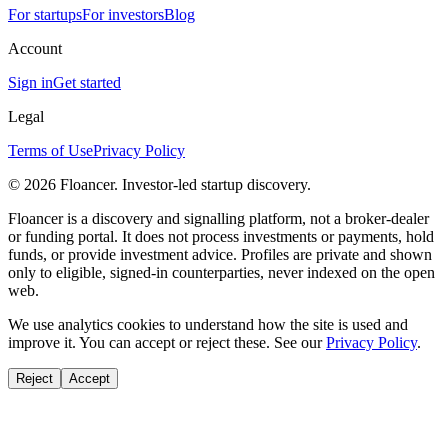
For startups
For investors
Blog
Account
Sign in
Get started
Legal
Terms of Use
Privacy Policy
©
2026
Floancer. Investor-led startup discovery.
Floancer is a discovery and signalling platform, not a broker-dealer
or funding portal. It does not process investments or payments, hold
funds, or provide investment advice. Profiles are private and shown
only to eligible, signed-in counterparties, never indexed on the open
web.
We use analytics cookies to understand how the site is used and
improve it. You can accept or reject these. See our
Privacy Policy
.
Reject
Accept