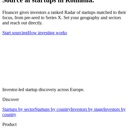
Floancer gives investors a ranked Radar of startups matched to their
focus, from pre-seed to Series X. Set your geography and sectors
and reach out directly.
Start sourcing
How investing works
Investor-led startup discovery across Europe.
Discover
Startups by sector
Startups by country
Investors by stage
Investors by
country
Product