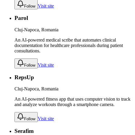
Visit site
Follow
Parol
Cluj-Napoca, Romania
An AI-powered medical scribe that automates clinical
documentation for healthcare professionals during patient
consultations.
Visit site
Follow
RepsUp
Cluj-Napoca, Romania
An AI-powered fitness app that uses computer vision to track
and analyze workouts through a smartphone camera.
Visit site
Follow
Serafim