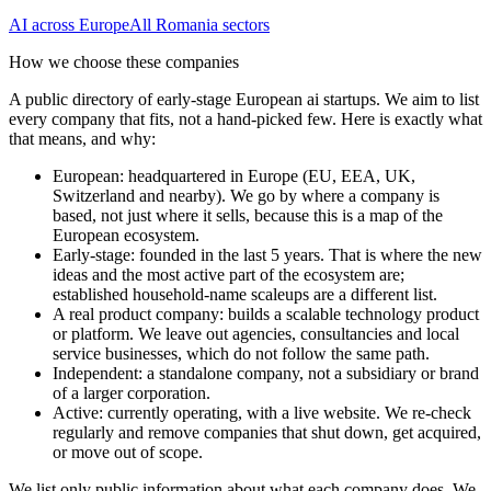
AI
across Europe
All
Romania
sectors
How we choose these companies
A public directory of early-stage European
ai
startups. We aim to list
every company that fits, not a hand-picked few. Here is exactly what
that means, and why:
European
:
headquartered in Europe (EU, EEA, UK,
Switzerland and nearby). We go by where a company is
based, not just where it sells, because this is a map of the
European ecosystem.
Early-stage
:
founded in the last 5 years. That is where the new
ideas and the most active part of the ecosystem are;
established household-name scaleups are a different list.
A real product company
:
builds a scalable technology product
or platform. We leave out agencies, consultancies and local
service businesses, which do not follow the same path.
Independent
:
a standalone company, not a subsidiary or brand
of a larger corporation.
Active
:
currently operating, with a live website. We re-check
regularly and remove companies that shut down, get acquired,
or move out of scope.
We list only public information about what each company does. We