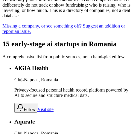
deliberately do not track or show fundraising: who is raising, who is
investing, or how much. This is a directory of companies, not a deal
database.
Missing a company, or see something off? Suggest an addition or
report an issue.
15
early-stage
ai
startups
in
Romania
A comprehensive list from public sources, not a hand-picked few.
AiGIA Health
Cluj-Napoca, Romania
Privacy-focused personal health record platform powered by
AI to secure and structure medical data.
Visit site
Follow
Aqurate
Cluj-Napoca, Romania