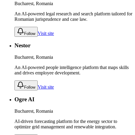
Bucharest, Romania
An AI-powered legal research and search platform tailored for
Romanian jurisprudence and case law.
Visit site
Follow
Nestor
Bucharest, Romania
An AI-powered people intelligence platform that maps skills
and drives employee development.
Visit site
Follow
Ogre AI
Bucharest, Romania
AI-driven forecasting platform for the energy sector to
optimize grid management and renewable integration.