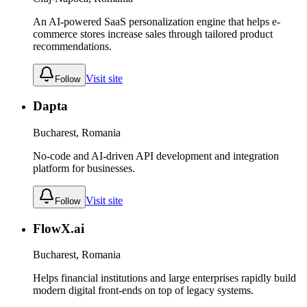
An AI-powered SaaS personalization engine that helps e-
commerce stores increase sales through tailored product
recommendations.
Visit site
Follow
Dapta
Bucharest, Romania
No-code and AI-driven API development and integration
platform for businesses.
Visit site
Follow
FlowX.ai
Bucharest, Romania
Helps financial institutions and large enterprises rapidly build
modern digital front-ends on top of legacy systems.