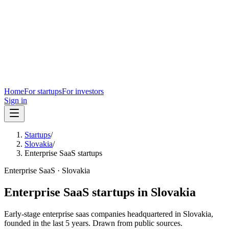
Home
For startups
For investors
Sign in
Startups
/
Slovakia
/
Enterprise SaaS startups
Enterprise SaaS
·
Slovakia
Enterprise SaaS
startups in
Slovakia
Early-stage
enterprise saas
companies headquartered in
Slovakia
,
founded in the last
5
years. Drawn from public sources.