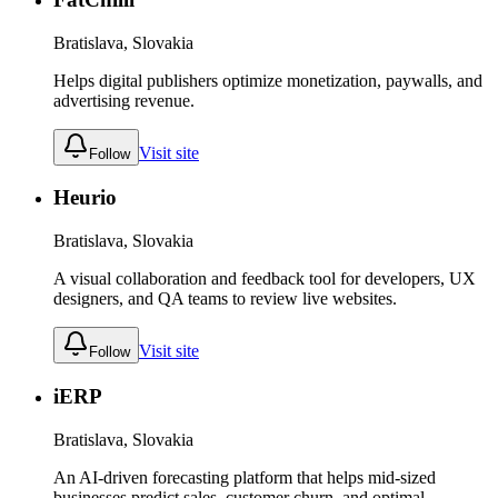
Bratislava, Slovakia
Helps digital publishers optimize monetization, paywalls, and
advertising revenue.
Visit site
Follow
Heurio
Bratislava, Slovakia
A visual collaboration and feedback tool for developers, UX
designers, and QA teams to review live websites.
Visit site
Follow
iERP
Bratislava, Slovakia
An AI-driven forecasting platform that helps mid-sized
businesses predict sales, customer churn, and optimal