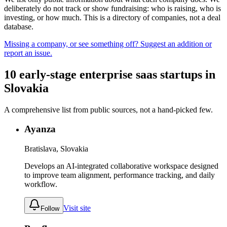
deliberately do not track or show fundraising: who is raising, who is
investing, or how much. This is a directory of companies, not a deal
database.
Missing a company, or see something off? Suggest an addition or
report an issue.
10
early-stage
enterprise saas
startups
in
Slovakia
A comprehensive list from public sources, not a hand-picked few.
Ayanza
Bratislava, Slovakia
Develops an AI-integrated collaborative workspace designed
to improve team alignment, performance tracking, and daily
workflow.
Visit site
Follow