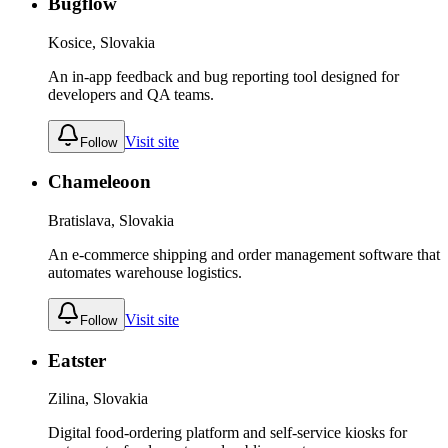
Bugflow
Kosice, Slovakia
An in-app feedback and bug reporting tool designed for
developers and QA teams.
Visit site
Follow
Chameleoon
Bratislava, Slovakia
An e-commerce shipping and order management software that
automates warehouse logistics.
Visit site
Follow
Eatster
Zilina, Slovakia
Digital food-ordering platform and self-service kiosks for