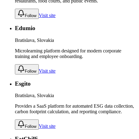
restaurants, food courts, and public events.
Visit site
Follow
Edumio
Bratislava, Slovakia
Microlearning platform designed for modern corporate
training and employee onboarding.
Visit site
Follow
Esgito
Bratislava, Slovakia
Provides a SaaS platform for automated ESG data collection,
carbon footprint calculation, and reporting compliance.
Visit site
Follow
FatChilli