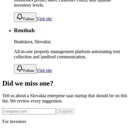
inventory levels.
Visit site
Follow
Renthub
Bratislava, Slovakia
All-in-one property management platform automating rent
collection and landlord communication.
Visit site
Follow
Did we miss one?
Tell us about a
Slovakia
enterprise saas
startup that should be on this
list. We review every suggestion.
Suggest
For investors