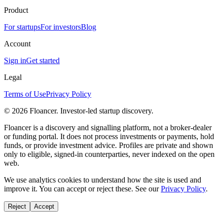
Product
For startups
For investors
Blog
Account
Sign in
Get started
Legal
Terms of Use
Privacy Policy
©
2026
Floancer. Investor-led startup discovery.
Floancer is a discovery and signalling platform, not a broker-dealer
or funding portal. It does not process investments or payments, hold
funds, or provide investment advice. Profiles are private and shown
only to eligible, signed-in counterparties, never indexed on the open
web.
We use analytics cookies to understand how the site is used and
improve it. You can accept or reject these. See our
Privacy Policy
.
Reject
Accept