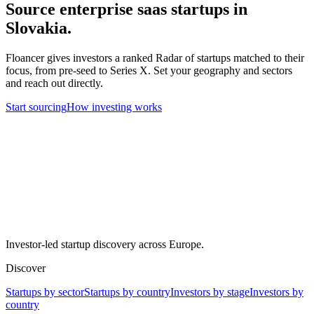
Source
enterprise saas
startups in
Slovakia
.
Floancer gives investors a ranked Radar of startups matched to their
focus, from pre-seed to Series X. Set your geography and sectors
and reach out directly.
Start sourcing
How investing works
Investor-led startup discovery across Europe.
Discover
Startups by sector
Startups by country
Investors by stage
Investors by
country