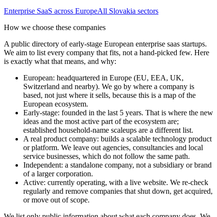
Enterprise SaaS
across Europe
All
Slovakia
sectors
How we choose these companies
A public directory of early-stage European
enterprise saas
startups.
We aim to list every company that fits, not a hand-picked few. Here
is exactly what that means, and why:
European
:
headquartered in Europe (EU, EEA, UK,
Switzerland and nearby). We go by where a company is
based, not just where it sells, because this is a map of the
European ecosystem.
Early-stage
:
founded in the last 5 years. That is where the new
ideas and the most active part of the ecosystem are;
established household-name scaleups are a different list.
A real product company
:
builds a scalable technology product
or platform. We leave out agencies, consultancies and local
service businesses, which do not follow the same path.
Independent
:
a standalone company, not a subsidiary or brand
of a larger corporation.
Active
:
currently operating, with a live website. We re-check
regularly and remove companies that shut down, get acquired,
or move out of scope.
We list only public information about what each company does. We