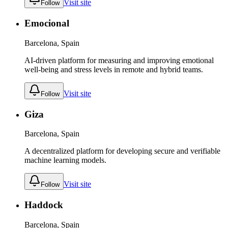
Visit site
Follow
Emocional
Barcelona, Spain
AI-driven platform for measuring and improving emotional
well-being and stress levels in remote and hybrid teams.
Visit site
Follow
Giza
Barcelona, Spain
A decentralized platform for developing secure and verifiable
machine learning models.
Visit site
Follow
Haddock
Barcelona, Spain