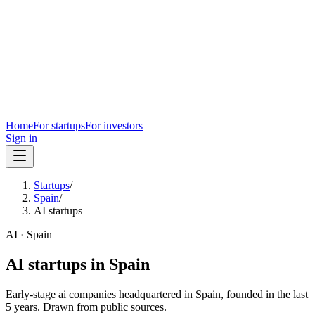
Home
For startups
For investors
Sign in
Startups
/
Spain
/
AI startups
AI
·
Spain
AI
startups in
Spain
Early-stage
ai
companies headquartered in
Spain
, founded in the last
5
years. Drawn from public sources.