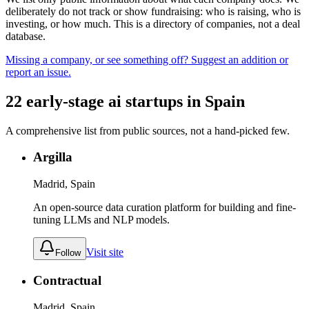
deliberately do not track or show fundraising: who is raising, who is
investing, or how much. This is a directory of companies, not a deal
database.
Missing a company, or see something off? Suggest an addition or
report an issue.
22
early-stage
ai
startups
in
Spain
A comprehensive list from public sources, not a hand-picked few.
Argilla
Madrid, Spain
An open-source data curation platform for building and fine-
tuning LLMs and NLP models.
Visit site
Follow
Contractual
Madrid, Spain