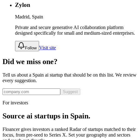
Zylon
Madrid, Spain
Private and secure generative AI collaboration platform
designed specifically for small and medium-sized enterprises.
Visit site
Follow
Did we miss one?
Tell us about a
Spain
ai
startup that should be on this list. We review
every suggestion.
Suggest
For investors
Source
ai
startups in
Spain
.
Floancer gives investors a ranked Radar of startups matched to their
focus, from pre-seed to Series X. Set your geography and sectors