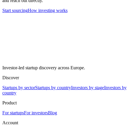
and reach out directly.
Start sourcing
How investing works
Investor-led startup discovery across Europe.
Discover
Startups by sector
Startups by country
Investors by stage
Investors by
country
Product
For startups
For investors
Blog
Account