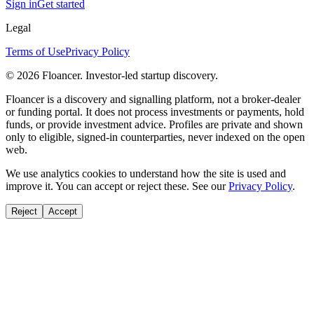
Sign in
Get started
Legal
Terms of Use
Privacy Policy
©
2026
Floancer. Investor-led startup discovery.
Floancer is a discovery and signalling platform, not a broker-dealer
or funding portal. It does not process investments or payments, hold
funds, or provide investment advice. Profiles are private and shown
only to eligible, signed-in counterparties, never indexed on the open
web.
We use analytics cookies to understand how the site is used and
improve it. You can accept or reject these. See our
Privacy Policy
.
Reject
Accept