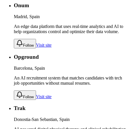
Onum
Madrid, Spain
An edge data platform that uses real-time analytics and AI to
help organizations control and optimize their data volume.
Visit site
Follow
Opground
Barcelona, Spain
An AI recruitment system that matches candidates with tech
job opportunities without manual resumes.
Visit site
Follow
Trak
Donostia-San Sebastian, Spain