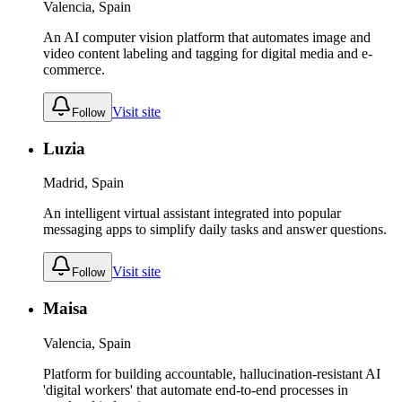
Valencia, Spain
An AI computer vision platform that automates image and
video content labeling and tagging for digital media and e-
commerce.
Visit site
Follow
Luzia
Madrid, Spain
An intelligent virtual assistant integrated into popular
messaging apps to simplify daily tasks and answer questions.
Visit site
Follow
Maisa
Valencia, Spain
Platform for building accountable, hallucination-resistant AI
'digital workers' that automate end-to-end processes in