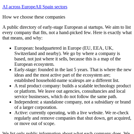
AI
across Europe
All
Spain
sectors
How we choose these companies
A public directory of early-stage European
ai
startups. We aim to list
every company that fits, not a hand-picked few. Here is exactly what
that means, and why:
European
:
headquartered in Europe (EU, EEA, UK,
Switzerland and nearby). We go by where a company is
based, not just where it sells, because this is a map of the
European ecosystem.
Early-stage
:
founded in the last 5 years. That is where the new
ideas and the most active part of the ecosystem are;
established household-name scaleups are a different list.
A real product company
:
builds a scalable technology product
or platform. We leave out agencies, consultancies and local
service businesses, which do not follow the same path.
Independent
:
a standalone company, not a subsidiary or brand
of a larger corporation.
Active
:
currently operating, with a live website. We re-check
regularly and remove companies that shut down, get acquired,
or move out of scope.
We list only public information about what each company does. We