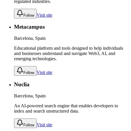
regulated industries.
Visit site
Follow
Metacampus
Barcelona, Spain
Educational platform and tools designed to help individuals
and businesses understand and navigate Web3, AI, and
emerging technologies.
Visit site
Follow
Nuclia
Barcelona, Spain
An AI-powered search engine that enables developers to
index and search unstructured data.
Visit site
Follow