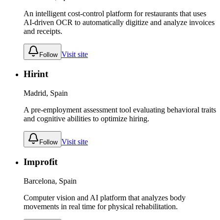
An intelligent cost-control platform for restaurants that uses
AI-driven OCR to automatically digitize and analyze invoices
and receipts.
Visit site
Follow
Hirint
Madrid, Spain
A pre-employment assessment tool evaluating behavioral traits
and cognitive abilities to optimize hiring.
Visit site
Follow
Improfit
Barcelona, Spain
Computer vision and AI platform that analyzes body
movements in real time for physical rehabilitation.