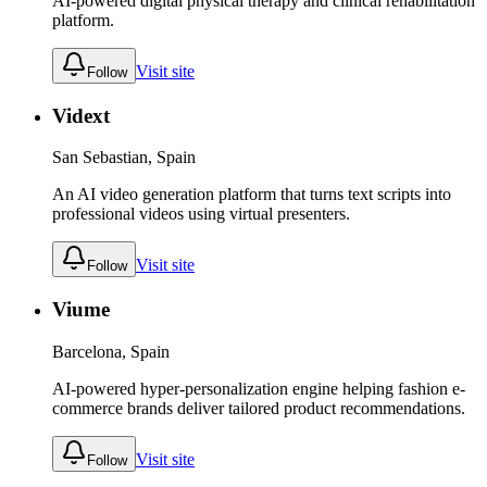
AI-powered digital physical therapy and clinical rehabilitation
platform.
Visit site
Follow
Vidext
San Sebastian, Spain
An AI video generation platform that turns text scripts into
professional videos using virtual presenters.
Visit site
Follow
Viume
Barcelona, Spain
AI-powered hyper-personalization engine helping fashion e-
commerce brands deliver tailored product recommendations.
Visit site
Follow