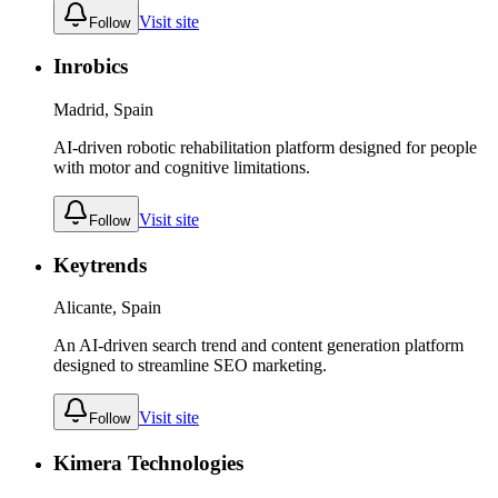
Visit site
Follow
Inrobics
Madrid, Spain
AI-driven robotic rehabilitation platform designed for people
with motor and cognitive limitations.
Visit site
Follow
Keytrends
Alicante, Spain
An AI-driven search trend and content generation platform
designed to streamline SEO marketing.
Visit site
Follow
Kimera Technologies