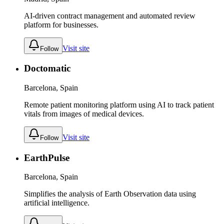
AI-driven contract management and automated review
platform for businesses.
Visit site
Follow
Doctomatic
Barcelona, Spain
Remote patient monitoring platform using AI to track patient
vitals from images of medical devices.
Visit site
Follow
EarthPulse
Barcelona, Spain
Simplifies the analysis of Earth Observation data using
artificial intelligence.