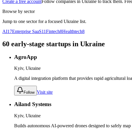
Create a free account
Follow companies in
Ukraine
to track them. Free
Browse by sector
Jump to one sector for a focused
Ukraine
list.
AI
17
Enterprise SaaS
11
Fintech
8
Healthtech
8
60
early-stage
startups
in
Ukraine
AgroApp
Kyiv, Ukraine
A digital integration platform that provides rapid agricultural l
Visit site
Follow
Ailand Systems
Kyiv, Ukraine
Builds autonomous AI-powered drones designed to safely map 