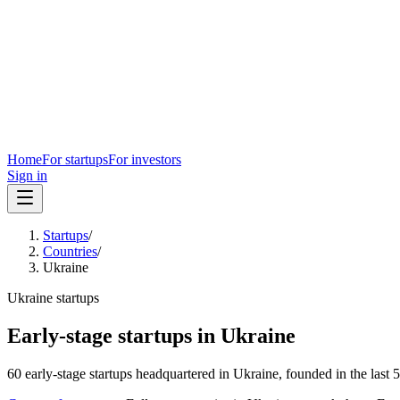
Home
For startups
For investors
Sign in
Startups
/
Countries
/
Ukraine
Ukraine
startups
Early-stage startups in
Ukraine
60
early-stage
startups
headquartered in
Ukraine
, founded in the last
5