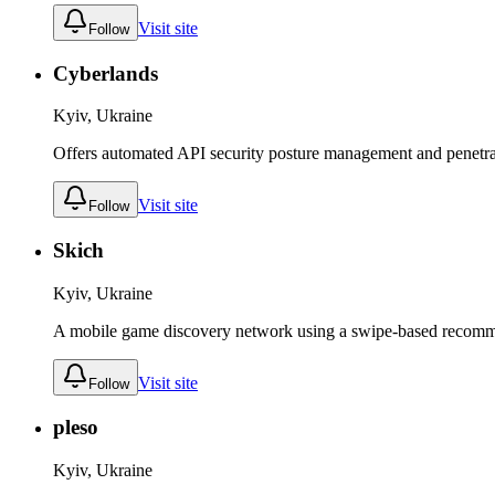
Visit site
Follow
Cyberlands
Kyiv, Ukraine
Offers automated API security posture management and penetrati
Visit site
Follow
Skich
Kyiv, Ukraine
A mobile game discovery network using a swipe-based recomme
Visit site
Follow
pleso
Kyiv, Ukraine