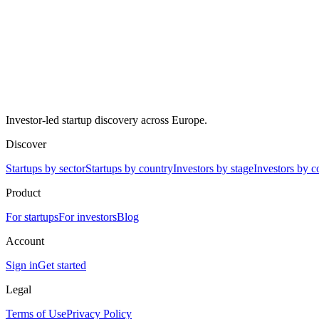
Investor-led startup discovery across Europe.
Discover
Startups by sector
Startups by country
Investors by stage
Investors by c
Product
For startups
For investors
Blog
Account
Sign in
Get started
Legal
Terms of Use
Privacy Policy