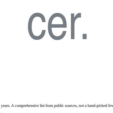
years. A comprehensive list from public sources, not a hand-picked fe