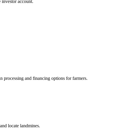
 investor account.
oan processing and financing options for farmers.
and locate landmines.