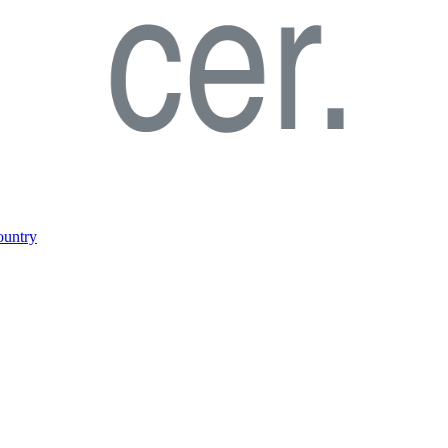
ountry