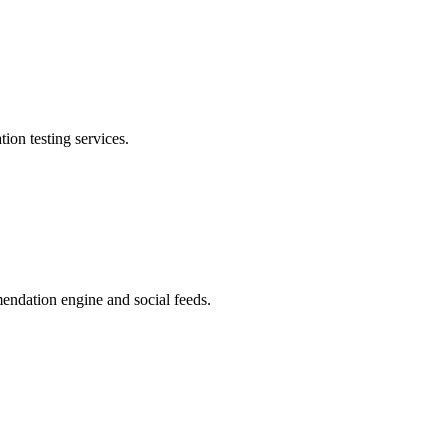
on testing services.
ndation engine and social feeds.