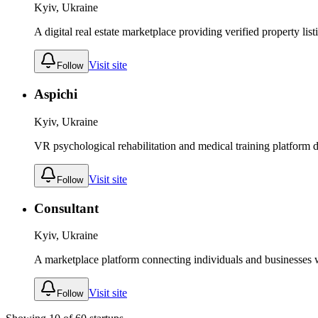
Kyiv, Ukraine
A digital real estate marketplace providing verified property lis
Visit site
Follow
Aspichi
Kyiv, Ukraine
VR psychological rehabilitation and medical training platform de
Visit site
Follow
Consultant
Kyiv, Ukraine
A marketplace platform connecting individuals and businesses wi
Visit site
Follow