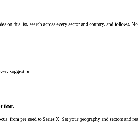
ies
on this list, search across every sector and country, and follows. No
every suggestion.
ctor.
ocus, from pre-seed to Series X. Set your geography and sectors and rea