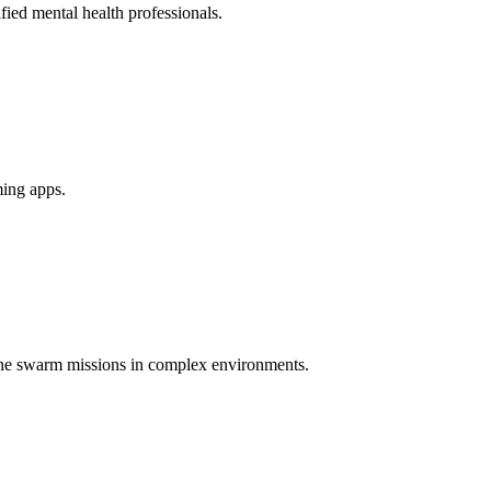
ied mental health professionals.
ming apps.
one swarm missions in complex environments.