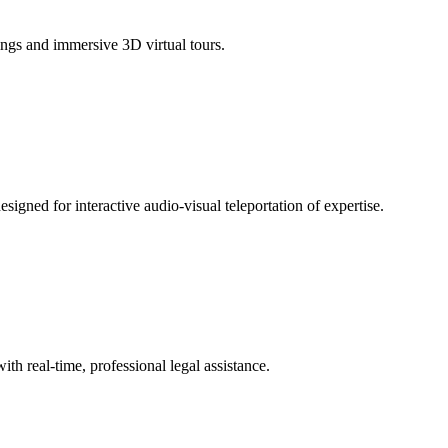
tings and immersive 3D virtual tours.
signed for interactive audio-visual teleportation of expertise.
th real-time, professional legal assistance.