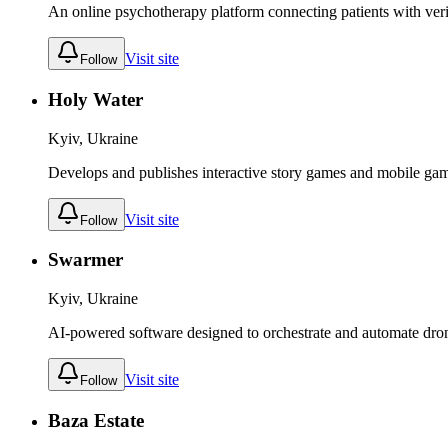
An online psychotherapy platform connecting patients with verif
Visit site
Follow
Holy Water
Kyiv, Ukraine
Develops and publishes interactive story games and mobile ga
Visit site
Follow
Swarmer
Kyiv, Ukraine
AI-powered software designed to orchestrate and automate dr
Visit site
Follow
Baza Estate