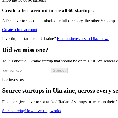
Showing
10
of
60
startups
Create a free account to see all
60
startups.
A free investor account unlocks the full directory, the other
50
compan
Create a free account
Investing in startups in
Ukraine
?
Find co-investors in
Ukraine
→
Did we miss one?
Tell us about a
Ukraine
startup that should be on this list. We review 
Suggest
For investors
Source startups in
Ukraine
, across every se
Floancer gives investors a ranked Radar of startups matched to their f
Start sourcing
How investing works