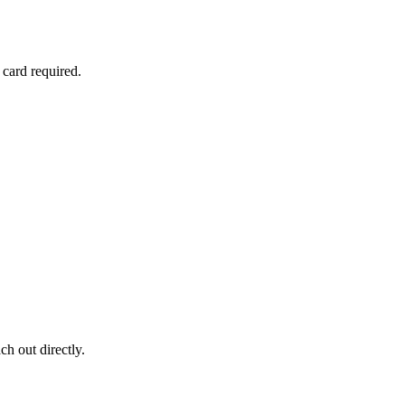
 card required.
ch out directly.