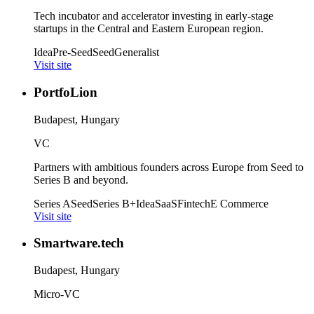
Tech incubator and accelerator investing in early-stage
startups in the Central and Eastern European region.
Idea
Pre-Seed
Seed
Generalist
Visit site
PortfoLion
Budapest, Hungary
VC
Partners with ambitious founders across Europe from Seed to
Series B and beyond.
Series A
Seed
Series B+
Idea
SaaS
Fintech
E Commerce
Visit site
Smartware.tech
Budapest, Hungary
Micro-VC