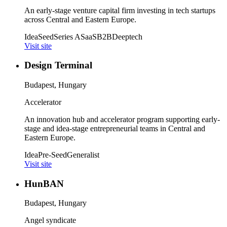
An early-stage venture capital firm investing in tech startups
across Central and Eastern Europe.
Idea
Seed
Series A
SaaS
B2B
Deeptech
Visit site
Design Terminal
Budapest, Hungary
Accelerator
An innovation hub and accelerator program supporting early-
stage and idea-stage entrepreneurial teams in Central and
Eastern Europe.
Idea
Pre-Seed
Generalist
Visit site
HunBAN
Budapest, Hungary
Angel syndicate