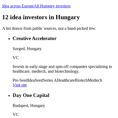
Idea
across Europe
All
Hungary
investors
12
idea
investors
in
Hungary
A list drawn from public sources, not a hand-picked few.
Creative Accelerator
Szeged, Hungary
VC
Invests in early-stage and spin-off companies specializing in
healthcare, medtech, and biotechnology.
Pre-Seed
Idea
Seed
Series A
Healthcare
Biotech
Medtech
Visit site
Day One Capital
Budapest, Hungary
VC