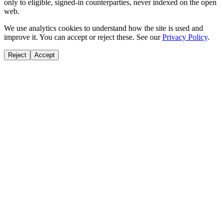
only to eligible, signed-in counterparties, never indexed on the open
web.
We use analytics cookies to understand how the site is used and
improve it. You can accept or reject these. See our
Privacy Policy
.
Reject
Accept