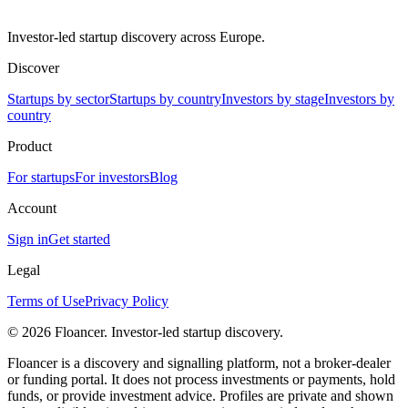
Investor-led startup discovery across Europe.
Discover
Startups by sector
Startups by country
Investors by stage
Investors by
country
Product
For startups
For investors
Blog
Account
Sign in
Get started
Legal
Terms of Use
Privacy Policy
©
2026
Floancer. Investor-led startup discovery.
Floancer is a discovery and signalling platform, not a broker-dealer
or funding portal. It does not process investments or payments, hold
funds, or provide investment advice. Profiles are private and shown