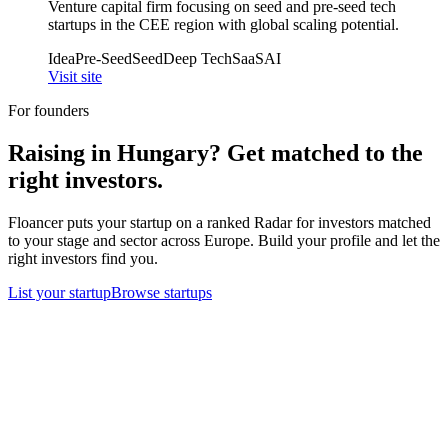
Venture capital firm focusing on seed and pre-seed tech
startups in the CEE region with global scaling potential.
Idea
Pre-Seed
Seed
Deep Tech
SaaS
AI
Visit site
For founders
Raising in
Hungary
? Get matched to the
right investors.
Floancer puts your startup on a ranked Radar for investors matched
to your stage and sector across Europe. Build your profile and let the
right investors find you.
List your startup
Browse startups