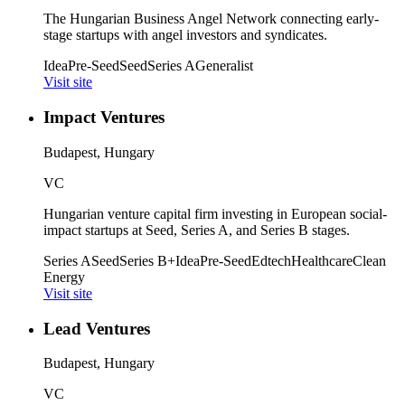
The Hungarian Business Angel Network connecting early-
stage startups with angel investors and syndicates.
Idea
Pre-Seed
Seed
Series A
Generalist
Visit site
Impact Ventures
Budapest, Hungary
VC
Hungarian venture capital firm investing in European social-
impact startups at Seed, Series A, and Series B stages.
Series A
Seed
Series B+
Idea
Pre-Seed
Edtech
Healthcare
Clean
Energy
Visit site
Lead Ventures
Budapest, Hungary
VC