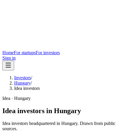
Home
For startups
For investors
Sign in
Investors
/
Hungary
/
Idea investors
Idea
·
Hungary
Idea
investors in
Hungary
Idea
investors headquartered in
Hungary
. Drawn from public
sources.