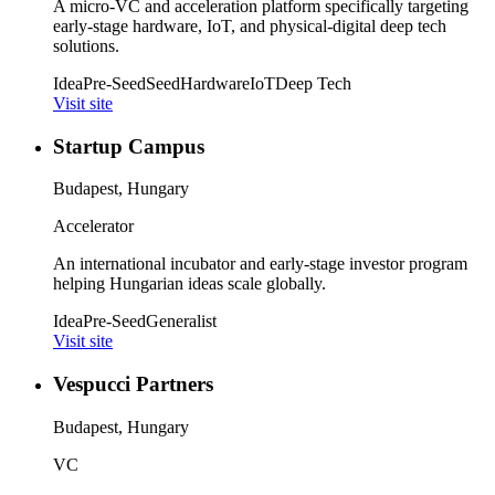
A micro-VC and acceleration platform specifically targeting
early-stage hardware, IoT, and physical-digital deep tech
solutions.
Idea
Pre-Seed
Seed
Hardware
IoT
Deep Tech
Visit site
Startup Campus
Budapest, Hungary
Accelerator
An international incubator and early-stage investor program
helping Hungarian ideas scale globally.
Idea
Pre-Seed
Generalist
Visit site
Vespucci Partners
Budapest, Hungary
VC