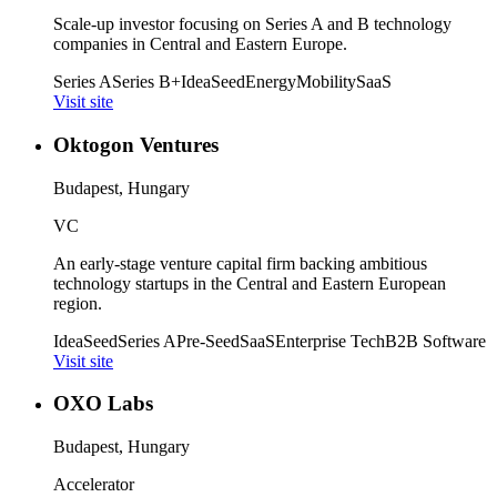
Scale-up investor focusing on Series A and B technology
companies in Central and Eastern Europe.
Series A
Series B+
Idea
Seed
Energy
Mobility
SaaS
Visit site
Oktogon Ventures
Budapest, Hungary
VC
An early-stage venture capital firm backing ambitious
technology startups in the Central and Eastern European
region.
Idea
Seed
Series A
Pre-Seed
SaaS
Enterprise Tech
B2B Software
Visit site
OXO Labs
Budapest, Hungary
Accelerator