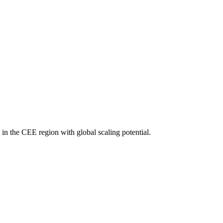
 in the CEE region with global scaling potential.