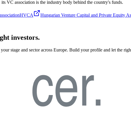
s; its VC association is the industry body behind the country's funds.
ssociation
HVCA
Hungarian Venture Capital and Private Equity As
ght investors.
your stage and sector across Europe. Build your profile and let the righ