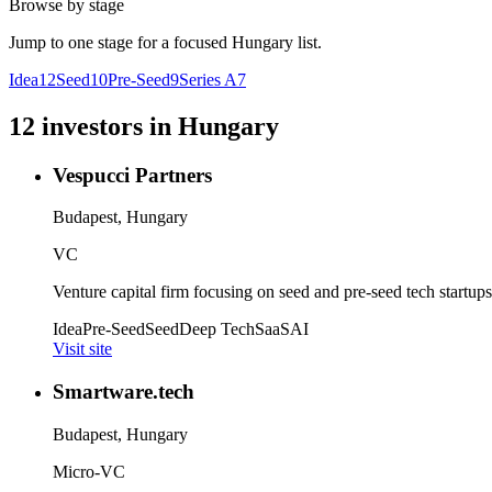
Browse by stage
Jump to one stage for a focused
Hungary
list.
Idea
12
Seed
10
Pre-Seed
9
Series A
7
12
investors
in
Hungary
Vespucci Partners
Budapest, Hungary
VC
Venture capital firm focusing on seed and pre-seed tech startups
Idea
Pre-Seed
Seed
Deep Tech
SaaS
AI
Visit site
Smartware.tech
Budapest, Hungary
Micro-VC