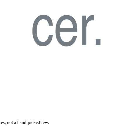
ces, not a hand-picked few.