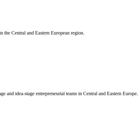
 in the Central and Eastern European region.
ge and idea-stage entrepreneurial teams in Central and Eastern Europe.