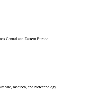
cross Central and Eastern Europe.
ealthcare, medtech, and biotechnology.