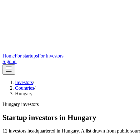
Home
For startups
For investors
Sign in
Investors
/
Countries
/
Hungary
Hungary
investors
Startup investors in
Hungary
12
investors
headquartered in
Hungary
. A list drawn from public sour