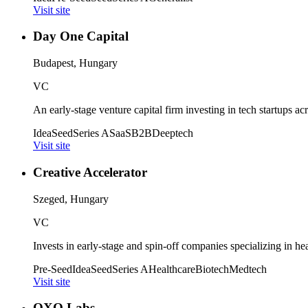
Visit site
Day One Capital
Budapest, Hungary
VC
An early-stage venture capital firm investing in tech startups a
Idea
Seed
Series A
SaaS
B2B
Deeptech
Visit site
Creative Accelerator
Szeged, Hungary
VC
Invests in early-stage and spin-off companies specializing in h
Pre-Seed
Idea
Seed
Series A
Healthcare
Biotech
Medtech
Visit site
OXO Labs