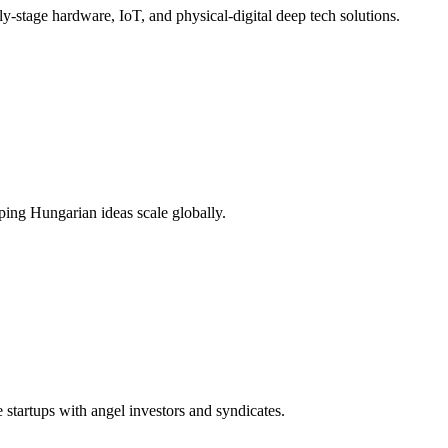
y-stage hardware, IoT, and physical-digital deep tech solutions.
ping Hungarian ideas scale globally.
tartups with angel investors and syndicates.