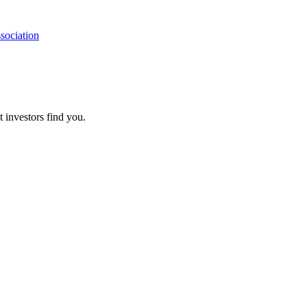
sociation
t investors find you.