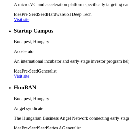
A micro-VC and acceleration platform specifically targeting earl
Idea
Pre-Seed
Seed
Hardware
IoT
Deep Tech
Visit site
Startup Campus
Budapest, Hungary
Accelerator
An international incubator and early-stage investor program hel
Idea
Pre-Seed
Generalist
Visit site
HunBAN
Budapest, Hungary
Angel syndicate
The Hungarian Business Angel Network connecting early-stage s
Idea
Pre-Seed
Seed
Series A
Generalist