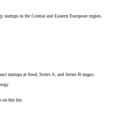
gy startups in the Central and Eastern European region.
act startups at Seed, Series A, and Series B stages.
ergy
on this list.