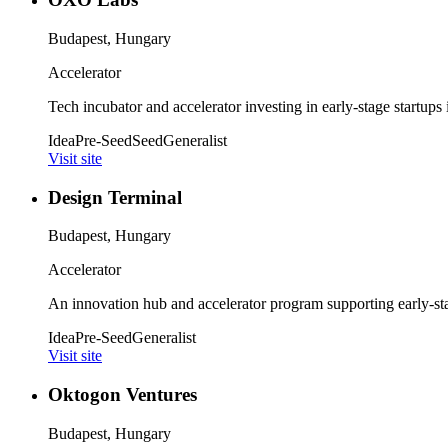
Budapest, Hungary
Accelerator
Tech incubator and accelerator investing in early-stage startups
Idea
Pre-Seed
Seed
Generalist
Visit site
Design Terminal
Budapest, Hungary
Accelerator
An innovation hub and accelerator program supporting early-sta
Idea
Pre-Seed
Generalist
Visit site
Oktogon Ventures
Budapest, Hungary