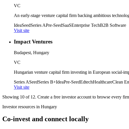
VC
An early-stage venture capital firm backing ambitious technolo
Idea
Seed
Series A
Pre-Seed
SaaS
Enterprise Tech
B2B Software
Visit site
Impact Ventures
Budapest, Hungary
VC
Hungarian venture capital firm investing in European social-imp
Series A
Seed
Series B+
Idea
Pre-Seed
Edtech
Healthcare
Clean En
Visit site
Showing
10
of
12
. Create a free investor account to browse every firm 
Investor resources in
Hungary
Co-invest and connect locally