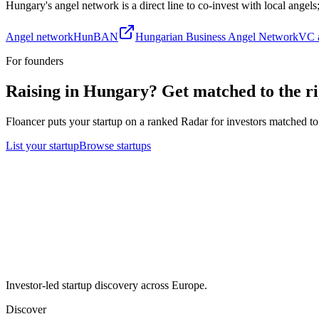
Hungary
's angel network is a direct line to co-invest with local angel
Angel network
HunBAN
Hungarian Business Angel Network
VC a
For founders
Raising in
Hungary
? Get matched to the ri
Floancer puts your startup on a ranked Radar for investors matched to 
List your startup
Browse startups
Investor-led startup discovery across Europe.
Discover