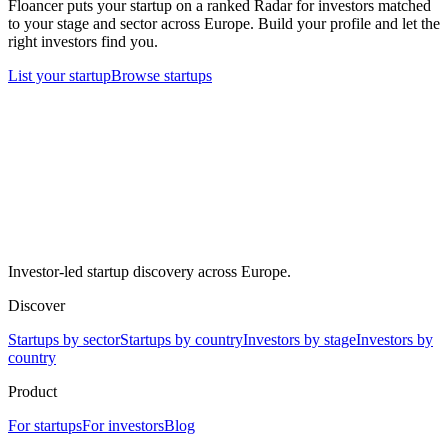
Floancer puts your startup on a ranked Radar for investors matched
to your stage and sector across Europe. Build your profile and let the
right investors find you.
List your startup
Browse startups
Investor-led startup discovery across Europe.
Discover
Startups by sector
Startups by country
Investors by stage
Investors by
country
Product
For startups
For investors
Blog