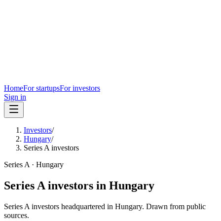
Home
For startups
For investors
Sign in
Investors
/
Hungary
/
Series A investors
Series A
·
Hungary
Series A
investors in
Hungary
Series A
investors headquartered in
Hungary
. Drawn from public
sources.