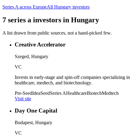
Series A
across Europe
All
Hungary
investors
7
series a
investors
in
Hungary
A list drawn from public sources, not a hand-picked few.
Creative Accelerator
Szeged, Hungary
VC
Invests in early-stage and spin-off companies specializing in
healthcare, medtech, and biotechnology.
Pre-Seed
Idea
Seed
Series A
Healthcare
Biotech
Medtech
Visit site
Day One Capital
Budapest, Hungary
VC