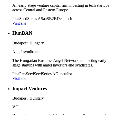
An early-stage venture capital firm investing in tech startups
across Central and Eastern Europe.
Idea
Seed
Series A
SaaS
B2B
Deeptech
Visit site
HunBAN
Budapest, Hungary
Angel syndicate
The Hungarian Business Angel Network connecting early-
stage startups with angel investors and syndicates.
Idea
Pre-Seed
Seed
Series A
Generalist
Visit site
Impact Ventures
Budapest, Hungary
VC