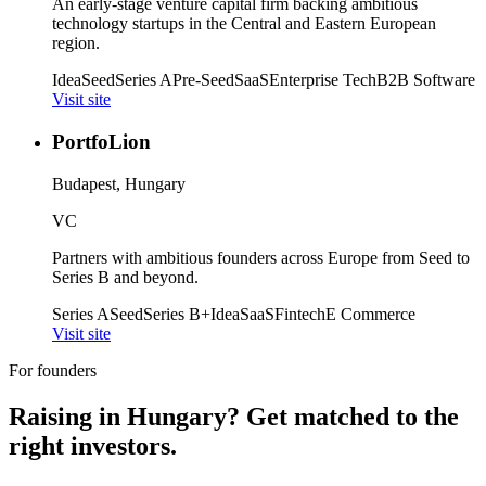
An early-stage venture capital firm backing ambitious
technology startups in the Central and Eastern European
region.
Idea
Seed
Series A
Pre-Seed
SaaS
Enterprise Tech
B2B Software
Visit site
PortfoLion
Budapest, Hungary
VC
Partners with ambitious founders across Europe from Seed to
Series B and beyond.
Series A
Seed
Series B+
Idea
SaaS
Fintech
E Commerce
Visit site
For founders
Raising in
Hungary
? Get matched to the
right investors.