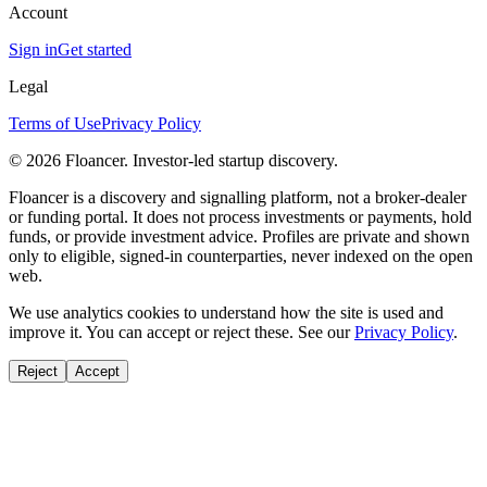
Account
Sign in
Get started
Legal
Terms of Use
Privacy Policy
©
2026
Floancer. Investor-led startup discovery.
Floancer is a discovery and signalling platform, not a broker-dealer
or funding portal. It does not process investments or payments, hold
funds, or provide investment advice. Profiles are private and shown
only to eligible, signed-in counterparties, never indexed on the open
web.
We use analytics cookies to understand how the site is used and
improve it. You can accept or reject these. See our
Privacy Policy
.
Reject
Accept