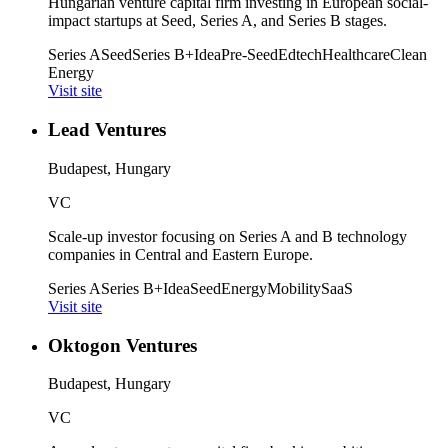
Hungarian venture capital firm investing in European social-
impact startups at Seed, Series A, and Series B stages.
Series A
Seed
Series B+
Idea
Pre-Seed
Edtech
Healthcare
Clean
Energy
Visit site
Lead Ventures
Budapest, Hungary
VC
Scale-up investor focusing on Series A and B technology
companies in Central and Eastern Europe.
Series A
Series B+
Idea
Seed
Energy
Mobility
SaaS
Visit site
Oktogon Ventures
Budapest, Hungary
VC