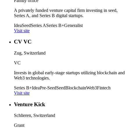
Family office
A privately funded venture capital firm investing in seed,
Series A, and Series B digital startups.
Idea
Seed
Series A
Series B+
Generalist
Visit site
CV VC
Zug, Switzerland
VC
Invests in global early-stage startups utilizing blockchain and
Web3 technologies.
Series B+
Idea
Pre-Seed
Seed
Blockchain
Web3
Fintech
Visit site
Venture Kick
Schlieren, Switzerland
Grant