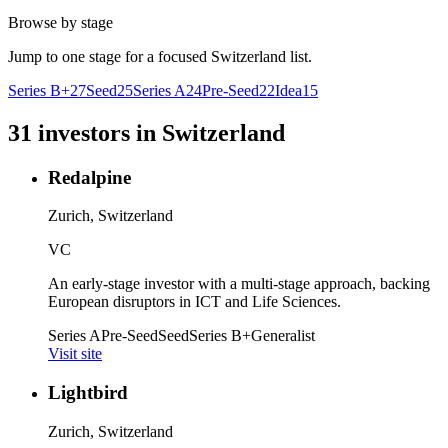
Browse by stage
Jump to one stage for a focused
Switzerland
list.
Series B+
27
Seed
25
Series A
24
Pre-Seed
22
Idea
15
31
investors
in
Switzerland
Redalpine
Zurich, Switzerland
VC
An early-stage investor with a multi-stage approach, backing
European disruptors in ICT and Life Sciences.
Series A
Pre-Seed
Seed
Series B+
Generalist
Visit site
Lightbird
Zurich, Switzerland