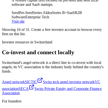
A venture capital firm focused on pre-seed and seed B2B
software and SaaS startups.
Seed
Pre-Seed
Series A
Idea
Series B+
SaaS
B2B
Software
Enterprise Tech
Visit site
Showing
10
of
31
. Create a free investor account to browse every
firm on this list.
Investor resources in
Switzerland
Co-invest and connect locally
Switzerland
's angel network is a direct line to co-invest with local
angels; its VC association is the industry body behind the country's
funds.
Angel network
SICTIC
Swiss tech angel investor network
VC
association
SECA
Swiss Private Equity and Corporate Finance
Association
For founders