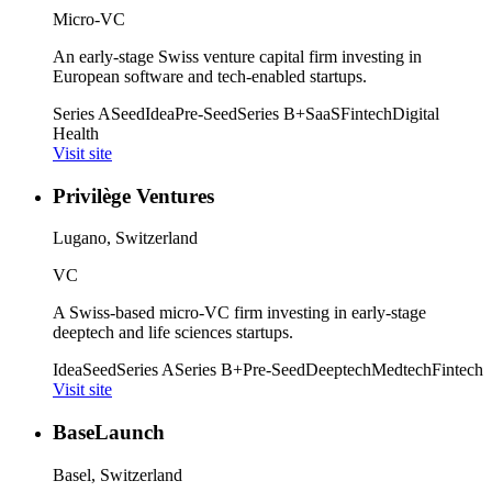
Micro-VC
An early-stage Swiss venture capital firm investing in
European software and tech-enabled startups.
Series A
Seed
Idea
Pre-Seed
Series B+
SaaS
Fintech
Digital
Health
Visit site
Privilège Ventures
Lugano, Switzerland
VC
A Swiss-based micro-VC firm investing in early-stage
deeptech and life sciences startups.
Idea
Seed
Series A
Series B+
Pre-Seed
Deeptech
Medtech
Fintech
Visit site
BaseLaunch
Basel, Switzerland