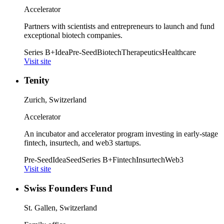
Accelerator
Partners with scientists and entrepreneurs to launch and fund
exceptional biotech companies.
Series B+
Idea
Pre-Seed
Biotech
Therapeutics
Healthcare
Visit site
Tenity
Zurich, Switzerland
Accelerator
An incubator and accelerator program investing in early-stage
fintech, insurtech, and web3 startups.
Pre-Seed
Idea
Seed
Series B+
Fintech
Insurtech
Web3
Visit site
Swiss Founders Fund
St. Gallen, Switzerland