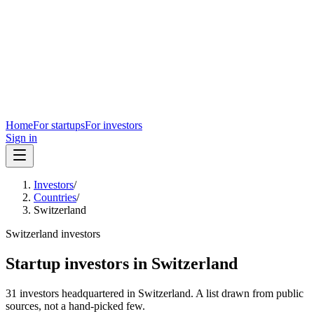
Home
For startups
For investors
Sign in
Investors
/
Countries
/
Switzerland
Switzerland
investors
Startup investors in
Switzerland
31
investors
headquartered in
Switzerland
. A list drawn from public
sources, not a hand-picked few.