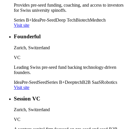
Provides pre-seed funding, coaching, and access to investors
for Swiss university spinoffs.
Series B+
Idea
Pre-Seed
Deep Tech
Biotech
Medtech
Visit site
Founderful
Zurich, Switzerland
VC
Leading Swiss pre-seed fund backing technology-driven
founders.
Idea
Pre-Seed
Seed
Series B+
Deeptech
B2B SaaS
Robotics
Visit site
Session VC
Zurich, Switzerland
VC