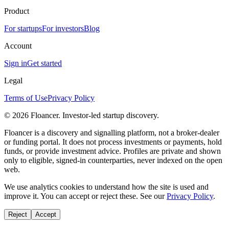
Product
For startups
For investors
Blog
Account
Sign in
Get started
Legal
Terms of Use
Privacy Policy
©
2026
Floancer. Investor-led startup discovery.
Floancer is a discovery and signalling platform, not a broker-dealer
or funding portal. It does not process investments or payments, hold
funds, or provide investment advice. Profiles are private and shown
only to eligible, signed-in counterparties, never indexed on the open
web.
We use analytics cookies to understand how the site is used and
improve it. You can accept or reject these. See our
Privacy Policy
.
Reject
Accept