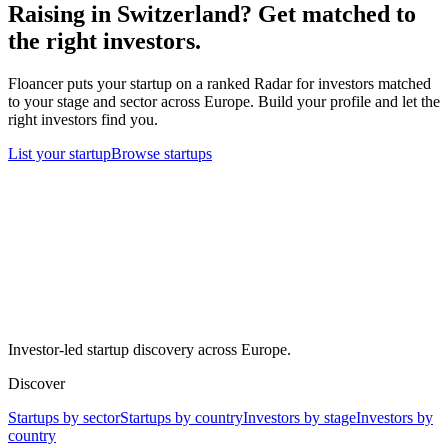
Raising in
Switzerland
? Get matched to
the right investors.
Floancer puts your startup on a ranked Radar for investors matched
to your stage and sector across Europe. Build your profile and let the
right investors find you.
List your startup
Browse startups
Investor-led startup discovery across Europe.
Discover
Startups by sector
Startups by country
Investors by stage
Investors by
country