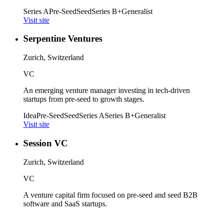
Series A
Pre-Seed
Seed
Series B+
Generalist
Visit site
Serpentine Ventures
Zurich, Switzerland
VC
An emerging venture manager investing in tech-driven
startups from pre-seed to growth stages.
Idea
Pre-Seed
Seed
Series A
Series B+
Generalist
Visit site
Session VC
Zurich, Switzerland
VC
A venture capital firm focused on pre-seed and seed B2B
software and SaaS startups.