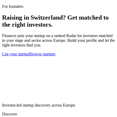
For founders
Raising in
Switzerland
? Get matched to
the right investors.
Floancer puts your startup on a ranked Radar for investors matched
to your stage and sector across Europe. Build your profile and let the
right investors find you.
List your startup
Browse startups
Investor-led startup discovery across Europe.
Discover