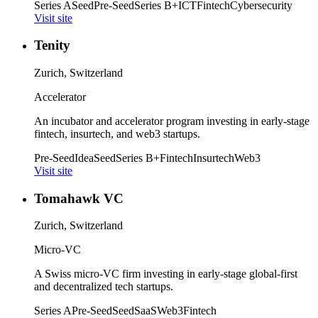
Series A
Seed
Pre-Seed
Series B+
ICT
Fintech
Cybersecurity
Visit site
Tenity
Zurich, Switzerland
Accelerator
An incubator and accelerator program investing in early-stage
fintech, insurtech, and web3 startups.
Pre-Seed
Idea
Seed
Series B+
Fintech
Insurtech
Web3
Visit site
Tomahawk VC
Zurich, Switzerland
Micro-VC
A Swiss micro-VC firm investing in early-stage global-first
and decentralized tech startups.
Series A
Pre-Seed
Seed
SaaS
Web3
Fintech