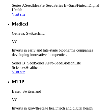
Series A
Seed
Idea
Pre-Seed
Series B+
SaaS
Fintech
Digital
Health
Visit site
Medicxi
Geneva, Switzerland
VC
Invests in early and late-stage biopharma companies
developing innovative therapeutics.
Series B+
Seed
Series A
Pre-Seed
Biotech
Life
Sciences
Healthcare
Visit site
MTIP
Basel, Switzerland
VC
Invests in growth-stage healthtech and digital health