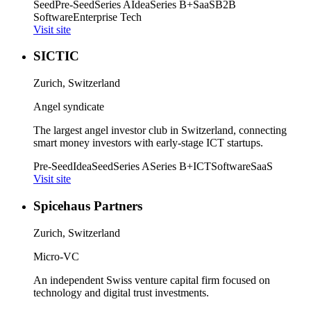
Seed
Pre-Seed
Series A
Idea
Series B+
SaaS
B2B
Software
Enterprise Tech
Visit site
SICTIC
Zurich, Switzerland
Angel syndicate
The largest angel investor club in Switzerland, connecting
smart money investors with early-stage ICT startups.
Pre-Seed
Idea
Seed
Series A
Series B+
ICT
Software
SaaS
Visit site
Spicehaus Partners
Zurich, Switzerland
Micro-VC
An independent Swiss venture capital firm focused on
technology and digital trust investments.