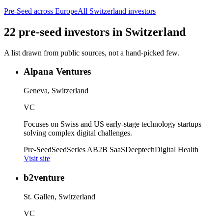
Pre-Seed
across Europe
All
Switzerland
investors
22
pre-seed
investors
in
Switzerland
A list drawn from public sources, not a hand-picked few.
Alpana Ventures
Geneva, Switzerland
VC
Focuses on Swiss and US early-stage technology startups
solving complex digital challenges.
Pre-Seed
Seed
Series A
B2B SaaS
Deeptech
Digital Health
Visit site
b2venture
St. Gallen, Switzerland
VC