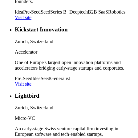
founders.
Idea
Pre-Seed
Seed
Series B+
Deeptech
B2B SaaS
Robotics
Visit site
Kickstart Innovation
Zurich, Switzerland
Accelerator
One of Europe's largest open innovation platforms and
accelerators bridging early-stage startups and corporates.
Pre-Seed
Idea
Seed
Generalist
Visit site
Lightbird
Zurich, Switzerland
Micro-VC
An early-stage Swiss venture capital firm investing in
European software and tech-enabled startups.