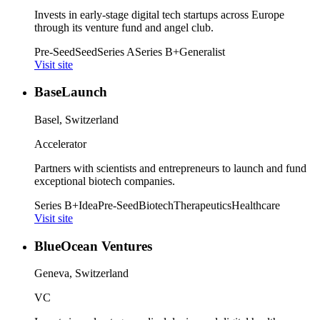
Invests in early-stage digital tech startups across Europe
through its venture fund and angel club.
Pre-Seed
Seed
Series A
Series B+
Generalist
Visit site
BaseLaunch
Basel, Switzerland
Accelerator
Partners with scientists and entrepreneurs to launch and fund
exceptional biotech companies.
Series B+
Idea
Pre-Seed
Biotech
Therapeutics
Healthcare
Visit site
BlueOcean Ventures
Geneva, Switzerland
VC