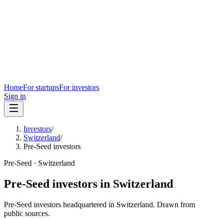
Home
For startups
For investors
Sign in
Investors
/
Switzerland
/
Pre-Seed investors
Pre-Seed
·
Switzerland
Pre-Seed
investors in
Switzerland
Pre-Seed
investors headquartered in
Switzerland
. Drawn from
public sources.