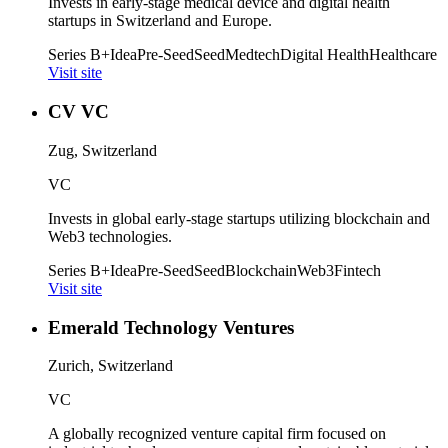
Invests in early-stage medical device and digital health
startups in Switzerland and Europe.
Series B+
Idea
Pre-Seed
Seed
Medtech
Digital Health
Healthcare
Visit site
CV VC
Zug, Switzerland
VC
Invests in global early-stage startups utilizing blockchain and
Web3 technologies.
Series B+
Idea
Pre-Seed
Seed
Blockchain
Web3
Fintech
Visit site
Emerald Technology Ventures
Zurich, Switzerland
VC
A globally recognized venture capital firm focused on