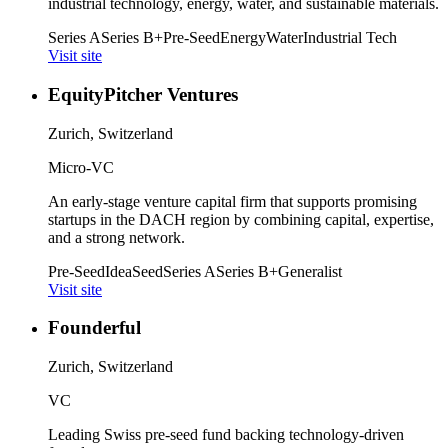
industrial technology, energy, water, and sustainable materials.
Series A
Series B+
Pre-Seed
Energy
Water
Industrial Tech
Visit site
EquityPitcher Ventures
Zurich, Switzerland
Micro-VC
An early-stage venture capital firm that supports promising
startups in the DACH region by combining capital, expertise,
and a strong network.
Pre-Seed
Idea
Seed
Series A
Series B+
Generalist
Visit site
Founderful
Zurich, Switzerland
VC
Leading Swiss pre-seed fund backing technology-driven