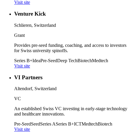
Visit site
Venture Kick
Schlieren, Switzerland
Grant
Provides pre-seed funding, coaching, and access to investors
for Swiss university spinoffs.
Series B+
Idea
Pre-Seed
Deep Tech
Biotech
Medtech
Visit site
VI Partners
Altendorf, Switzerland
VC
An established Swiss VC investing in early-stage technology
and healthcare innovations.
Pre-Seed
Seed
Series A
Series B+
ICT
Medtech
Biotech
Visit site