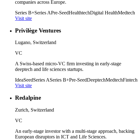
companies across Europe.
Series B+
Series A
Pre-Seed
Healthtech
Digital Health
Medtech
Visit site
Privilège Ventures
Lugano, Switzerland
VC
A Swiss-based micro-VC firm investing in early-stage
deeptech and life sciences startups.
Idea
Seed
Series A
Series B+
Pre-Seed
Deeptech
Medtech
Fintech
Visit site
Redalpine
Zurich, Switzerland
VC
An early-stage investor with a multi-stage approach, backing
European disruptors in ICT and Life Sciences.