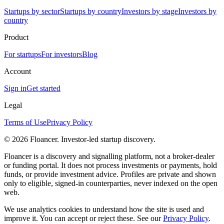
Startups by sector
Startups by country
Investors by stage
Investors by
country
Product
For startups
For investors
Blog
Account
Sign in
Get started
Legal
Terms of Use
Privacy Policy
©
2026
Floancer. Investor-led startup discovery.
Floancer is a discovery and signalling platform, not a broker-dealer
or funding portal. It does not process investments or payments, hold
funds, or provide investment advice. Profiles are private and shown
only to eligible, signed-in counterparties, never indexed on the open
web.
We use analytics cookies to understand how the site is used and
improve it. You can accept or reject these. See our
Privacy Policy
.