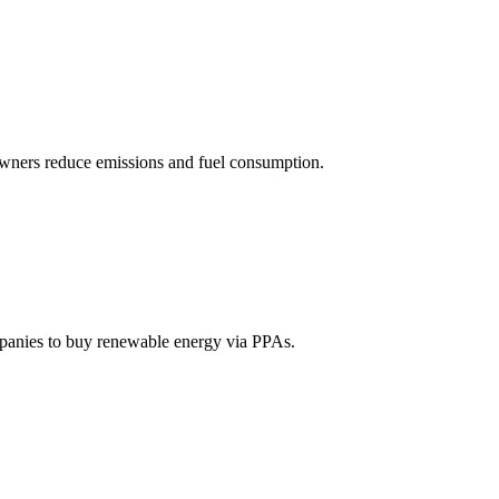
owners reduce emissions and fuel consumption.
mpanies to buy renewable energy via PPAs.