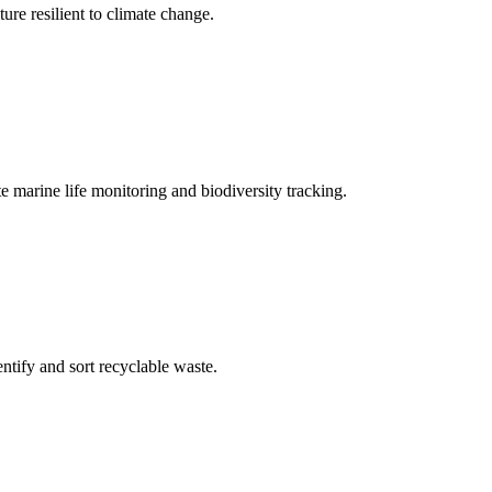
ure resilient to climate change.
marine life monitoring and biodiversity tracking.
tify and sort recyclable waste.