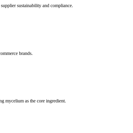
upplier sustainability and compliance.
e-commerce brands.
ng mycelium as the core ingredient.