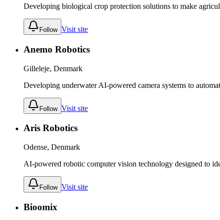
Developing biological crop protection solutions to make agricult
Visit site
Follow
Anemo Robotics
Gilleleje, Denmark
Developing underwater AI-powered camera systems to automate 
Visit site
Follow
Aris Robotics
Odense, Denmark
AI-powered robotic computer vision technology designed to iden
Visit site
Follow
Bioomix