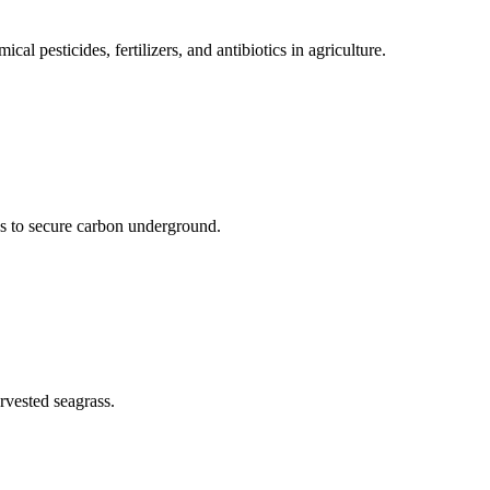
cal pesticides, fertilizers, and antibiotics in agriculture.
s to secure carbon underground.
rvested seagrass.