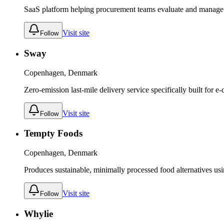
SaaS platform helping procurement teams evaluate and manage s
Visit site
Follow
Sway
Copenhagen, Denmark
Zero-emission last-mile delivery service specifically built for 
Visit site
Follow
Tempty Foods
Copenhagen, Denmark
Produces sustainable, minimally processed food alternatives usi
Visit site
Follow
Whylie