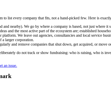
m to list every company that fits, not a hand-picked few. Here is exact
and nearby). We go by where a company is based, not just where it sel
deas and the most active part of the ecosystem are; established househol
r platform. We leave out agencies, consultancies and local service busi
 a larger corporation.
regularly and remove companies that shut down, get acquired, or move ou
berately do not track or show fundraising: who is raising, who is inve
t an issue.
mark