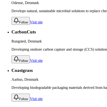
Odense, Denmark
Develops natural, sustainable microbial solutions to replace chemi
Visit site
Follow
CarbonCuts
Rungsted, Denmark
Developing onshore carbon capture and storage (CCS) solution
Visit site
Follow
Coastgrass
Aarhus, Denmark
Developing biodegradable packaging materials derived from ha
Visit site
Follow