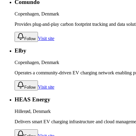
Comundo
Copenhagen, Denmark
Provides plug-and-play carbon footprint tracking and data solutio
Visit site
Follow
Elby
Copenhagen, Denmark
Operates a community-driven EV charging network enabling pri
Visit site
Follow
HEAS Energy
Hillerød, Denmark
Delivers smart EV charging infrastructure and cloud managemen
Visit site