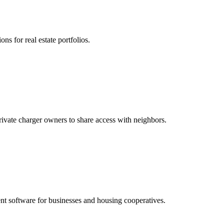
ns for real estate portfolios.
vate charger owners to share access with neighbors.
t software for businesses and housing cooperatives.