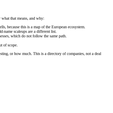
ly what that means, and why:
ls, because this is a map of the European ecosystem.
d-name scaleups are a different list.
nesses, which do not follow the same path.
t of scope.
sting, or how much. This is a directory of companies, not a deal