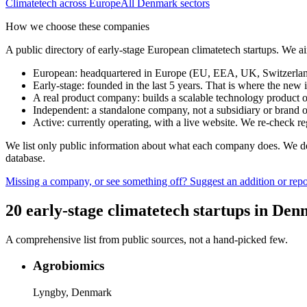
Climatetech
across Europe
All
Denmark
sectors
How we choose these companies
A public directory of early-stage European
climatetech
startups. We ai
European
:
headquartered in Europe (EU, EEA, UK, Switzerland 
Early-stage
:
founded in the last 5 years. That is where the new i
A real product company
:
builds a scalable technology product o
Independent
:
a standalone company, not a subsidiary or brand of
Active
:
currently operating, with a live website. We re-check 
We list only public information about what each company does. We deli
database.
Missing a company, or see something off? Suggest an addition or repor
20
early-stage
climatetech
startups
in
Den
A comprehensive list from public sources, not a hand-picked few.
Agrobiomics
Lyngby, Denmark