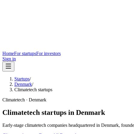
Home
For startups
For investors
Sign in
Startups
/
Denmark
/
Climatetech startups
Climatetech
·
Denmark
Climatetech
startups in
Denmark
Early-stage
climatetech
companies headquartered in
Denmark
, founde