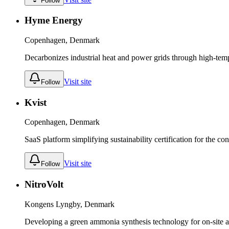
Follow
Hyme Energy
Copenhagen, Denmark
Decarbonizes industrial heat and power grids through high-temp
Visit site
Follow
Kvist
Copenhagen, Denmark
SaaS platform simplifying sustainability certification for the con
Visit site
Follow
NitroVolt
Kongens Lyngby, Denmark
Developing a green ammonia synthesis technology for on-site a