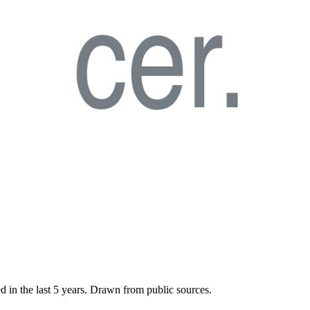
d in the last
5
years. Drawn from public sources.