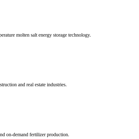
erature molten salt energy storage technology.
struction and real estate industries.
nd on-demand fertilizer production.