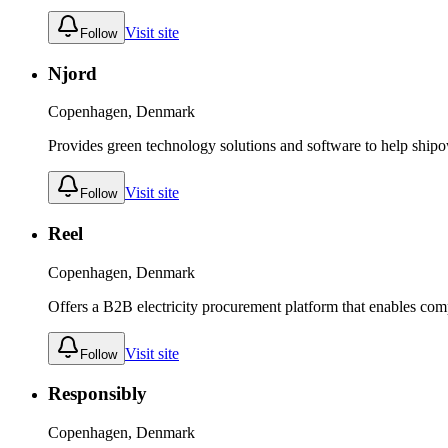
Visit site
Follow
Njord
Copenhagen, Denmark
Provides green technology solutions and software to help ship
Visit site
Follow
Reel
Copenhagen, Denmark
Offers a B2B electricity procurement platform that enables co
Visit site
Follow
Responsibly
Copenhagen, Denmark