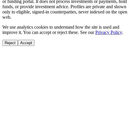
or funding portal. It does not process investments or payments, hold
funds, or provide investment advice. Profiles are private and shown
only to eligible, signed-in counterparties, never indexed on the open
web.
We use analytics cookies to understand how the site is used and
improve it. You can accept or reject these. See our
Privacy Policy
.
Reject
Accept