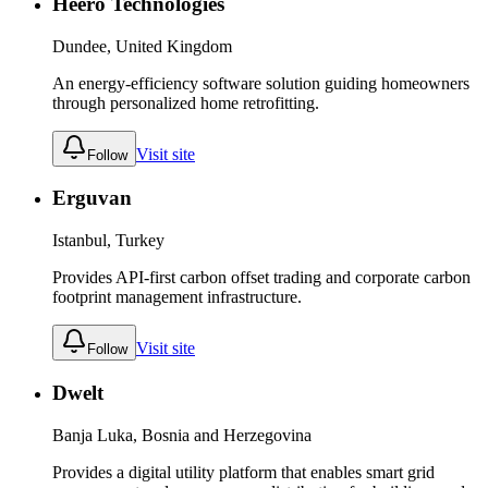
Heero Technologies
Dundee, United Kingdom
An energy-efficiency software solution guiding homeowners
through personalized home retrofitting.
Visit site
Follow
Erguvan
Istanbul, Turkey
Provides API-first carbon offset trading and corporate carbon
footprint management infrastructure.
Visit site
Follow
Dwelt
Banja Luka, Bosnia and Herzegovina
Provides a digital utility platform that enables smart grid