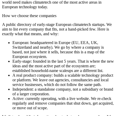
world need makes climatetech one of the most active areas in
European technology today.
How we choose these companies
A public directory of early-stage European
climatetech
startups. We
aim to list every company that fits, not a hand-picked few. Here is
exactly what that means, and why:
European
:
headquartered in Europe (EU, EEA, UK,
Switzerland and nearby). We go by where a company is
based, not just where it sells, because this is a map of the
European ecosystem.
Early-stage
:
founded in the last 5 years. That is where the new
ideas and the most active part of the ecosystem are;
established household-name scaleups are a different list.
A real product company
:
builds a scalable technology product
or platform. We leave out agencies, consultancies and local
service businesses, which do not follow the same path.
Independent
:
a standalone company, not a subsidiary or brand
of a larger corporation.
Active
:
currently operating, with a live website. We re-check
regularly and remove companies that shut down, get acquired,
or move out of scope.