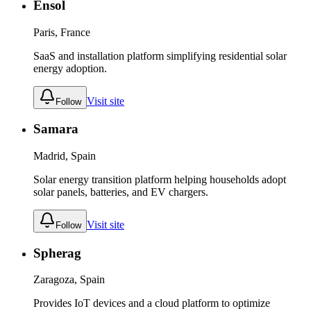
Ensol
Paris, France
SaaS and installation platform simplifying residential solar
energy adoption.
Visit site
Follow
Samara
Madrid, Spain
Solar energy transition platform helping households adopt
solar panels, batteries, and EV chargers.
Visit site
Follow
Spherag
Zaragoza, Spain
Provides IoT devices and a cloud platform to optimize