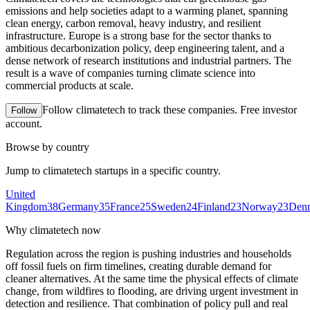
emissions and help societies adapt to a warming planet, spanning
clean energy, carbon removal, heavy industry, and resilient
infrastructure. Europe is a strong base for the sector thanks to
ambitious decarbonization policy, deep engineering talent, and a
dense network of research institutions and industrial partners. The
result is a wave of companies turning climate science into
commercial products at scale.
Follow
climatetech
to track these companies. Free investor
Follow
account.
Browse by country
Jump to
climatetech
startups in a specific country.
United
Kingdom
38
Germany
35
France
25
Sweden
24
Finland
23
Norway
23
Den
Why
climatetech
now
Regulation across the region is pushing industries and households
off fossil fuels on firm timelines, creating durable demand for
cleaner alternatives. At the same time the physical effects of climate
change, from wildfires to flooding, are driving urgent investment in
detection and resilience. That combination of policy pull and real