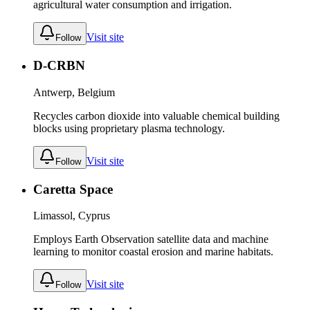
agricultural water consumption and irrigation.
Visit site
Follow
D-CRBN
Antwerp, Belgium
Recycles carbon dioxide into valuable chemical building
blocks using proprietary plasma technology.
Visit site
Follow
Caretta Space
Limassol, Cyprus
Employs Earth Observation satellite data and machine
learning to monitor coastal erosion and marine habitats.
Visit site
Follow