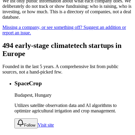
We list only public information about what each company does. We
deliberately do not track or show fundraising: who is raising, who is
investing, or how much. This is a directory of companies, not a deal
database.
Missing a company, or see something off? Suggest an addition or
report an issue.
494
early-stage
climatetech
startups in
Europe
Founded in the last
5
years. A comprehensive list from public
sources, not a hand-picked few.
SpaceCrop
Budapest, Hungary
Utilizes satellite observation data and AI algorithms to
optimize agricultural irrigation and crop management.
Visit site
Follow