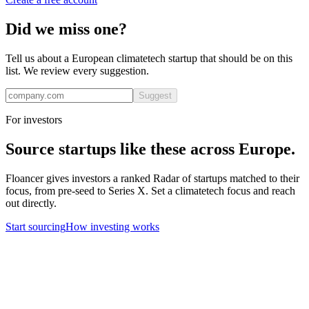
Did we miss one?
Tell us about a European
climatetech
startup that should be on this
list. We review every suggestion.
Suggest
For investors
Source startups like these across Europe.
Floancer gives investors a ranked Radar of startups matched to their
focus, from pre-seed to Series X. Set a
climatetech
focus and reach
out directly.
Start sourcing
How investing works