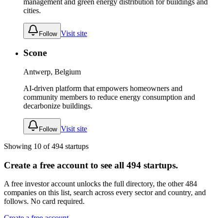
management and green energy distribution for buildings and
cities.
Visit site
Follow
Scone
Antwerp, Belgium
AI-driven platform that empowers homeowners and
community members to reduce energy consumption and
decarbonize buildings.
Visit site
Follow
Showing
10
of
494
startups
Create a free account to see all
494
startups.
A free investor account unlocks the full directory, the other
484
companies
on this list, search across every sector and country, and
follows. No card required.
Create a free account