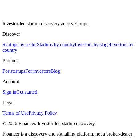
Investor-led startup discovery across Europe.
Discover
Startups by sector
Startups by country
Investors by stage
Investors by
country
Product
For startups
For investors
Blog
Account
Sign in
Get started
Legal
Terms of Use
Privacy Policy
©
2026
Floancer. Investor-led startup discovery.
Floancer is a discovery and signalling platform, not a broker-dealer