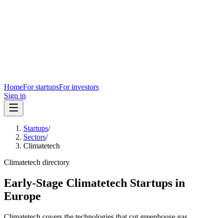
Home
For startups
For investors
Sign in
Startups
/
Sectors
/
Climatetech
Climatetech
directory
Early-Stage Climatetech Startups in
Europe
Climatetech covers the technologies that cut greenhouse gas