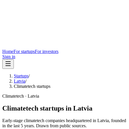
Home
For startups
For investors
Sign in
Startups
/
Latvia
/
Climatetech startups
Climatetech
·
Latvia
Climatetech
startups in
Latvia
Early-stage
climatetech
companies headquartered in
Latvia
, founded
in the last
5
years. Drawn from public sources.