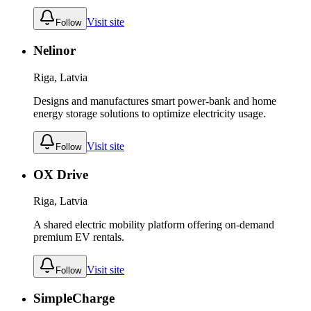
Visit site
Follow
Nelinor
Riga, Latvia
Designs and manufactures smart power-bank and home
energy storage solutions to optimize electricity usage.
Visit site
Follow
OX Drive
Riga, Latvia
A shared electric mobility platform offering on-demand
premium EV rentals.
Visit site
Follow
SimpleCharge