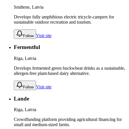
Smiltene, Latvia
Develops fully amphibious electric tricycle-campers for
sustainable outdoor recreation and tourism.
Visit site
Follow
Fermentful
Riga, Latvia
Develops fermented green buckwheat drinks as a sustainable,
allergen-free plant-based dairy alternative.
Visit site
Follow
Lande
Riga, Latvia
Crowdfunding platform providing agricultural financing for
small and medium-sized farms.