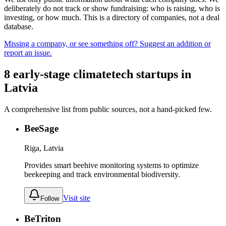
deliberately do not track or show fundraising: who is raising, who is
investing, or how much. This is a directory of companies, not a deal
database.
Missing a company, or see something off? Suggest an addition or
report an issue.
8
early-stage
climatetech
startups
in
Latvia
A comprehensive list from public sources, not a hand-picked few.
BeeSage
Riga, Latvia
Provides smart beehive monitoring systems to optimize
beekeeping and track environmental biodiversity.
Visit site
Follow
BeTriton