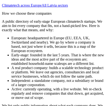
Climatetech
across Europe
All
Latvia
sectors
How we choose these companies
A public directory of early-stage European
climatetech
startups. We
aim to list every company that fits, not a hand-picked few. Here is
exactly what that means, and why:
European
:
headquartered in Europe (EU, EEA, UK,
Switzerland and nearby). We go by where a company is
based, not just where it sells, because this is a map of the
European ecosystem.
Early-stage
:
founded in the last 5 years. That is where the new
ideas and the most active part of the ecosystem are;
established household-name scaleups are a different list.
A real product company
:
builds a scalable technology product
or platform. We leave out agencies, consultancies and local
service businesses, which do not follow the same path.
Independent
:
a standalone company, not a subsidiary or brand
of a larger corporation.
Active
:
currently operating, with a live website. We re-check
regularly and remove companies that shut down, get acquired,
or move out of scope.
We list only public information about what each company does. We