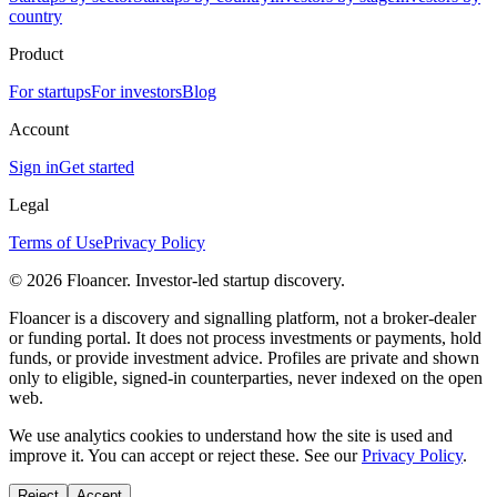
country
Product
For startups
For investors
Blog
Account
Sign in
Get started
Legal
Terms of Use
Privacy Policy
©
2026
Floancer. Investor-led startup discovery.
Floancer is a discovery and signalling platform, not a broker-dealer
or funding portal. It does not process investments or payments, hold
funds, or provide investment advice. Profiles are private and shown
only to eligible, signed-in counterparties, never indexed on the open
web.
We use analytics cookies to understand how the site is used and
improve it. You can accept or reject these. See our
Privacy Policy
.
Reject
Accept