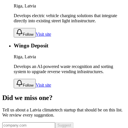
Riga, Latvia
Develops electric vehicle charging solutions that integrate
directly into existing street light infrastructure.
Visit site
Follow
Wingo Deposit
Riga, Latvia
Develops an AI-powered waste recognition and sorting
system to upgrade reverse vending infrastructures.
Visit site
Follow
Did we miss one?
Tell us about a
Latvia
climatetech
startup that should be on this list.
We review every suggestion.
Suggest