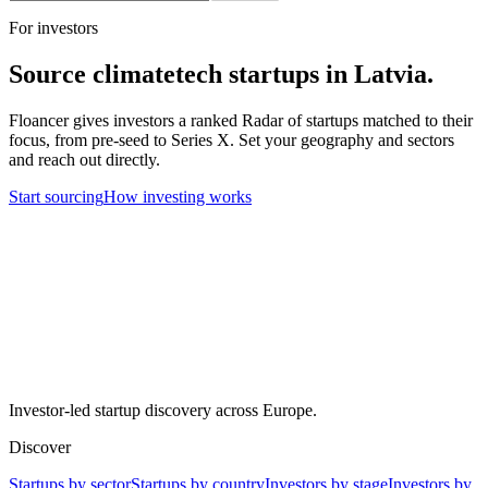
For investors
Source
climatetech
startups in
Latvia
.
Floancer gives investors a ranked Radar of startups matched to their
focus, from pre-seed to Series X. Set your geography and sectors
and reach out directly.
Start sourcing
How investing works
Investor-led startup discovery across Europe.
Discover
Startups by sector
Startups by country
Investors by stage
Investors by