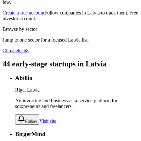
few.
Create a free account
Follow companies in
Latvia
to track them. Free
investor account.
Browse by sector
Jump to one sector for a focused
Latvia
list.
Climatetech
8
44
early-stage
startups
in
Latvia
Abillio
Riga, Latvia
An invoicing and business-as-a-service platform for
solopreneurs and freelancers.
Visit site
Follow
BirgerMind