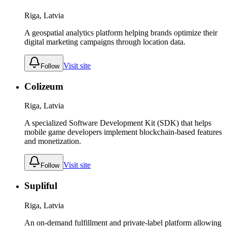
Riga, Latvia
A geospatial analytics platform helping brands optimize their
digital marketing campaigns through location data.
Visit site
Follow
Colizeum
Riga, Latvia
A specialized Software Development Kit (SDK) that helps
mobile game developers implement blockchain-based features
and monetization.
Visit site
Follow
Supliful
Riga, Latvia
An on-demand fulfillment and private-label platform allowing