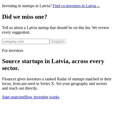
Investing in startups in
Latvia
?
Find co-investors in
Latvia
→
Did we miss one?
Tell us about a
Latvia
startup that should be on this list. We review
every suggestion.
Suggest
For investors
Source startups in
Latvia
, across every
sector.
Floancer gives investors a ranked Radar of startups matched to their
focus, from pre-seed to Series X. Set your geography and sectors
and reach out directly.
Start sourcing
How investing works