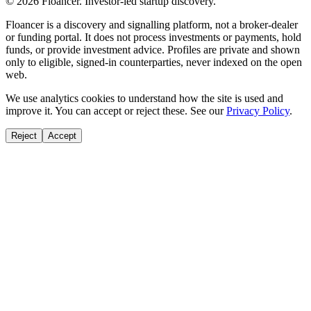
©
2026
Floancer. Investor-led startup discovery.
Floancer is a discovery and signalling platform, not a broker-dealer
or funding portal. It does not process investments or payments, hold
funds, or provide investment advice. Profiles are private and shown
only to eligible, signed-in counterparties, never indexed on the open
web.
We use analytics cookies to understand how the site is used and
improve it. You can accept or reject these. See our
Privacy Policy
.
Reject
Accept