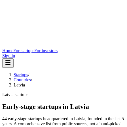
Home
For startups
For investors
Sign in
Startups
/
Countries
/
Latvia
Latvia
startups
Early-stage startups in
Latvia
44
early-stage
startups
headquartered in
Latvia
, founded in the last
5
years. A comprehensive list from public sources, not a hand-picked