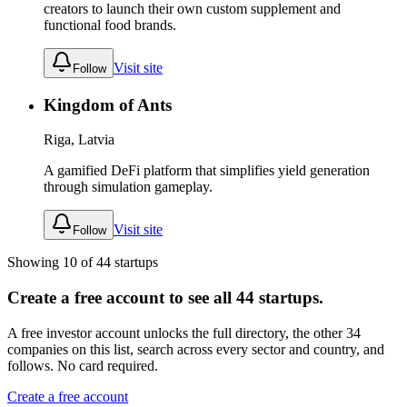
creators to launch their own custom supplement and
functional food brands.
Visit site
Follow
Kingdom of Ants
Riga, Latvia
A gamified DeFi platform that simplifies yield generation
through simulation gameplay.
Visit site
Follow
Showing
10
of
44
startups
Create a free account to see all
44
startups.
A free investor account unlocks the full directory, the other
34
companies
on this list, search across every sector and country, and
follows. No card required.
Create a free account