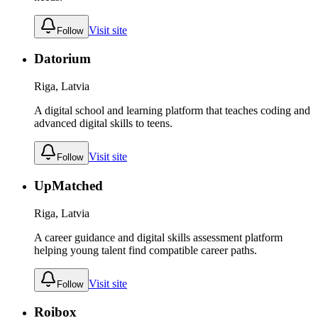
Visit site
Follow
Datorium
Riga, Latvia
A digital school and learning platform that teaches coding and
advanced digital skills to teens.
Visit site
Follow
UpMatched
Riga, Latvia
A career guidance and digital skills assessment platform
helping young talent find compatible career paths.
Visit site
Follow
Roibox