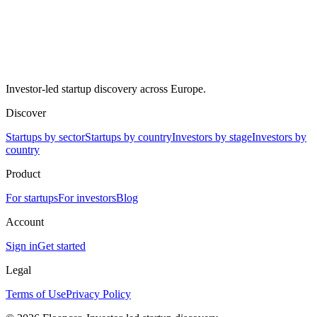
Investor-led startup discovery across Europe.
Discover
Startups by sector
Startups by country
Investors by stage
Investors by
country
Product
For startups
For investors
Blog
Account
Sign in
Get started
Legal
Terms of Use
Privacy Policy