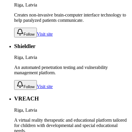
Riga, Latvia
Creates non-invasive brain-computer interface technology to
help paralyzed patients communicate.
Visit site
Follow
Shieldler
Riga, Latvia
An automated penetration testing and vulnerability
management platform.
Visit site
Follow
VREACH
Riga, Latvia
A virtual reality therapeutic and educational platform tailored
for children with developmental and special educational
needs.