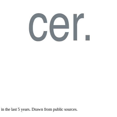
 in the last
5
years. Drawn from public sources.