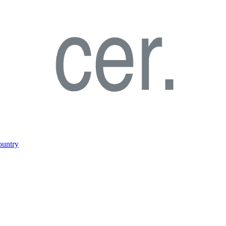
ountry