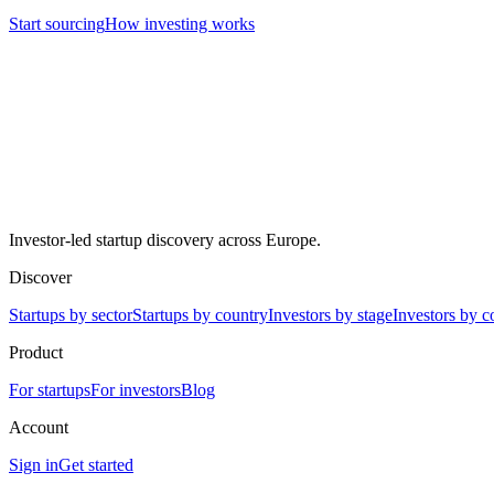
Start sourcing
How investing works
Investor-led startup discovery across Europe.
Discover
Startups by sector
Startups by country
Investors by stage
Investors by c
Product
For startups
For investors
Blog
Account
Sign in
Get started