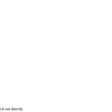
ch out directly.