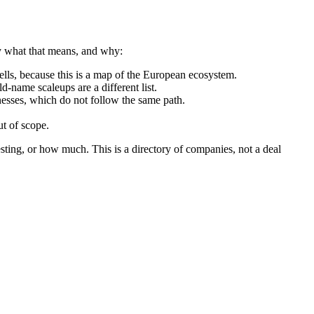
ly what that means, and why:
ls, because this is a map of the European ecosystem.
d-name scaleups are a different list.
nesses, which do not follow the same path.
t of scope.
sting, or how much. This is a directory of companies, not a deal