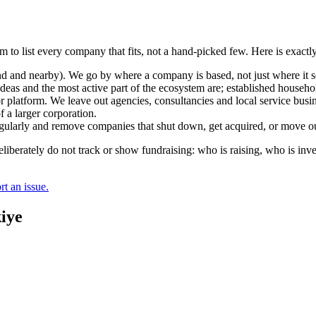
m to list every company that fits, not a hand-picked few. Here is exact
and nearby). We go by where a company is based, not just where it sel
deas and the most active part of the ecosystem are; established househol
r platform. We leave out agencies, consultancies and local service busi
 a larger corporation.
regularly and remove companies that shut down, get acquired, or move ou
berately do not track or show fundraising: who is raising, who is inve
t an issue.
iye