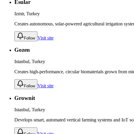
Esular
Izmir, Turkey
Creates autonomous, solar-powered agricultural irrigation syst
Visit site
Follow
Gozen
Istanbul, Turkey
Creates high-performance, circular biomaterials grown from micr
Visit site
Follow
Grownit
Istanbul, Turkey
Develops smart, automated vertical farming systems and IoT sol
Visit site