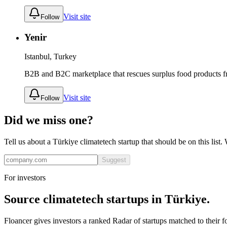
Visit site
Follow
Yenir
Istanbul, Turkey
B2B and B2C marketplace that rescues surplus food products fr
Visit site
Follow
Did we miss one?
Tell us about a
Türkiye
climatetech
startup that should be on this list
Suggest
For investors
Source
climatetech
startups in
Türkiye
.
Floancer gives investors a ranked Radar of startups matched to their f