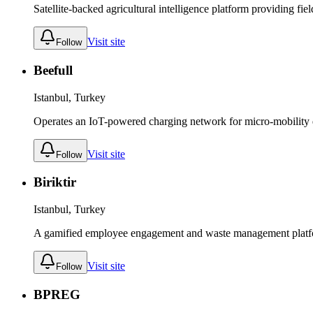
Satellite-backed agricultural intelligence platform providing fie
Visit site
Follow
Beefull
Istanbul, Turkey
Operates an IoT-powered charging network for micro-mobility dev
Visit site
Follow
Biriktir
Istanbul, Turkey
A gamified employee engagement and waste management platfor
Visit site
Follow
BPREG