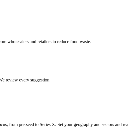
om wholesalers and retailers to reduce food waste.
. We review every suggestion.
ocus, from pre-seed to Series X. Set your geography and sectors and rea