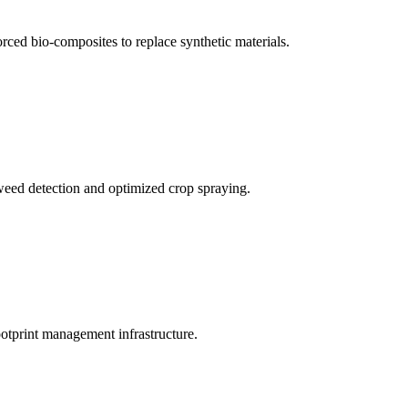
rced bio-composites to replace synthetic materials.
weed detection and optimized crop spraying.
ootprint management infrastructure.