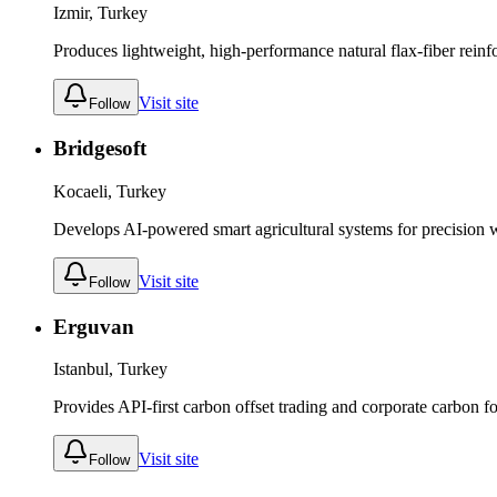
Izmir, Turkey
Produces lightweight, high-performance natural flax-fiber reinfo
Visit site
Follow
Bridgesoft
Kocaeli, Turkey
Develops AI-powered smart agricultural systems for precision 
Visit site
Follow
Erguvan
Istanbul, Turkey
Provides API-first carbon offset trading and corporate carbon f
Visit site
Follow