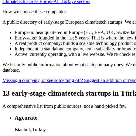
Climatetech
across Europe
All
Türkiye
sectors
How we choose these companies
A public directory of early-stage European
climatetech
startups. We ai
European
:
headquartered in Europe (EU, EEA, UK, Switzerland 
Early-stage
:
founded in the last 5 years. That is where the new i
A real product company
:
builds a scalable technology product o
Independent
:
a standalone company, not a subsidiary or brand of
Active
:
currently operating, with a live website. We re-check 
We list only public information about what each company does. We deli
database.
Missing a company, or see something off? Suggest an addition or repor
13
early-stage
climatetech
startups
in
Türk
A comprehensive list from public sources, not a hand-picked few.
Agcurate
Istanbul, Turkey