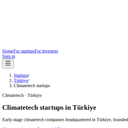
Home
For startups
For investors
Sign in
Startups
/
Türkiye
/
Climatetech startups
Climatetech
·
Türkiye
Climatetech
startups in
Türkiye
Early-stage
climatetech
companies headquartered in
Türkiye
, founded