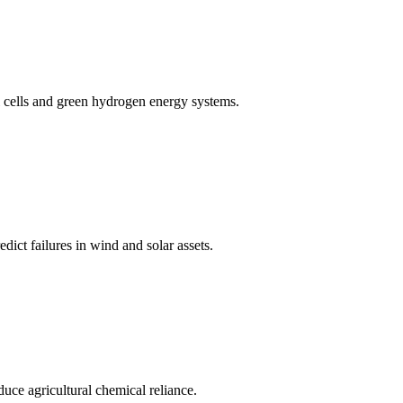
cells and green hydrogen energy systems.
ict failures in wind and solar assets.
educe agricultural chemical reliance.