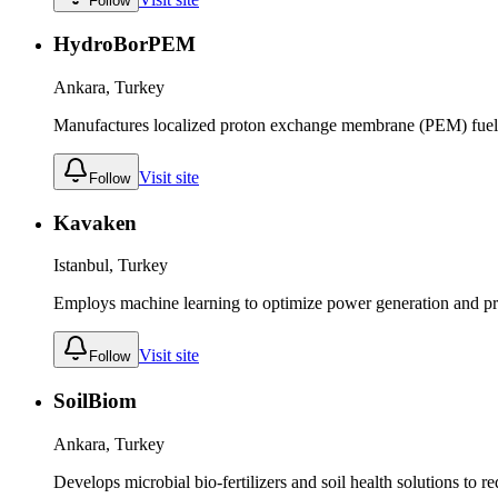
Follow
HydroBorPEM
Ankara, Turkey
Manufactures localized proton exchange membrane (PEM) fuel 
Visit site
Follow
Kavaken
Istanbul, Turkey
Employs machine learning to optimize power generation and pred
Visit site
Follow
SoilBiom
Ankara, Turkey
Develops microbial bio-fertilizers and soil health solutions to r