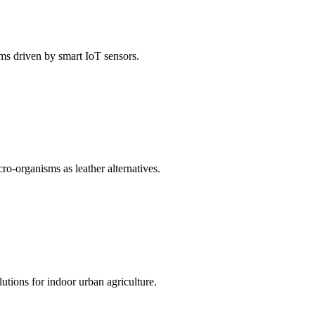
ems driven by smart IoT sensors.
o-organisms as leather alternatives.
utions for indoor urban agriculture.