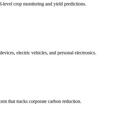
ld-level crop monitoring and yield predictions.
ices, electric vehicles, and personal electronics.
m that tracks corporate carbon reduction.