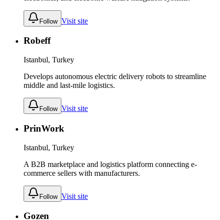
Visit site
Follow
Robeff
Istanbul, Turkey
Develops autonomous electric delivery robots to streamline
middle and last-mile logistics.
Visit site
Follow
PrinWork
Istanbul, Turkey
A B2B marketplace and logistics platform connecting e-
commerce sellers with manufacturers.
Visit site
Follow
Gozen