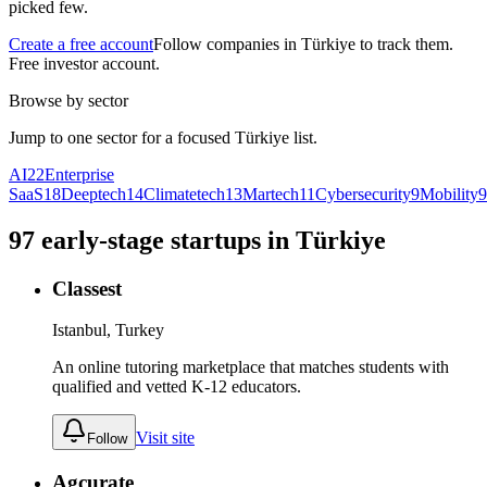
picked few.
Create a free account
Follow companies in
Türkiye
to track them.
Free investor account.
Browse by sector
Jump to one sector for a focused
Türkiye
list.
AI
22
Enterprise
SaaS
18
Deeptech
14
Climatetech
13
Martech
11
Cybersecurity
9
Mobility
9
97
early-stage
startups
in
Türkiye
Classest
Istanbul, Turkey
An online tutoring marketplace that matches students with
qualified and vetted K-12 educators.
Visit site
Follow
Agcurate