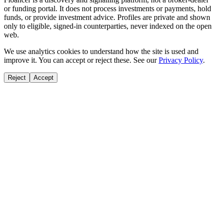
or funding portal. It does not process investments or payments, hold
funds, or provide investment advice. Profiles are private and shown
only to eligible, signed-in counterparties, never indexed on the open
web.
We use analytics cookies to understand how the site is used and
improve it. You can accept or reject these. See our
Privacy Policy
.
Reject
Accept