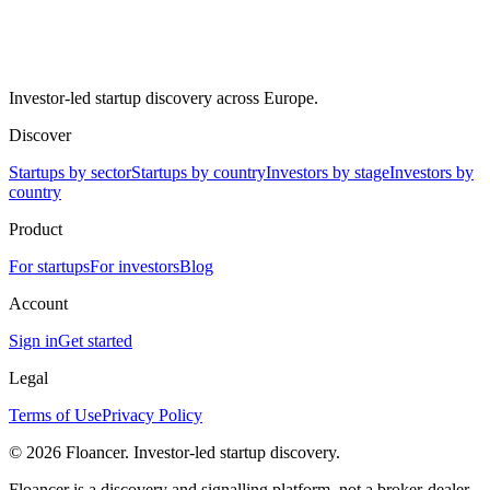
Investor-led startup discovery across Europe.
Discover
Startups by sector
Startups by country
Investors by stage
Investors by
country
Product
For startups
For investors
Blog
Account
Sign in
Get started
Legal
Terms of Use
Privacy Policy
©
2026
Floancer. Investor-led startup discovery.
Floancer is a discovery and signalling platform, not a broker-dealer