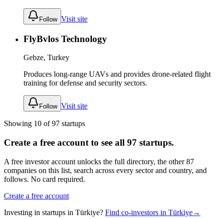
Visit site
Follow
FlyBvlos Technology
Gebze, Turkey
Produces long-range UAVs and provides drone-related flight
training for defense and security sectors.
Visit site
Follow
Showing
10
of
97
startups
Create a free account to see all
97
startups.
A free investor account unlocks the full directory, the other
87
companies
on this list, search across every sector and country, and
follows. No card required.
Create a free account
Investing in startups in
Türkiye
?
Find co-investors in
Türkiye
→