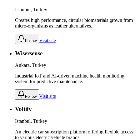
Istanbul, Turkey
Creates high-performance, circular biomaterials grown from
micro-organisms as leather alternatives.
Visit site
Follow
Wisersense
Ankara, Turkey
Industrial IoT and AI-driven machine health monitoring
system for predictive maintenance.
Visit site
Follow
Voltify
Istanbul, Turkey
An electric car subscription platform offering flexible access
to various electric vehicle brands.