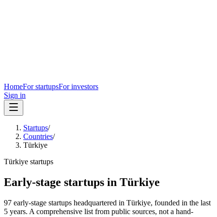
Home
For startups
For investors
Sign in
Startups
/
Countries
/
Türkiye
Türkiye
startups
Early-stage startups in
Türkiye
97
early-stage
startups
headquartered in
Türkiye
, founded in the last
5
years. A comprehensive list from public sources, not a hand-