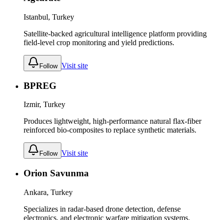
Istanbul, Turkey
Satellite-backed agricultural intelligence platform providing
field-level crop monitoring and yield predictions.
Visit site
Follow
BPREG
Izmir, Turkey
Produces lightweight, high-performance natural flax-fiber
reinforced bio-composites to replace synthetic materials.
Visit site
Follow
Orion Savunma
Ankara, Turkey
Specializes in radar-based drone detection, defense
electronics, and electronic warfare mitigation systems.