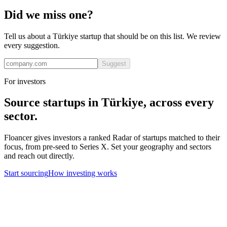
Did we miss one?
Tell us about a
Türkiye
startup that should be on this list. We review
every suggestion.
Suggest
For investors
Source startups in
Türkiye
, across every
sector.
Floancer gives investors a ranked Radar of startups matched to their
focus, from pre-seed to Series X. Set your geography and sectors
and reach out directly.
Start sourcing
How investing works