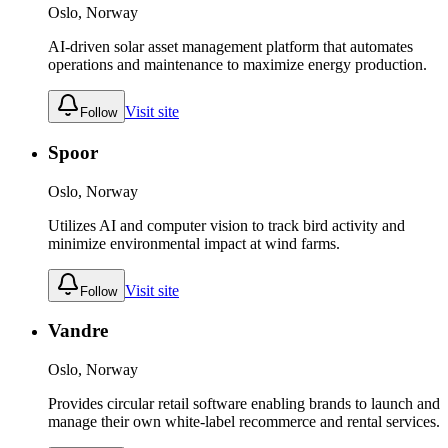
Oslo, Norway
AI-driven solar asset management platform that automates
operations and maintenance to maximize energy production.
Visit site
Follow
Spoor
Oslo, Norway
Utilizes AI and computer vision to track bird activity and
minimize environmental impact at wind farms.
Visit site
Follow
Vandre
Oslo, Norway
Provides circular retail software enabling brands to launch and
manage their own white-label recommerce and rental services.