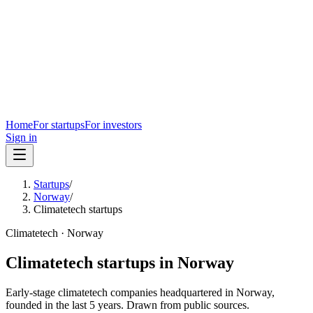
Home
For startups
For investors
Sign in
Startups
/
Norway
/
Climatetech startups
Climatetech
·
Norway
Climatetech
startups in
Norway
Early-stage
climatetech
companies headquartered in
Norway
,
founded in the last
5
years. Drawn from public sources.