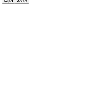
Reject
Accept