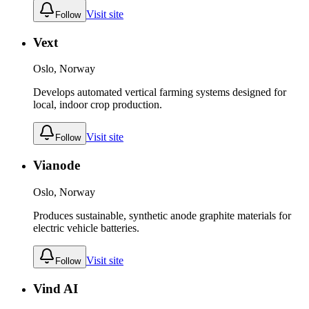
Visit site
Follow
Vext
Oslo, Norway
Develops automated vertical farming systems designed for
local, indoor crop production.
Visit site
Follow
Vianode
Oslo, Norway
Produces sustainable, synthetic anode graphite materials for
electric vehicle batteries.
Visit site
Follow
Vind AI