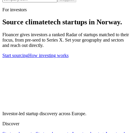
For investors
Source
climatetech
startups in
Norway
.
Floancer gives investors a ranked Radar of startups matched to their
focus, from pre-seed to Series X. Set your geography and sectors
and reach out directly.
Start sourcing
How investing works
Investor-led startup discovery across Europe.
Discover