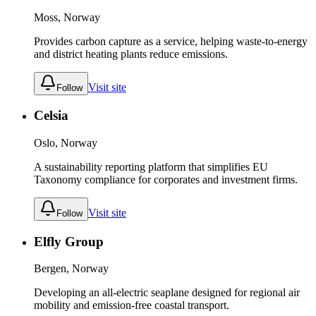
Moss, Norway
Provides carbon capture as a service, helping waste-to-energy
and district heating plants reduce emissions.
Visit site
Follow
Celsia
Oslo, Norway
A sustainability reporting platform that simplifies EU
Taxonomy compliance for corporates and investment firms.
Visit site
Follow
Elfly Group
Bergen, Norway
Developing an all-electric seaplane designed for regional air
mobility and emission-free coastal transport.