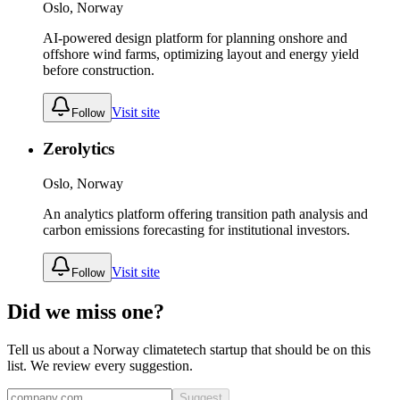
Oslo, Norway
AI-powered design platform for planning onshore and
offshore wind farms, optimizing layout and energy yield
before construction.
Visit site
Follow
Zerolytics
Oslo, Norway
An analytics platform offering transition path analysis and
carbon emissions forecasting for institutional investors.
Visit site
Follow
Did we miss one?
Tell us about a
Norway
climatetech
startup that should be on this
list. We review every suggestion.
Suggest