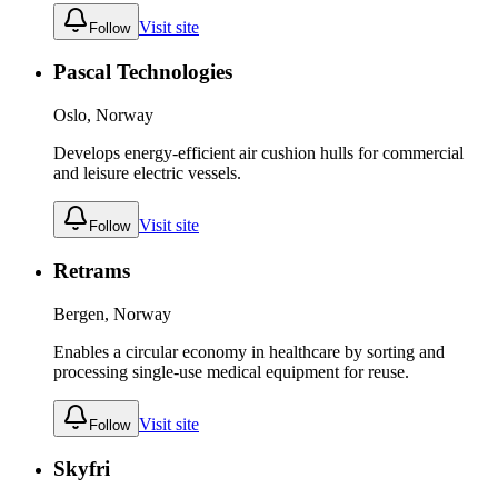
Visit site
Follow
Pascal Technologies
Oslo, Norway
Develops energy-efficient air cushion hulls for commercial
and leisure electric vessels.
Visit site
Follow
Retrams
Bergen, Norway
Enables a circular economy in healthcare by sorting and
processing single-use medical equipment for reuse.
Visit site
Follow
Skyfri