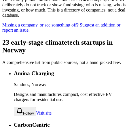
deliberately do not track or show fundraising: who is raising, who is
investing, or how much. This is a directory of companies, not a deal
database.
Missing a company, or see something off? Suggest an addition or
report an issue.
23
early-stage
climatetech
startups
in
Norway
A comprehensive list from public sources, not a hand-picked few.
Amina Charging
Sandnes, Norway
Designs and manufactures compact, cost-effective EV
chargers for residential use.
Visit site
Follow
CarbonCentric