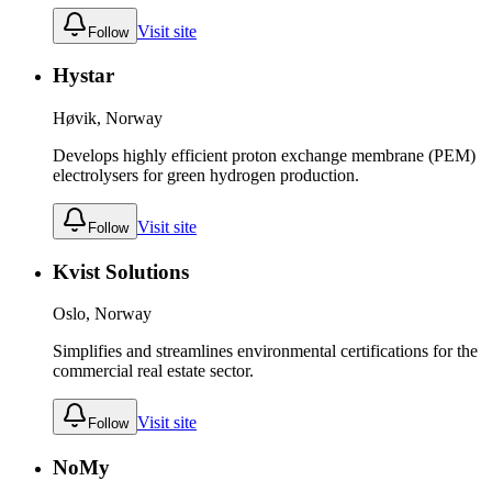
Visit site
Follow
Hystar
Høvik, Norway
Develops highly efficient proton exchange membrane (PEM)
electrolysers for green hydrogen production.
Visit site
Follow
Kvist Solutions
Oslo, Norway
Simplifies and streamlines environmental certifications for the
commercial real estate sector.
Visit site
Follow
NoMy