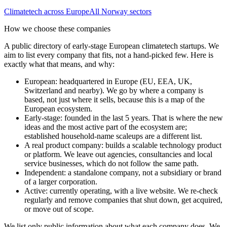
Climatetech
across Europe
All
Norway
sectors
How we choose these companies
A public directory of early-stage European
climatetech
startups. We
aim to list every company that fits, not a hand-picked few. Here is
exactly what that means, and why:
European
:
headquartered in Europe (EU, EEA, UK,
Switzerland and nearby). We go by where a company is
based, not just where it sells, because this is a map of the
European ecosystem.
Early-stage
:
founded in the last 5 years. That is where the new
ideas and the most active part of the ecosystem are;
established household-name scaleups are a different list.
A real product company
:
builds a scalable technology product
or platform. We leave out agencies, consultancies and local
service businesses, which do not follow the same path.
Independent
:
a standalone company, not a subsidiary or brand
of a larger corporation.
Active
:
currently operating, with a live website. We re-check
regularly and remove companies that shut down, get acquired,
or move out of scope.
We list only public information about what each company does. We