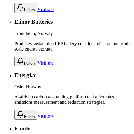
Visit site
Follow
Elinor Batteries
Trondheim, Norway
Produces sustainable LFP battery cells for industrial and grid-
scale energy storage.
Visit site
Follow
Energi.ai
Oslo, Norway
AI-driven carbon accounting platform that automates
emissions measurement and reduction strategies.
Visit site
Follow
Enode