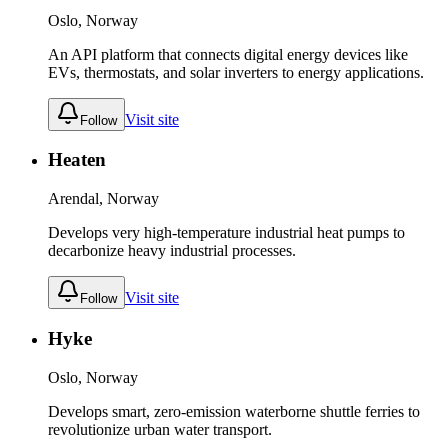
Oslo, Norway
An API platform that connects digital energy devices like
EVs, thermostats, and solar inverters to energy applications.
Visit site
Follow
Heaten
Arendal, Norway
Develops very high-temperature industrial heat pumps to
decarbonize heavy industrial processes.
Visit site
Follow
Hyke
Oslo, Norway
Develops smart, zero-emission waterborne shuttle ferries to
revolutionize urban water transport.