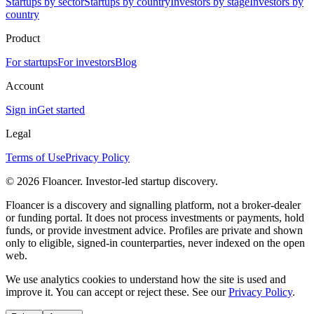
Startups by sector
Startups by country
Investors by stage
Investors by
country
Product
For startups
For investors
Blog
Account
Sign in
Get started
Legal
Terms of Use
Privacy Policy
©
2026
Floancer. Investor-led startup discovery.
Floancer is a discovery and signalling platform, not a broker-dealer
or funding portal. It does not process investments or payments, hold
funds, or provide investment advice. Profiles are private and shown
only to eligible, signed-in counterparties, never indexed on the open
web.
We use analytics cookies to understand how the site is used and
improve it. You can accept or reject these. See our
Privacy Policy
.