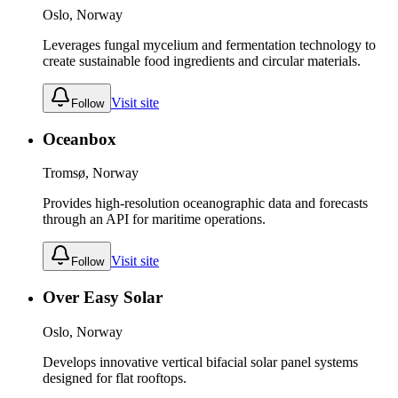
Oslo, Norway
Leverages fungal mycelium and fermentation technology to
create sustainable food ingredients and circular materials.
Visit site
Follow
Oceanbox
Tromsø, Norway
Provides high-resolution oceanographic data and forecasts
through an API for maritime operations.
Visit site
Follow
Over Easy Solar
Oslo, Norway
Develops innovative vertical bifacial solar panel systems
designed for flat rooftops.