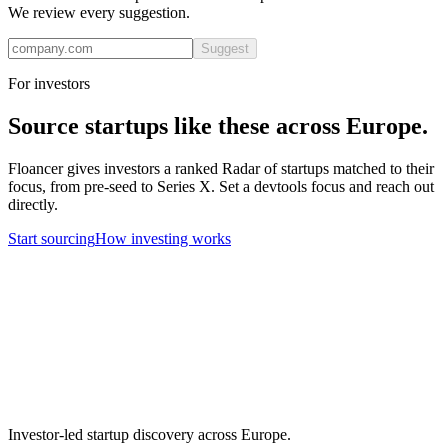
We review every suggestion.
Suggest
For investors
Source startups like these across Europe.
Floancer gives investors a ranked Radar of startups matched to their
focus, from pre-seed to Series X. Set a
devtools
focus and reach out
directly.
Start sourcing
How investing works
Investor-led startup discovery across Europe.