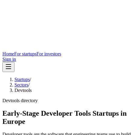
Home
For startups
For investors
Sign in
Startups
/
Sectors
/
Devtools
Devtools
directory
Early-Stage Developer Tools Startups in
Europe
Developer tools are the software that engineering teams use to build,