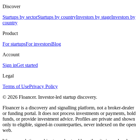
Discover
Startups by sector
Startups by country
Investors by stage
Investors by
country
Product
For startups
For investors
Blog
Account
Sign in
Get started
Legal
Terms of Use
Privacy Policy
©
2026
Floancer. Investor-led startup discovery.
Floancer is a discovery and signalling platform, not a broker-dealer
or funding portal. It does not process investments or payments, hold
funds, or provide investment advice. Profiles are private and shown
only to eligible, signed-in counterparties, never indexed on the open
web.