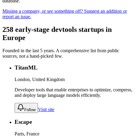
database.
Missing a company, or see something off? Suggest an addition or
report an issue.
258
early-stage
devtools
startups in
Europe
Founded in the last
5
years. A comprehensive list from public
sources, not a hand-picked few.
TitanML
London, United Kingdom
Developer tools that enable enterprises to optimize, compress,
and deploy large language models efficiently.
Visit site
Follow
Escape
Paris, France