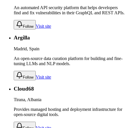
An automated API security platform that helps developers
find and fix vulnerabilities in their GraphQL and REST APIs.
Visit site
Follow
Argilla
Madrid, Spain
An open-source data curation platform for building and fine-
tuning LLMs and NLP models.
Visit site
Follow
Cloud68
Tirana, Albania
Provides managed hosting and deployment infrastructure for
open-source digital tools.
Visit site