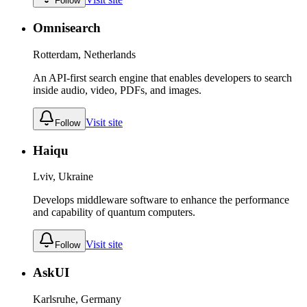
Follow
Omnisearch
Rotterdam, Netherlands
An API-first search engine that enables developers to search
inside audio, video, PDFs, and images.
Visit site
Follow
Haiqu
Lviv, Ukraine
Develops middleware software to enhance the performance
and capability of quantum computers.
Visit site
Follow
AskUI
Karlsruhe, Germany