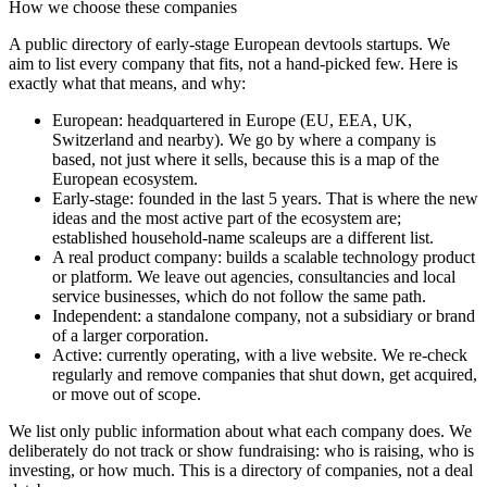
How we choose these companies
A public directory of early-stage European
devtools
startups. We
aim to list every company that fits, not a hand-picked few. Here is
exactly what that means, and why:
European
:
headquartered in Europe (EU, EEA, UK,
Switzerland and nearby). We go by where a company is
based, not just where it sells, because this is a map of the
European ecosystem.
Early-stage
:
founded in the last 5 years. That is where the new
ideas and the most active part of the ecosystem are;
established household-name scaleups are a different list.
A real product company
:
builds a scalable technology product
or platform. We leave out agencies, consultancies and local
service businesses, which do not follow the same path.
Independent
:
a standalone company, not a subsidiary or brand
of a larger corporation.
Active
:
currently operating, with a live website. We re-check
regularly and remove companies that shut down, get acquired,
or move out of scope.
We list only public information about what each company does. We
deliberately do not track or show fundraising: who is raising, who is
investing, or how much. This is a directory of companies, not a deal