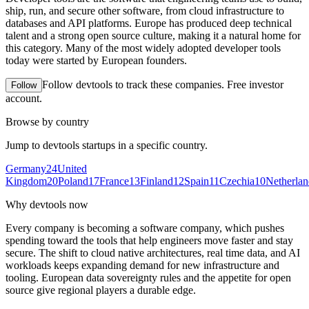
ship, run, and secure other software, from cloud infrastructure to
databases and API platforms. Europe has produced deep technical
talent and a strong open source culture, making it a natural home for
this category. Many of the most widely adopted developer tools
today were started by European founders.
Follow
devtools
to track these companies. Free investor
Follow
account.
Browse by country
Jump to
devtools
startups in a specific country.
Germany
24
United
Kingdom
20
Poland
17
France
13
Finland
12
Spain
11
Czechia
10
Netherlan
Why
devtools
now
Every company is becoming a software company, which pushes
spending toward the tools that help engineers move faster and stay
secure. The shift to cloud native architectures, real time data, and AI
workloads keeps expanding demand for new infrastructure and
tooling. European data sovereignty rules and the appetite for open
source give regional players a durable edge.