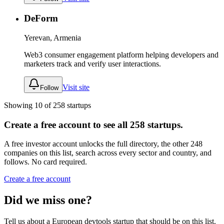
DeForm
Yerevan, Armenia
Web3 consumer engagement platform helping developers and
marketers track and verify user interactions.
Visit site
Follow
Showing
10
of
258
startups
Create a free account to see all
258
startups.
A free investor account unlocks the full directory, the other
248
companies
on this list, search across every sector and country, and
follows. No card required.
Create a free account
Did we miss one?
Tell us about a European
devtools
startup that should be on this list.