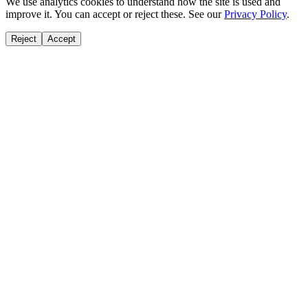
We use analytics cookies to understand how the site is used and
improve it. You can accept or reject these. See our
Privacy Policy
.
Reject
Accept