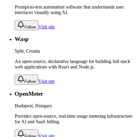
Prompt-to-test automation software that understands user
interfaces visually using AI.
Visit site
Follow
Wasp
Split, Croatia
An open-source, declarative language for building full-stack
web applications with React and Node.js.
Visit site
Follow
OpenMeter
Budapest, Hungary
Provides open-source, real-time usage metering infrastructure
for AI and SaaS billing.
Visit site
Follow