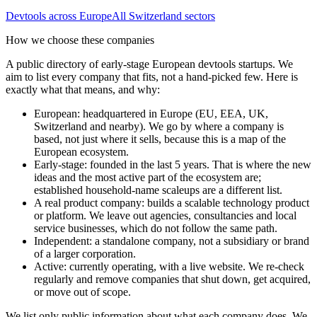
Devtools
across Europe
All
Switzerland
sectors
How we choose these companies
A public directory of early-stage European
devtools
startups. We
aim to list every company that fits, not a hand-picked few. Here is
exactly what that means, and why:
European
:
headquartered in Europe (EU, EEA, UK,
Switzerland and nearby). We go by where a company is
based, not just where it sells, because this is a map of the
European ecosystem.
Early-stage
:
founded in the last 5 years. That is where the new
ideas and the most active part of the ecosystem are;
established household-name scaleups are a different list.
A real product company
:
builds a scalable technology product
or platform. We leave out agencies, consultancies and local
service businesses, which do not follow the same path.
Independent
:
a standalone company, not a subsidiary or brand
of a larger corporation.
Active
:
currently operating, with a live website. We re-check
regularly and remove companies that shut down, get acquired,
or move out of scope.
We list only public information about what each company does. We