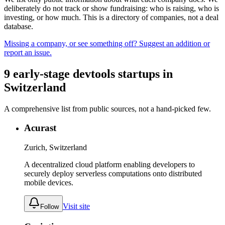
deliberately do not track or show fundraising: who is raising, who is
investing, or how much. This is a directory of companies, not a deal
database.
Missing a company, or see something off? Suggest an addition or
report an issue.
9
early-stage
devtools
startups
in
Switzerland
A comprehensive list from public sources, not a hand-picked few.
Acurast
Zurich, Switzerland
A decentralized cloud platform enabling developers to
securely deploy serverless computations onto distributed
mobile devices.
Visit site
Follow