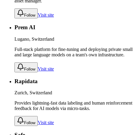
asset manager.
Visit site
Follow
Prem AI
Lugano, Switzerland
Full-stack platform for fine-tuning and deploying private small
and large language models on a team's own infrastructure.
Visit site
Follow
Rapidata
Zurich, Switzerland
Provides lightning-fast data labeling and human reinforcement
feedback for AI models via micro-tasks.
Visit site
Follow
Safe