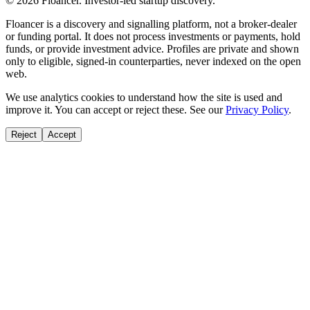
©
2026
Floancer. Investor-led startup discovery.
Floancer is a discovery and signalling platform, not a broker-dealer
or funding portal. It does not process investments or payments, hold
funds, or provide investment advice. Profiles are private and shown
only to eligible, signed-in counterparties, never indexed on the open
web.
We use analytics cookies to understand how the site is used and
improve it. You can accept or reject these. See our
Privacy Policy
.
Reject
Accept