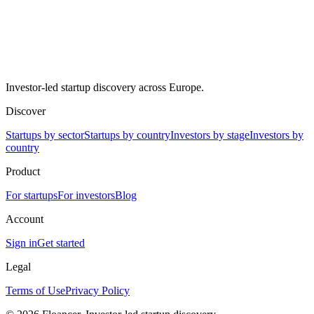
Investor-led startup discovery across Europe.
Discover
Startups by sector
Startups by country
Investors by stage
Investors by
country
Product
For startups
For investors
Blog
Account
Sign in
Get started
Legal
Terms of Use
Privacy Policy