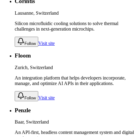
Corintis
Lausanne, Switzerland
Silicon microfluidic cooling solutions to solve thermal
challenges in next-generation microchips.
Visit site
Follow
Floom
Zurich, Switzerland
An integration platform that helps developers incorporate,
manage, and optimize AI APIs in their applications.
Visit site
Follow
Penzle
Baar, Switzerland
An API-first, headless content management system and digital