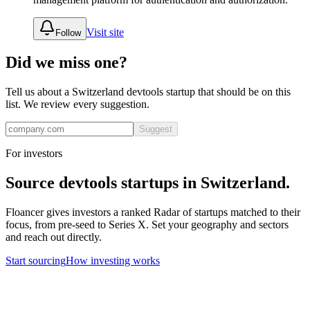
Visit site
Follow
Did we miss one?
Tell us about a
Switzerland
devtools
startup that should be on this
list. We review every suggestion.
Suggest
For investors
Source
devtools
startups in
Switzerland
.
Floancer gives investors a ranked Radar of startups matched to their
focus, from pre-seed to Series X. Set your geography and sectors
and reach out directly.
Start sourcing
How investing works