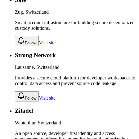
Zug, Switzerland
Smart account infrastructure for building secure decentralized
custody solutions.
Visit site
Follow
Strong Network
Lausanne, Switzerland
Provides a secure cloud platform for developer workspaces to
control data access and prevent source code leakage.
Visit site
Follow
Zitadel
Winterthur, Switzerland
An open-source, developer-first identity and access
management platform for authentication and authorization.