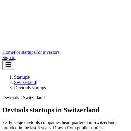
Home
For startups
For investors
Sign in
Startups
/
Switzerland
/
Devtools startups
Devtools
·
Switzerland
Devtools
startups in
Switzerland
Early-stage
devtools
companies headquartered in
Switzerland
,
founded in the last
5
years. Drawn from public sources.