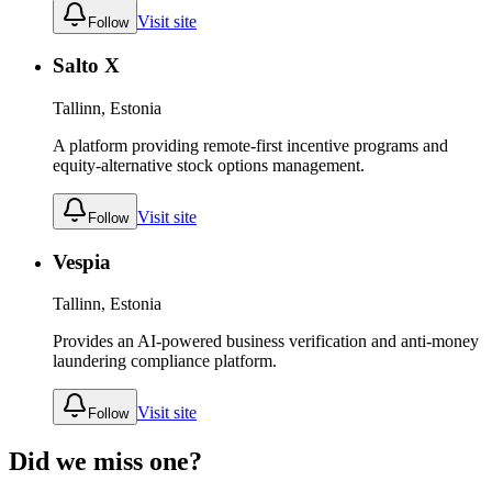
Visit site
Follow
Salto X
Tallinn, Estonia
A platform providing remote-first incentive programs and
equity-alternative stock options management.
Visit site
Follow
Vespia
Tallinn, Estonia
Provides an AI-powered business verification and anti-money
laundering compliance platform.
Visit site
Follow
Did we miss one?