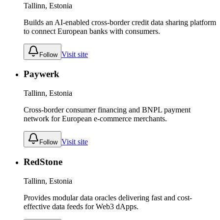
Tallinn, Estonia
Builds an AI-enabled cross-border credit data sharing platform
to connect European banks with consumers.
Visit site
Follow
Paywerk
Tallinn, Estonia
Cross-border consumer financing and BNPL payment
network for European e-commerce merchants.
Visit site
Follow
RedStone
Tallinn, Estonia
Provides modular data oracles delivering fast and cost-
effective data feeds for Web3 dApps.