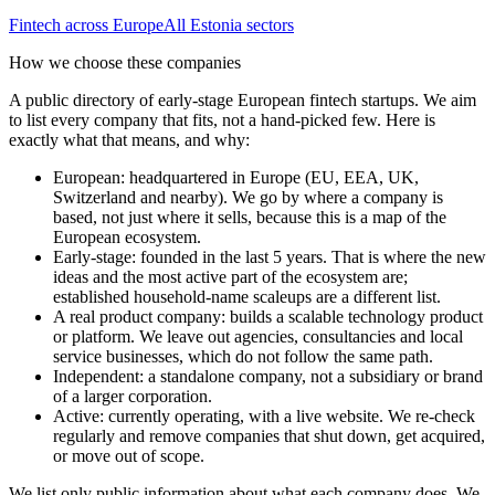
Fintech
across Europe
All
Estonia
sectors
How we choose these companies
A public directory of early-stage European
fintech
startups. We aim
to list every company that fits, not a hand-picked few. Here is
exactly what that means, and why:
European
:
headquartered in Europe (EU, EEA, UK,
Switzerland and nearby). We go by where a company is
based, not just where it sells, because this is a map of the
European ecosystem.
Early-stage
:
founded in the last 5 years. That is where the new
ideas and the most active part of the ecosystem are;
established household-name scaleups are a different list.
A real product company
:
builds a scalable technology product
or platform. We leave out agencies, consultancies and local
service businesses, which do not follow the same path.
Independent
:
a standalone company, not a subsidiary or brand
of a larger corporation.
Active
:
currently operating, with a live website. We re-check
regularly and remove companies that shut down, get acquired,
or move out of scope.
We list only public information about what each company does. We