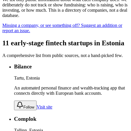
deliberately do not track or show fundraising: who is raising, who is
investing, or how much. This is a directory of companies, not a deal
database.
Missing a company, or see something off? Suggest an addition or
report an issue.
11
early-stage
fintech
startups
in
Estonia
A comprehensive list from public sources, not a hand-picked few.
Bilance
Tartu, Estonia
An automated personal finance and wealth-tracking app that
connects directly with European bank accounts.
Visit site
Follow
Complok
Tallinn, Estonia