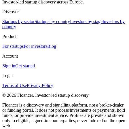
Investor-led startup discovery across Europe.
Discover
Startups by sector
Startups by country
Investors by stage
Investors by
country
Product
For startups
For investors
Blog
Account
Sign in
Get started
Legal
Terms of Use
Privacy Policy
©
2026
Floancer. Investor-led startup discovery.
Floancer is a discovery and signalling platform, not a broker-dealer
or funding portal. It does not process investments or payments, hold
funds, or provide investment advice. Profiles are private and shown
only to eligible, signed-in counterparties, never indexed on the open
web.