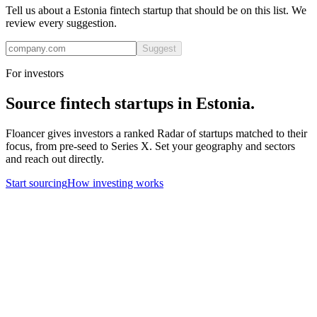
Tell us about a
Estonia
fintech
startup that should be on this list. We
review every suggestion.
Suggest
For investors
Source
fintech
startups in
Estonia
.
Floancer gives investors a ranked Radar of startups matched to their
focus, from pre-seed to Series X. Set your geography and sectors
and reach out directly.
Start sourcing
How investing works