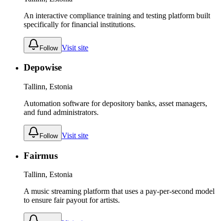
An interactive compliance training and testing platform built
specifically for financial institutions.
Visit site
Follow
Depowise
Tallinn, Estonia
Automation software for depository banks, asset managers,
and fund administrators.
Visit site
Follow
Fairmus
Tallinn, Estonia
A music streaming platform that uses a pay-per-second model
to ensure fair payout for artists.