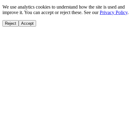
We use analytics cookies to understand how the site is used and
improve it. You can accept or reject these. See our
Privacy Policy
.
Reject
Accept