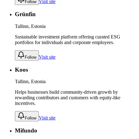
Visit site
Follow
Grünfin
Tallinn, Estonia
Sustainable investment platform offering curated ESG
portfolios for individuals and corporate employees.
Visit site
Follow
Koos
Tallinn, Estonia
Helps businesses build community-driven growth by
rewarding contributors and customers with equity-like
incentives.
Visit site
Follow
Mifundo