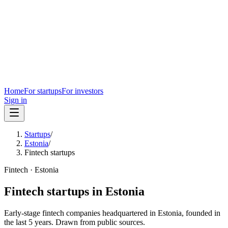
Home
For startups
For investors
Sign in
Startups
/
Estonia
/
Fintech startups
Fintech
·
Estonia
Fintech
startups in
Estonia
Early-stage
fintech
companies headquartered in
Estonia
, founded in
the last
5
years. Drawn from public sources.