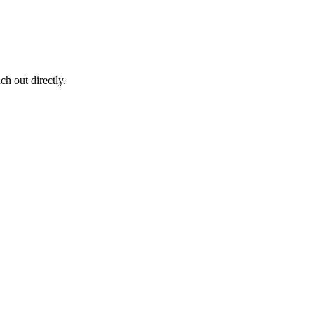
ch out directly.