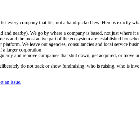
 list every company that fits, not a hand-picked few. Here is exactly w
and nearby). We go by where a company is based, not just where it sel
deas and the most active part of the ecosystem are; established househol
r platform. We leave out agencies, consultancies and local service busi
 a larger corporation.
regularly and remove companies that shut down, get acquired, or move ou
berately do not track or show fundraising: who is raising, who is inve
t an issue.