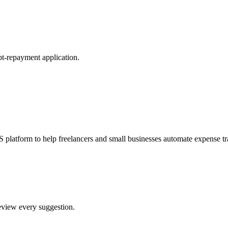
t-repayment application.
S platform to help freelancers and small businesses automate expense
review every suggestion.