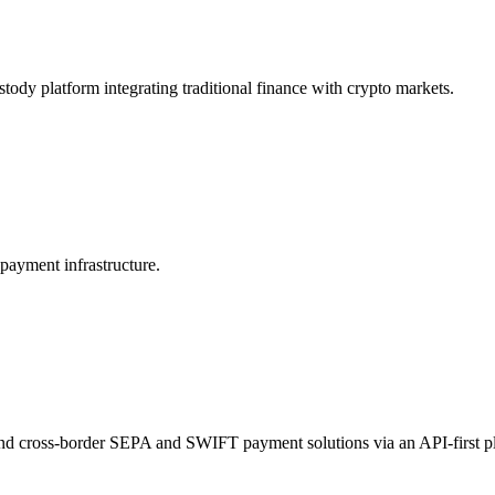
stody platform integrating traditional finance with crypto markets.
payment infrastructure.
and cross-border SEPA and SWIFT payment solutions via an API-first p