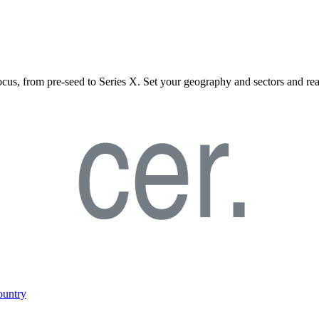
ocus, from pre-seed to Series X. Set your geography and sectors and rea
ountry