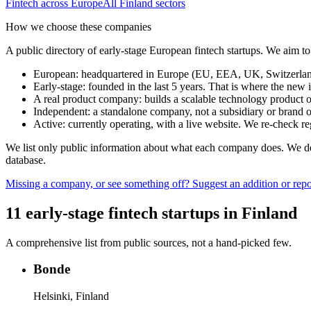
Fintech
across Europe
All
Finland
sectors
How we choose these companies
A public directory of early-stage European
fintech
startups. We aim to
European
:
headquartered in Europe (EU, EEA, UK, Switzerland 
Early-stage
:
founded in the last 5 years. That is where the new i
A real product company
:
builds a scalable technology product o
Independent
:
a standalone company, not a subsidiary or brand of
Active
:
currently operating, with a live website. We re-check 
We list only public information about what each company does. We deli
database.
Missing a company, or see something off? Suggest an addition or repor
11
early-stage
fintech
startups
in
Finland
A comprehensive list from public sources, not a hand-picked few.
Bonde
Helsinki, Finland