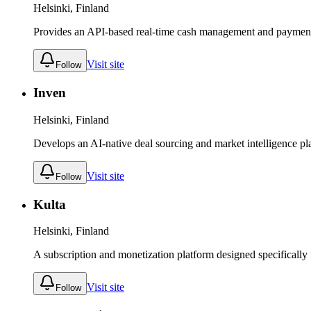
Helsinki, Finland
Provides an API-based real-time cash management and payment a
Visit site
Follow
Inven
Helsinki, Finland
Develops an AI-native deal sourcing and market intelligence pl
Visit site
Follow
Kulta
Helsinki, Finland
A subscription and monetization platform designed specifically f
Visit site
Follow