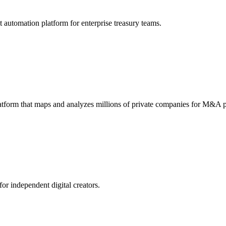
utomation platform for enterprise treasury teams.
atform that maps and analyzes millions of private companies for M&A p
or independent digital creators.