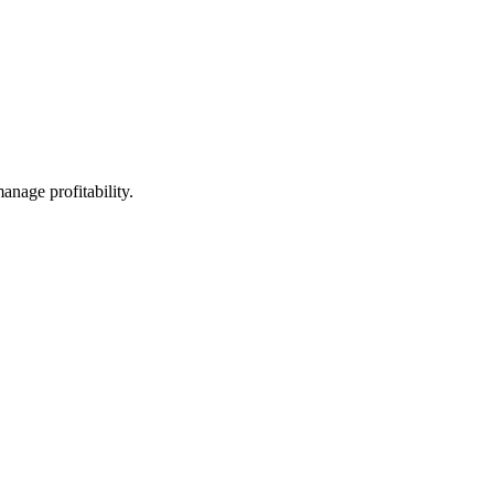
anage profitability.