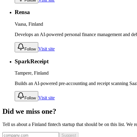
Follow
Rensa
Vaasa, Finland
Develops an AI-powered personal finance management and deb
Visit site
Follow
SparkReceipt
Tampere, Finland
Builds an AI-powered pre-accounting and receipt scanning Saa
Visit site
Follow
Did we miss one?
Tell us about a
Finland
fintech
startup that should be on this list. We 
Suggest