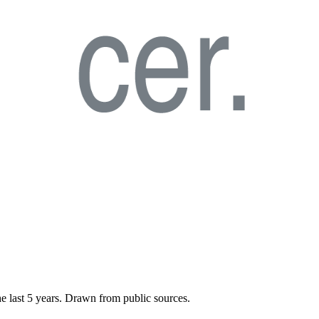
he last
5
years. Drawn from public sources.