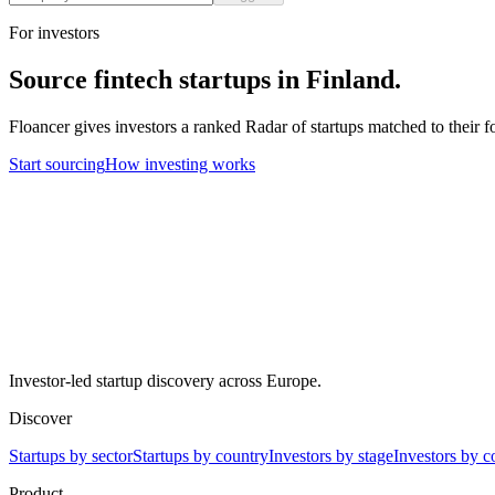
For investors
Source
fintech
startups in
Finland
.
Floancer gives investors a ranked Radar of startups matched to their f
Start sourcing
How investing works
Investor-led startup discovery across Europe.
Discover
Startups by sector
Startups by country
Investors by stage
Investors by c
Product