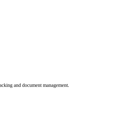
 tracking and document management.