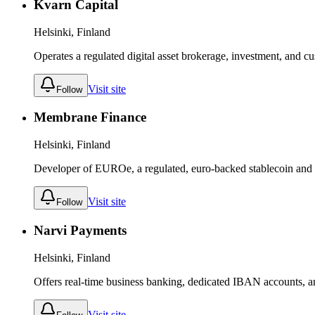
Kvarn Capital
Helsinki, Finland
Operates a regulated digital asset brokerage, investment, and cu
Visit site
Follow
Membrane Finance
Helsinki, Finland
Developer of EUROe, a regulated, euro-backed stablecoin and 
Visit site
Follow
Narvi Payments
Helsinki, Finland
Offers real-time business banking, dedicated IBAN accounts, 
Visit site