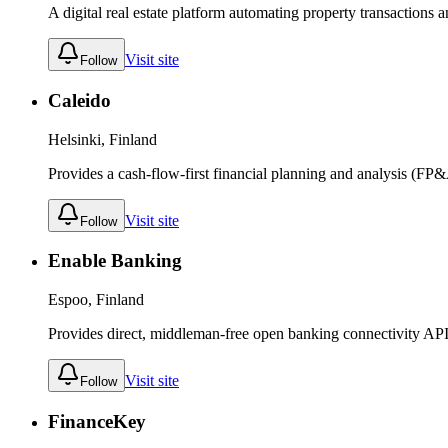
A digital real estate platform automating property transaction
Visit site
Follow
Caleido
Helsinki, Finland
Provides a cash-flow-first financial planning and analysis (FP&
Visit site
Follow
Enable Banking
Espoo, Finland
Provides direct, middleman-free open banking connectivity APIs 
Visit site
Follow
FinanceKey