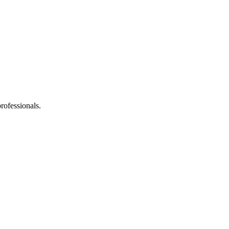
rofessionals.