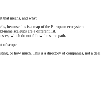
hat that means, and why:
ls, because this is a map of the European ecosystem.
d-name scaleups are a different list.
nesses, which do not follow the same path.
t of scope.
sting, or how much. This is a directory of companies, not a deal