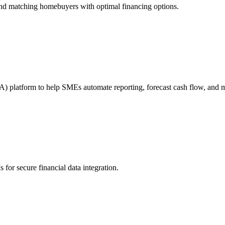
s and matching homebuyers with optimal financing options.
A) platform to help SMEs automate reporting, forecast cash flow, and m
for secure financial data integration.