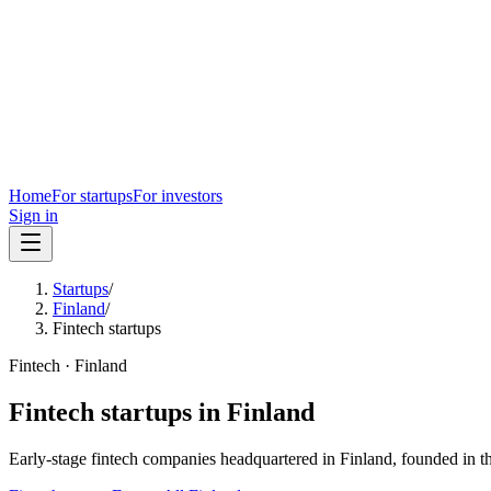
Home
For startups
For investors
Sign in
Startups
/
Finland
/
Fintech startups
Fintech
·
Finland
Fintech
startups in
Finland
Early-stage
fintech
companies headquartered in
Finland
, founded in t